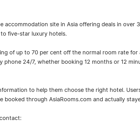
ine accommodation site in Asia offering deals in over
o five-star luxury hotels.
g of up to 70 per cent off the normal room rate for
by phone 24/7, whether booking 12 months or 12 minu
ormation to help them choose the right hotel. Users
e booked through AsiaRooms.com and actually stayed
 contact: