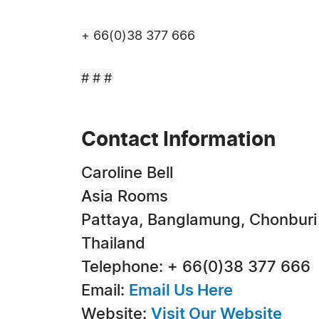
+ 66(0)38 377 666
# # #
Contact Information
Caroline Bell
Asia Rooms
Pattaya, Banglamung, Chonburi
Thailand
Telephone: + 66(0)38 377 666
Email:
Email Us Here
Website:
Visit Our Website