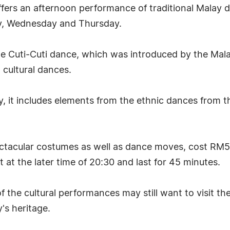
fers an afternoon performance of traditional Malay 
ay, Wednesday and Thursday.
f the Cuti-Cuti dance, which was introduced by the Mal
 cultural dances.
it includes elements from the ethnic dances from th
acular costumes as well as dance moves, cost RM5 
at the later time of 20:30 and last for 45 minutes.
f the cultural performances may still want to visit t
's heritage.