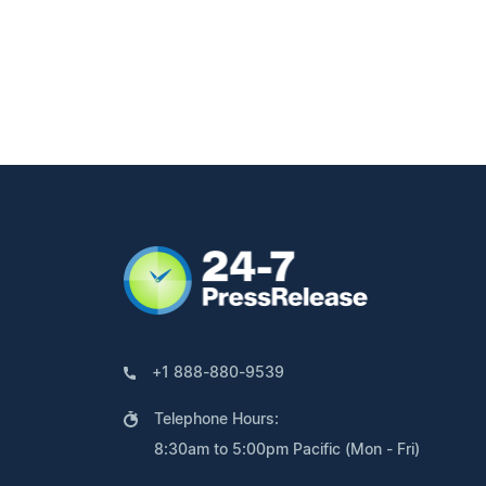
+1 888-880-9539
Telephone Hours:
8:30am to 5:00pm Pacific (Mon - Fri)