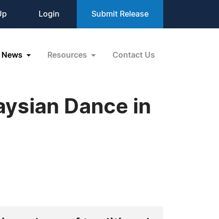
Up
Login
Submit Release
News
Resources
Contact Us
aysian Dance in