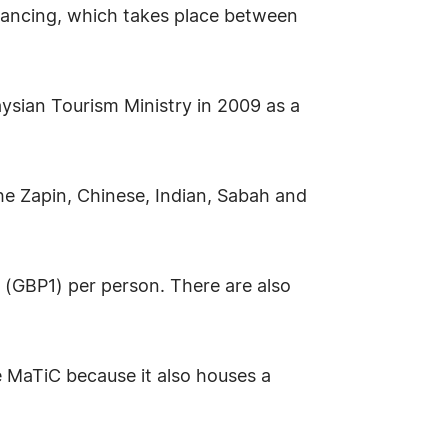
dancing, which takes place between
aysian Tourism Ministry in 2009 as a
e Zapin, Chinese, Indian, Sabah and
(GBP1) per person. There are also
he MaTiC because it also houses a