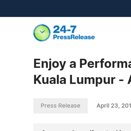
Enjoy a Perform
Kuala Lumpur -
Press Release
April 23, 20