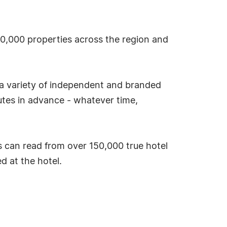
 30,000 properties across the region and
 a variety of independent and branded
tes in advance - whatever time,
 can read from over 150,000 true hotel
 at the hotel.