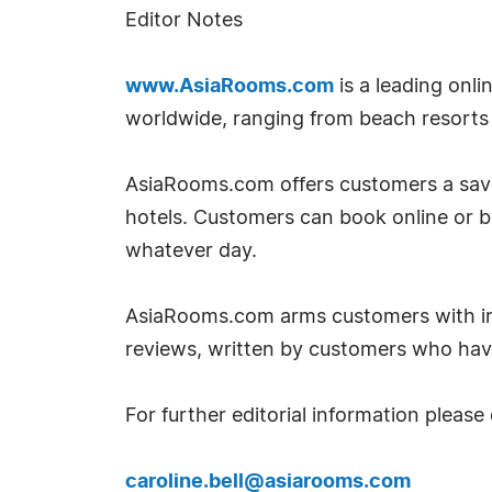
Editor Notes
www.AsiaRooms.com
is a leading onl
worldwide, ranging from beach resorts t
AsiaRooms.com offers customers a savin
hotels. Customers can book online or 
whatever day.
AsiaRooms.com arms customers with inf
reviews, written by customers who hav
For further editorial information please
caroline.bell@asiarooms.com