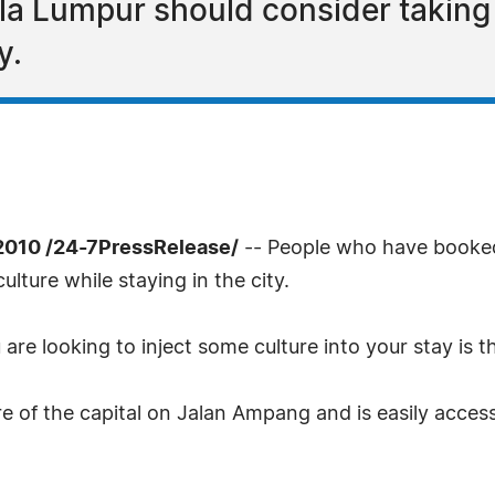
a Lumpur should consider taking i
y.
2010 /24-7PressRelease/
-- People who have book
lture while staying in the city.
u are looking to inject some culture into your stay is
tre of the capital on Jalan Ampang and is easily acces