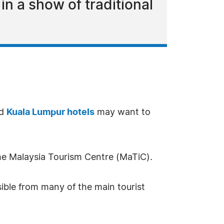
n a show of traditional
ed
Kuala Lumpur hotels
may want to
 the Malaysia Tourism Centre (MaTiC).
sible from many of the main tourist