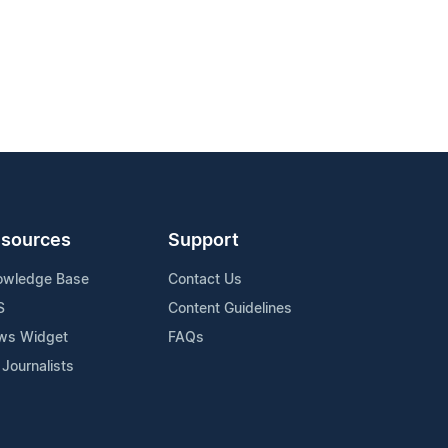
sources
Support
owledge Base
Contact Us
S
Content Guidelines
ws Widget
FAQs
 Journalists