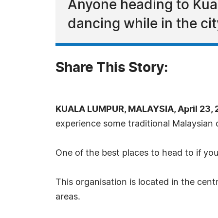
Anyone heading to Kual
dancing while in the cit
Share This Story:
KUALA LUMPUR, MALAYSIA, April 23, 
experience some traditional Malaysian cu
One of the best places to head to if yo
This organisation is located in the cen
areas.