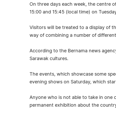
On three days each week, the centre of
15:00 and 15:45 (local time) on Tuesd
Visitors will be treated to a display o
way of combining a number of different
According to the Bernama news agency, 
Sarawak cultures.
The events, which showcase some spect
evening shows on Saturday, which start 
Anyone who is not able to take in one o
permanent exhibition about the country