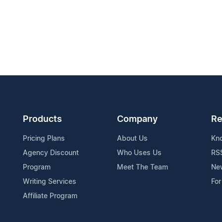
Products
Company
Re
Pricing Plans
About Us
Kn
Agency Discount
Who Uses Us
RS
Program
Meet The Team
Ne
Writing Services
For
Affiliate Program