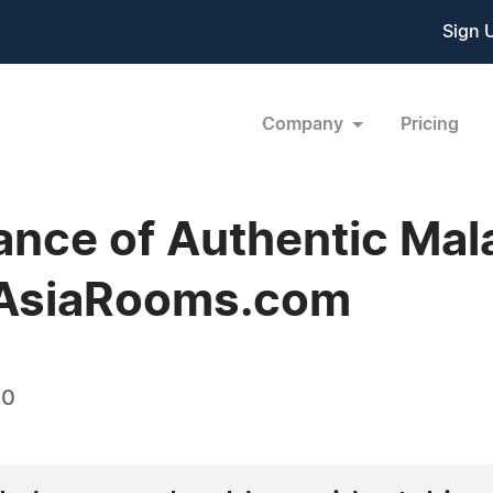
Sign 
Company
Pricing
ance of Authentic Mal
 AsiaRooms.com
10