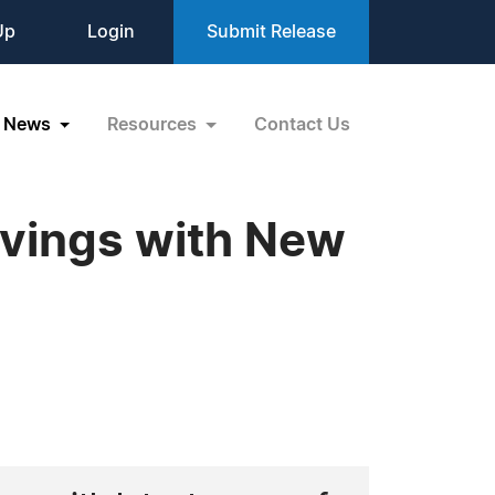
Up
Login
Submit Release
News
Resources
Contact Us
avings with New