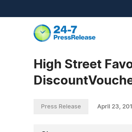
High Street Fav
DiscountVouche
Press Release
April 23, 20