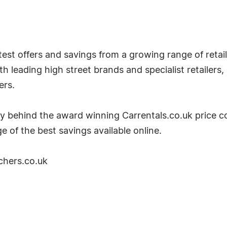
est offers and savings from a growing range of retaile
 leading high street brands and specialist retailers,
ers.
y behind the award winning Carrentals.co.uk price c
e of the best savings available online.
chers.co.uk