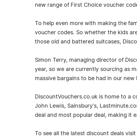
new range of First Choice voucher code
To help even more with making the fami
voucher codes. So whether the kids ar
those old and battered suitcases, Disc
Simon Terry, managing director of Disc
year, so we are currently sourcing as m
massive bargains to be had in our new 
DiscountVouchers.co.uk is home to a co
John Lewis, Sainsbury's, Lastminute.co
deal and most popular deal, making it ea
To see all the latest discount deals vis