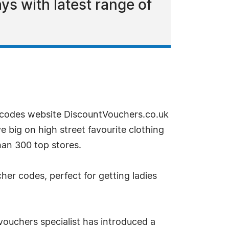
s with latest range of
codes website DiscountVouchers.co.uk
e big on high street favourite clothing
han 300 top stores.
er codes, perfect for getting ladies
ouchers specialist has introduced a