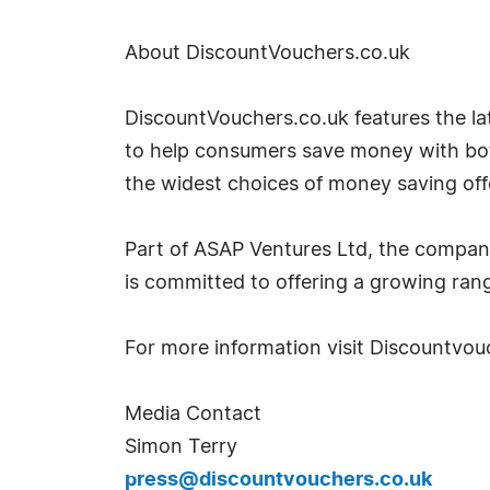
About DiscountVouchers.co.uk
DiscountVouchers.co.uk features the lat
to help consumers save money with both
the widest choices of money saving off
Part of ASAP Ventures Ltd, the compan
is committed to offering a growing rang
For more information visit Discountvou
Media Contact
Simon Terry
press@discountvouchers.co.uk