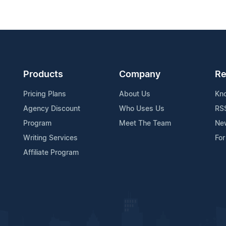
Products
Company
Re
Pricing Plans
About Us
Kn
Agency Discount
Who Uses Us
RS
Program
Meet The Team
Ne
Writing Services
For
Affiliate Program