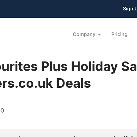
Sign 
Company
Pricing
ourites Plus Holiday S
rs.co.uk Deals
10