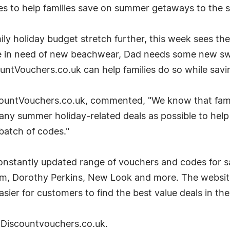
s to help families save on summer getaways to the s
ly holiday budget stretch further, this week sees the
e in need of new beachwear, Dad needs some new swim
ountVouchers.co.uk can help families do so while sav
ountVouchers.co.uk, commented, "We know that familie
any summer holiday-related deals as possible to help
batch of codes."
nstantly updated range of vouchers and codes for sa
m, Dorothy Perkins, New Look and more. The website 
sier for customers to find the best value deals in the
it Discountvouchers.co.uk.