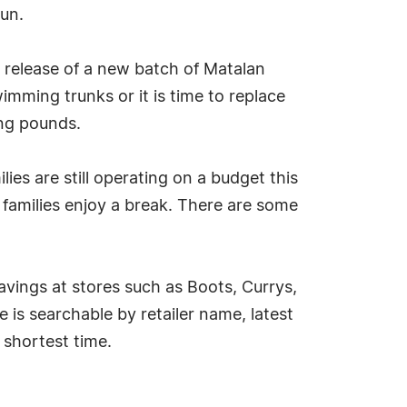
un.
 release of a new batch of Matalan
ming trunks or it is time to replace
ing pounds.
s are still operating on a budget this
 families enjoy a break. There are some
vings at stores such as Boots, Currys,
is searchable by retailer name, latest
 shortest time.