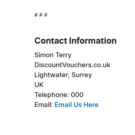
# # #
Contact Information
Simon Terry
DiscountVouchers.co.uk
Lightwater, Surrey
UK
Telephone: 000
Email:
Email Us Here