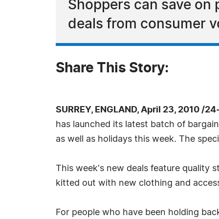
Shoppers can save on 
deals from consumer v
Share This Story:
SURREY, ENGLAND, April 23, 2010 /24
has launched its latest batch of bargai
as well as holidays this week. The spec
This week's new deals feature quality 
kitted out with new clothing and acces
For people who have been holding back