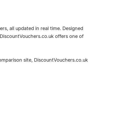
rs, all updated in real time. Designed
 DiscountVouchers.co.uk offers one of
omparison site, DiscountVouchers.co.uk