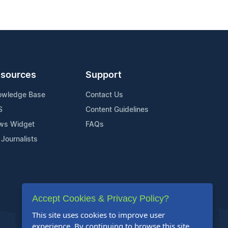
sources
Support
owledge Base
Contact Us
S
Content Guidelines
ws Widget
FAQs
 Journalists
Accept Cookies & Privacy Policy?
This site uses cookies to improve user
experience. By continuing to browse this site,