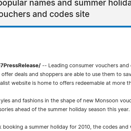
popular names and summer holiday
ouchers and codes site
-7PressRelease/
-- Leading consumer vouchers and 
n offer deals and shoppers are able to use them to sav
ialist website is home to offers redeemable at more t
styles and fashions in the shape of new Monsoon vouch
sories ahead of the summer holiday season this year.
 booking a summer holiday for 2010, the codes and v