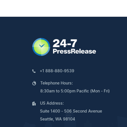
+1 888-880-9539
Telephone Hours:
8:30am to 5:00pm Pacific (Mon - Fri)
US Address:
Suite 1400 - 506 Second Avenue
Seattle, WA 98104