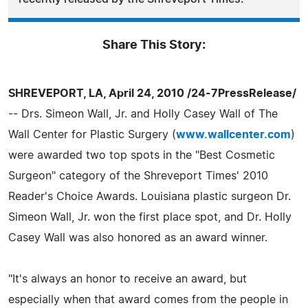
Share This Story:
SHREVEPORT, LA, April 24, 2010 /24-7PressRelease/
-- Drs. Simeon Wall, Jr. and Holly Casey Wall of The
Wall Center for Plastic Surgery (
www.wallcenter.com
)
were awarded two top spots in the "Best Cosmetic
Surgeon" category of the Shreveport Times' 2010
Reader's Choice Awards. Louisiana plastic surgeon Dr.
Simeon Wall, Jr. won the first place spot, and Dr. Holly
Casey Wall was also honored as an award winner.
"It's always an honor to receive an award, but
especially when that award comes from the people in