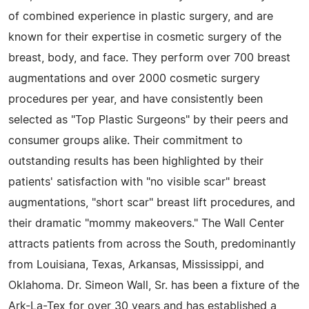
of combined experience in plastic surgery, and are
known for their expertise in cosmetic surgery of the
breast, body, and face. They perform over 700 breast
augmentations and over 2000 cosmetic surgery
procedures per year, and have consistently been
selected as "Top Plastic Surgeons" by their peers and
consumer groups alike. Their commitment to
outstanding results has been highlighted by their
patients' satisfaction with "no visible scar" breast
augmentations, "short scar" breast lift procedures, and
their dramatic "mommy makeovers." The Wall Center
attracts patients from across the South, predominantly
from Louisiana, Texas, Arkansas, Mississippi, and
Oklahoma. Dr. Simeon Wall, Sr. has been a fixture of the
Ark-La-Tex for over 30 years and has established a