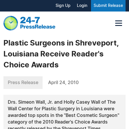
Sign Up
Login
Submit Release
Plastic Surgeons in Shreveport,
Louisiana Receive Reader's
Choice Awards
Press Release
April 24, 2010
Drs. Simeon Wall, Jr. and Holly Casey Wall of The
Wall Center for Plastic Surgery in Louisiana were
awarded top spots in the "Best Cosmetic Surgeon"
category of the 2010 Reader's Choice Awards
recently released by the Shreveport Times.