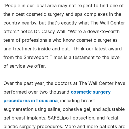
"People in our local area may not expect to find one of
the nicest cosmetic surgery and spa complexes in the
country nearby, but that's exactly what The Wall Center
offers," notes Dr. Casey Wall. "We're a down-to-earth
team of professionals who know cosmetic surgeries
and treatments inside and out. I think our latest award
from the Shreveport Times is a testament to the level
of service we offer."
Over the past year, the doctors at The Wall Center have
performed over two thousand
cosmetic surgery
procedures in Louisiana
, including breast
augmentation using saline, cohesive gel, and adjustable
gel breast implants, SAFELipo liposuction, and facial
plastic surgery procedures. More and more patients are