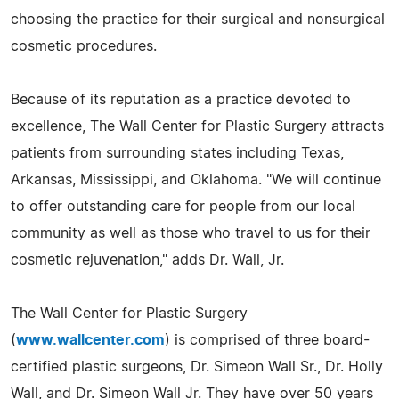
choosing the practice for their surgical and nonsurgical
cosmetic procedures.
Because of its reputation as a practice devoted to
excellence, The Wall Center for Plastic Surgery attracts
patients from surrounding states including Texas,
Arkansas, Mississippi, and Oklahoma. "We will continue
to offer outstanding care for people from our local
community as well as those who travel to us for their
cosmetic rejuvenation," adds Dr. Wall, Jr.
The Wall Center for Plastic Surgery
(
www.wallcenter.com
) is comprised of three board-
certified plastic surgeons, Dr. Simeon Wall Sr., Dr. Holly
Wall, and Dr. Simeon Wall Jr. They have over 50 years