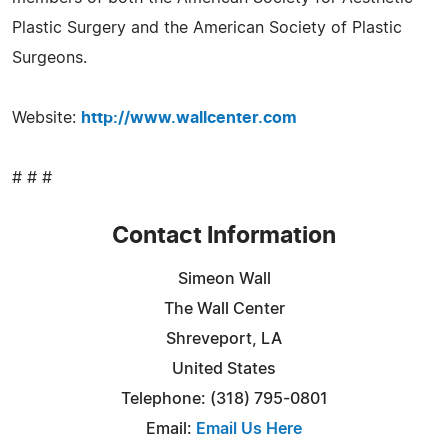
Plastic Surgery and the American Society of Plastic
Surgeons.
Website:
http://www.wallcenter.com
# # #
Contact Information
Simeon Wall
The Wall Center
Shreveport, LA
United States
Telephone: (318) 795-0801
Email:
Email Us Here