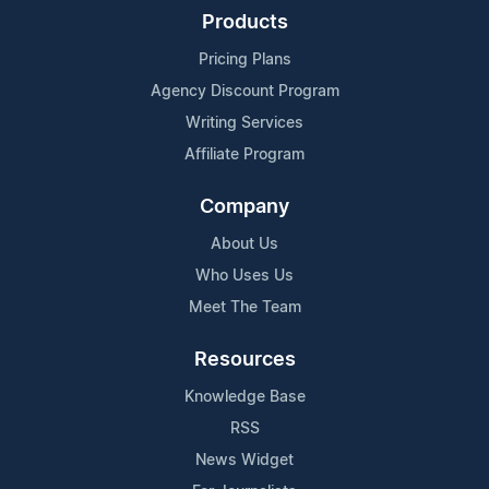
Products
Pricing Plans
Agency Discount Program
Writing Services
Affiliate Program
Company
About Us
Who Uses Us
Meet The Team
Resources
Knowledge Base
RSS
News Widget