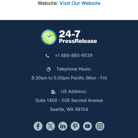
Website:
Visit Our Website
+1 888-880-9539
Telephone Hours:
8:30am to 5:00pm Pacific (Mon - Fri)
US Address:
Suite 1400 - 506 Second Avenue
Seattle, WA 98104