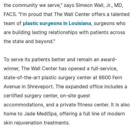
the community we serve," says Simeon Wall, Jr., MD,
FACS. "I'm proud that The Wall Center offers a talented
team of
plastic surgeons in Louisiana
, surgeons who
are building lasting relationships with patients across
the state and beyond."
To serve its patients better and remain an award-
winner, The Wall Center has opened a full-service,
state-of-the-art plastic surgery center at 8600 Fern
Avenue in Shreveport. The expanded office includes a
certified surgery center, on-site guest
accommodations, and a private fitness center. It is also
home to Jade MediSpa, offering a full line of modern
skin rejuvenation treatments.