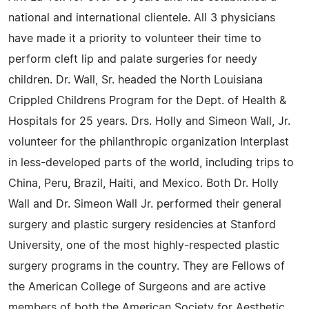
national and international clientele. All 3 physicians
have made it a priority to volunteer their time to
perform cleft lip and palate surgeries for needy
children. Dr. Wall, Sr. headed the North Louisiana
Crippled Childrens Program for the Dept. of Health &
Hospitals for 25 years. Drs. Holly and Simeon Wall, Jr.
volunteer for the philanthropic organization Interplast
in less-developed parts of the world, including trips to
China, Peru, Brazil, Haiti, and Mexico. Both Dr. Holly
Wall and Dr. Simeon Wall Jr. performed their general
surgery and plastic surgery residencies at Stanford
University, one of the most highly-respected plastic
surgery programs in the country. They are Fellows of
the American College of Surgeons and are active
members of both the American Society for Aesthetic