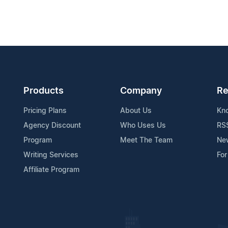
Products
Company
Re
Pricing Plans
About Us
Kn
Agency Discount
Who Uses Us
RS
Program
Meet The Team
Ne
Writing Services
For
Affiliate Program