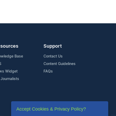
sources
Support
owledge Base
Contact Us
S
Content Guidelines
ws Widget
FAQs
 Journalists
Accept Cookies & Privacy Policy?