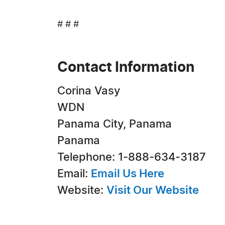
# # #
Contact Information
Corina Vasy
WDN
Panama City, Panama
Panama
Telephone: 1-888-634-3187
Email:
Email Us Here
Website:
Visit Our Website