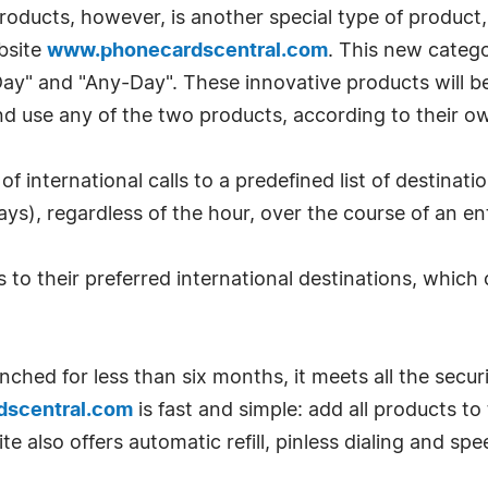
roducts, however, is another special type of produc
bsite
www.phonecardscentral.com
. This new categ
y" and "Any-Day". These innovative products will 
 and use any of the two products, according to their 
of international calls to a predefined list of destina
ys), regardless of the hour, over the course of an en
to their preferred international destinations, which
hed for less than six months, it meets all the secur
scentral.com
is fast and simple: add all products t
 also offers automatic refill, pinless dialing and spee