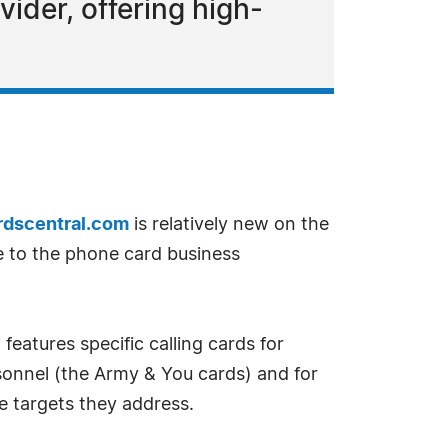
vider, offering high-
dscentral.com
is relatively new on the
e to the phone card business
features specific calling cards for
ersonnel (the Army & You cards) and for
e targets they address.