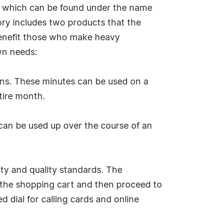
t, which can be found under the name
ory includes two products that the
benefit those who make heavy
own needs:
tions. These minutes can be used on a
tire month.
 can be used up over the course of an
ity and quality standards. The
o the shopping cart and then proceed to
d dial for calling cards and online