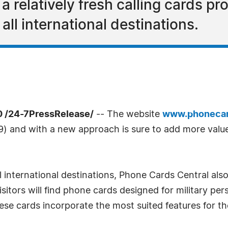
 relatively fresh calling cards pro
all international destinations.
0 /24-7PressRelease/
-- The website
www.phonecar
) and with a new approach is sure to add more valu
l international destinations, Phone Cards Central also 
visitors will find phone cards designed for military p
se cards incorporate the most suited features for th