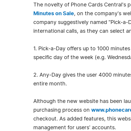
The novelty of Phone Cards Central's p
Minutes on Sale
, on the company's we
company suggestively named "Pick-a-Da
international calls, as they can select
1. Pick-a-Day offers up to 1000 minutes 
specific day of the week (e.g. Wednesda
2. Any-Day gives the user 4000 minutes 
entire month.
Although the new website has been launc
purchasing process on
www.phonecard
checkout. As added features, this website
management for users' accounts.