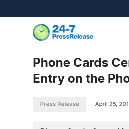
Phone Cards Cen
Entry on the Ph
Press Release
April 25, 20