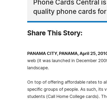
Phone Cards Central is a
quality phone cards for 
Share This Story:
PANAMA CITY, PANAMA, April 25, 201
web (it was launched in December 2009
landscape.
On top of offering affordable rates to al
specific groups of people. As such, its 
students (Call Home College cards). The