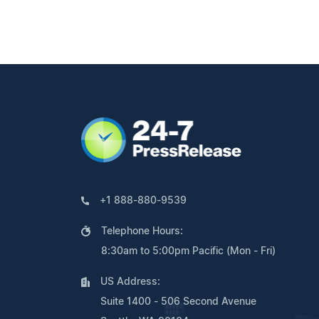
+1 888-880-9539
Telephone Hours:
8:30am to 5:00pm Pacific (Mon - Fri)
US Address:
Suite 1400 - 506 Second Avenue