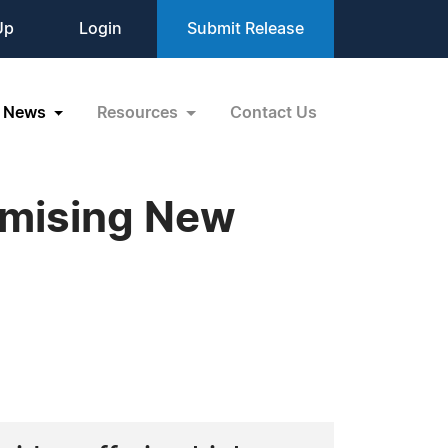
Up
Login
Submit Release
News
Resources
Contact Us
omising New