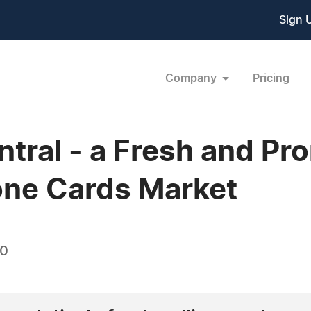
Sign 
Company
Pricing
tral - a Fresh and Pr
one Cards Market
10