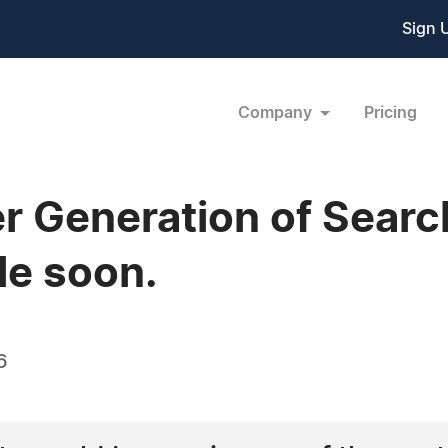
Sign 
Company
Pricing
r Generation of Searc
le soon.
6