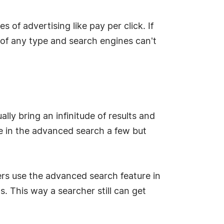
of advertising like pay per click. If
 of any type and search engines can't
lly bring an infinitude of results and
ile in the advanced search a few but
hers use the advanced search feature in
s. This way a searcher still can get