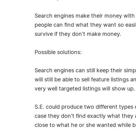
Search engines make their money with ad
people can find what they want so easil
survive if they don't make money.
Possible solutions:
Search engines can still keep their simp
will still be able to sell feature listi
very well targeted listings will show up.
S.E. could produce two different types 
case they don't find exactly what they a
close to what he or she wanted while b