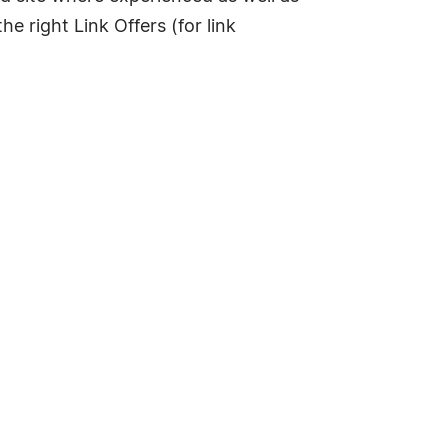
e right Link Offers (for link