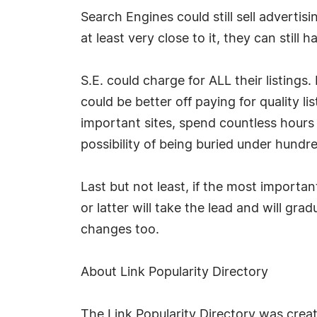
Search Engines could still sell advert
at least very close to it, they can stil
S.E. could charge for ALL their listings
could be better off paying for quality l
important sites, spend countless hours 
possibility of being buried under hundre
Last but not least, if the most importa
or latter will take the lead and will gr
changes too.
About Link Popularity Directory
The Link Popularity Directory was crea