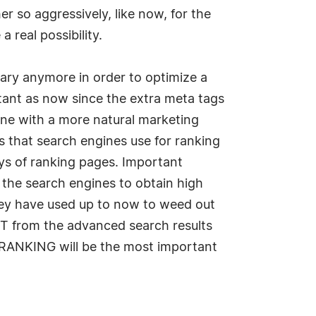
r so aggressively, like now, for the
a real possibility.
ary anymore in order to optimize a
tant as now since the extra meta tags
 done with a more natural marketing
s that search engines use for ranking
ays of ranking pages. Important
ck the search engines to obtain high
they have used up to now to weed out
OUT from the advanced search results
t RANKING will be the most important