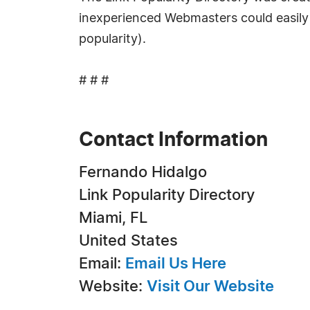
inexperienced Webmasters could easily fi
popularity).
# # #
Contact Information
Fernando Hidalgo
Link Popularity Directory
Miami, FL
United States
Email:
Email Us Here
Website:
Visit Our Website