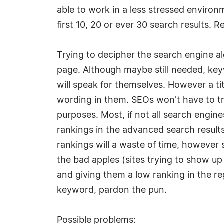
able to work in a less stressed environ
first 10, 20 or ever 30 search results. Re
Trying to decipher the search engine a
page. Although maybe still needed, ke
will speak for themselves. However a tit
wording in them. SEOs won't have to try
purposes. Most, if not all search engin
rankings in the advanced search results 
rankings will a waste of time, however 
the bad apples (sites trying to show up
and giving them a low ranking in the r
keyword, pardon the pun.
Possible problems: