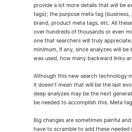
provide a lot more details that will be 
tags); the purpose meta tag (business, ple
brand, product meta tags, etc. All these 
over hundreds of thousands or even mill
one that searchers will truly appreciat
minimum, if any, since analyzes will b
was used, how many backward links are 
Although this new search technology ma
it doesn't mean that will be the last ev
deep analyzes may be the next generati
be needed to accomplish this. Meta tags
Big changes are sometimes painful and 
have to scramble to add these needed m