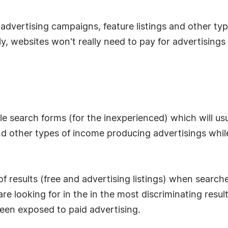
vertising campaigns, feature listings and other types 
y, websites won't really need to pay for advertisings
le search forms (for the inexperienced) which will usua
ngs and other types of income producing advertisings wh
of results (free and advertising listings) when searc
re looking for in the in the most discriminating result
een exposed to paid advertising.