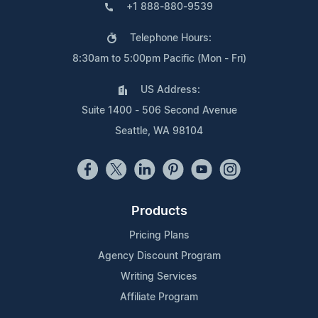
+1 888-880-9539
Telephone Hours:
8:30am to 5:00pm Pacific (Mon - Fri)
US Address:
Suite 1400 - 506 Second Avenue
Seattle, WA 98104
Products
Pricing Plans
Agency Discount Program
Writing Services
Affiliate Program