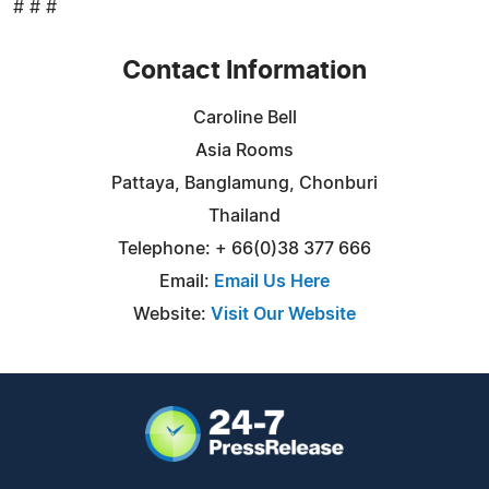
# # #
Contact Information
Caroline Bell
Asia Rooms
Pattaya, Banglamung, Chonburi
Thailand
Telephone: + 66(0)38 377 666
Email:
Email Us Here
Website:
Visit Our Website