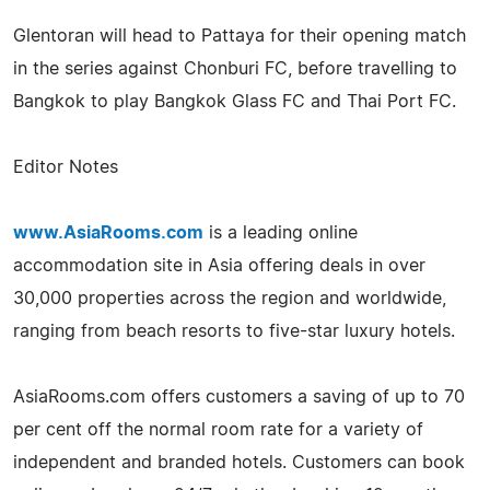
Glentoran will head to Pattaya for their opening match
in the series against Chonburi FC, before travelling to
Bangkok to play Bangkok Glass FC and Thai Port FC.
Editor Notes
www.AsiaRooms.com
is a leading online
accommodation site in Asia offering deals in over
30,000 properties across the region and worldwide,
ranging from beach resorts to five-star luxury hotels.
AsiaRooms.com offers customers a saving of up to 70
per cent off the normal room rate for a variety of
independent and branded hotels. Customers can book