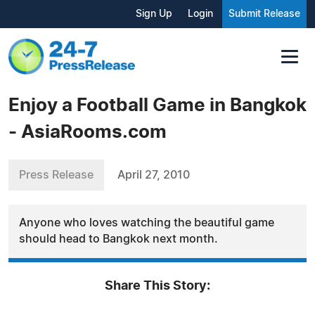
Sign Up
Login
Submit Release
Enjoy a Football Game in Bangkok
- AsiaRooms.com
Press Release
April 27, 2010
Anyone who loves watching the beautiful game
should head to Bangkok next month.
Share This Story: