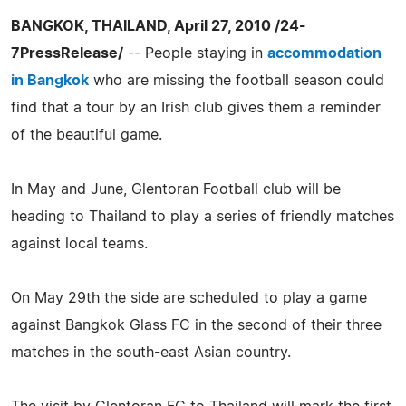
BANGKOK, THAILAND, April 27, 2010 /24-
7PressRelease/
-- People staying in
accommodation
in Bangkok
who are missing the football season could
find that a tour by an Irish club gives them a reminder
of the beautiful game.
In May and June, Glentoran Football club will be
heading to Thailand to play a series of friendly matches
against local teams.
On May 29th the side are scheduled to play a game
against Bangkok Glass FC in the second of their three
matches in the south-east Asian country.