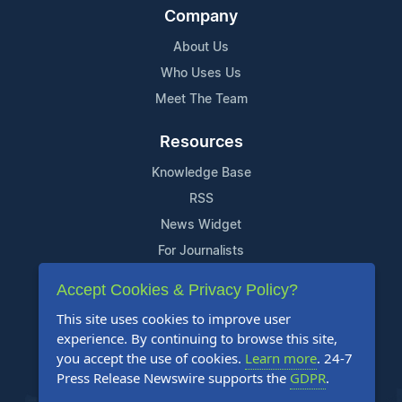
Company
About Us
Who Uses Us
Meet The Team
Resources
Knowledge Base
RSS
News Widget
For Journalists
Accept Cookies & Privacy Policy?
Support
This site uses cookies to improve user
Contact Us
experience. By continuing to browse this site,
Content Guidelines
you accept the use of cookies.
Learn more
. 24-7
Press Release Newswire supports the
GDPR
.
FAQs