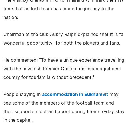
The visit by Glentoran FC to Thailand will mark the first
time that an Irish team has made the journey to the
nation.
Chairman at the club Aubry Ralph explained that it is "a
wonderful opportunity" for both the players and fans.
He commented: "To have a unique experience travelling
with the new Irish Premier Champions in a magnificent
country for tourism is without precedent."
People staying in
accommodation in Sukhumvit
may
see some of the members of the football team and
their supporters out and about during their six-day stay
in the capital.