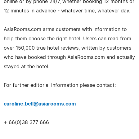
online or by phone 24/7, whether booking 12 months or
12 minutes in advance - whatever time, whatever day.
AsiaRooms.com arms customers with information to
help them choose the right hotel. Users can read from
over 150,000 true hotel reviews, written by customers
who have booked through AsiaRooms.com and actually
stayed at the hotel.
For further editorial information please contact:
caroline.bell@asiarooms.com
+ 66(0)38 377 666