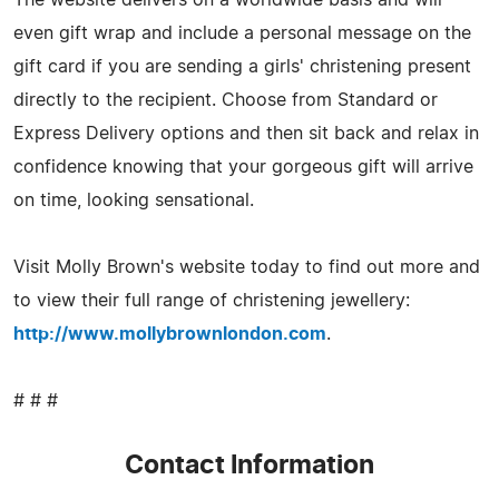
even gift wrap and include a personal message on the
gift card if you are sending a girls' christening present
directly to the recipient. Choose from Standard or
Express Delivery options and then sit back and relax in
confidence knowing that your gorgeous gift will arrive
on time, looking sensational.
Visit Molly Brown's website today to find out more and
to view their full range of christening jewellery:
http://www.mollybrownlondon.com
.
# # #
Contact Information