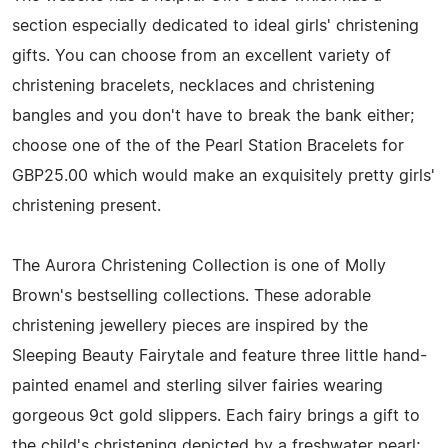
section especially dedicated to ideal girls' christening
gifts. You can choose from an excellent variety of
christening bracelets, necklaces and christening
bangles and you don't have to break the bank either;
choose one of the of the Pearl Station Bracelets for
GBP25.00 which would make an exquisitely pretty girls'
christening present.
The Aurora Christening Collection is one of Molly
Brown's bestselling collections. These adorable
christening jewellery pieces are inspired by the
Sleeping Beauty Fairytale and feature three little hand-
painted enamel and sterling silver fairies wearing
gorgeous 9ct gold slippers. Each fairy brings a gift to
the child's christening depicted by a freshwater pearl;