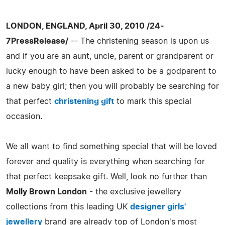
LONDON, ENGLAND, April 30, 2010 /24-
7PressRelease/
-- The christening season is upon us
and if you are an aunt, uncle, parent or grandparent or
lucky enough to have been asked to be a godparent to
a new baby girl; then you will probably be searching for
that perfect
christening gift
to mark this special
occasion.
We all want to find something special that will be loved
forever and quality is everything when searching for
that perfect keepsake gift. Well, look no further than
Molly Brown London
- the exclusive jewellery
collections from this leading UK
designer girls'
jewellery
brand are already top of London's most