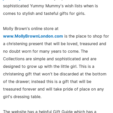
sophisticated Yummy Mummy's wish lists when is
comes to stylish and tasteful gifts for girls.
Molly Brown's online store at
www.MollyBrownLondon.com
is the place to shop for
a christening present that will be loved, treasured and
no doubt worn for many years to come. The
Collections are simple and sophisticated and are
designed to grow up with the little girl. This is a
christening gift that won't be discarded at the bottom
of the drawer; instead this is a gift that will be
treasured forever and will take pride of place on any
girl's dressing table.
The website has a helpful Gift Guide which has a