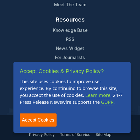
Meet The Team
Resources
Knowledge Base
RSS
News Widget
For Journalists
Accept Cookies & Privacy Policy?
Support
This site uses cookies to improve user
Contact Us
experience. By continuing to browse this site,
Content Guidelines
you accept the use of cookies.
Learn more
. 24-7
Press Release Newswire supports the
GDPR
.
FAQs
Accept Cookies
2004-2025 24-7 Press Release Newswire. All Rights Reserved.
Privacy Policy
Terms of Service
Site Map