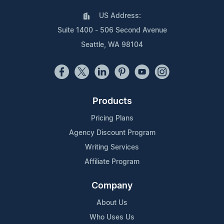
US Address:
Suite 1400 - 506 Second Avenue
Seattle, WA 98104
Products
Pricing Plans
Agency Discount Program
Writing Services
Affiliate Program
Company
About Us
Who Uses Us