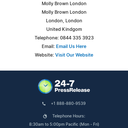
Molly Brown London
Molly Brown London
London, London
United Kindgom
Telephone: 0844 335 3923
Email:
Email Us Here
Website:
Visit Our Website
+1 888-880-9539
Telephone Hours:
8:30am to 5:00pm Pacific (Mon - Fri)