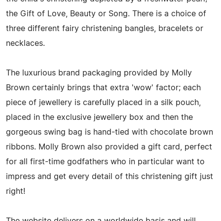
the Gift of Love, Beauty or Song. There is a choice of
three different fairy christening bangles, bracelets or
necklaces.
The luxurious brand packaging provided by Molly
Brown certainly brings that extra 'wow' factor; each
piece of jewellery is carefully placed in a silk pouch,
placed in the exclusive jewellery box and then the
gorgeous swing bag is hand-tied with chocolate brown
ribbons. Molly Brown also provided a gift card, perfect
for all first-time godfathers who in particular want to
impress and get every detail of this christening gift just
right!
The website delivers on a worldwide basis and will