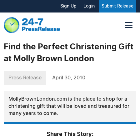
Sign Up
Login
Submit Release
Find the Perfect Christening Gift
at Molly Brown London
Press Release
April 30, 2010
MollyBrownLondon.com is the place to shop for a
christening gift that will be loved and treasured for
many years to come.
Share This Story: