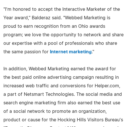
"I'm honored to accept the Interactive Marketer of the
Year award," Balderaz said. "Webbed Marketing is
proud to earn recognition from an Ohio awards
program; we love the opportunity to network and share
our expertise with a pool of professionals who share
the same passion for
Internet marketing
."
In addition, Webbed Marketing earned the award for
the best paid online advertising campaign resulting in
increased web traffic and conversions for Helper.com,
a part of Netsmart Technologies. The social media and
search engine marketing firm also earned the best use
of a social network to promote an organization,
product or cause for the Hocking Hills Visitors Bureau's