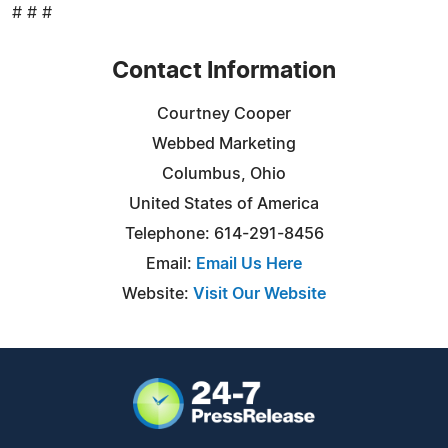
# # #
Contact Information
Courtney Cooper
Webbed Marketing
Columbus, Ohio
United States of America
Telephone: 614-291-8456
Email:
Email Us Here
Website:
Visit Our Website