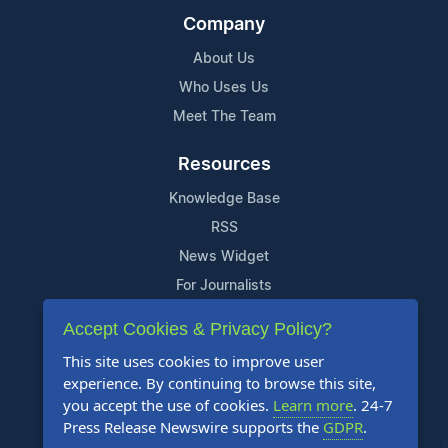
Company
About Us
Who Uses Us
Meet The Team
Resources
Knowledge Base
RSS
News Widget
For Journalists
Accept Cookies & Privacy Policy?
Support
This site uses cookies to improve user
Contact Us
experience. By continuing to browse this site,
Content Guidelines
you accept the use of cookies.
Learn more
. 24-7
Press Release Newswire supports the
GDPR
.
FAQs