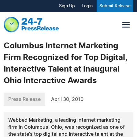
Sign Up
Login
Submit Release
Columbus Internet Marketing
Firm Recognized for Top Digital,
Interactive Talent at Inaugural
Ohio Interactive Awards
Press Release
April 30, 2010
Webbed Marketing, a leading Internet marketing
firm in Columbus, Ohio, was recognized as one of
the state's top digital and interactive talent at the