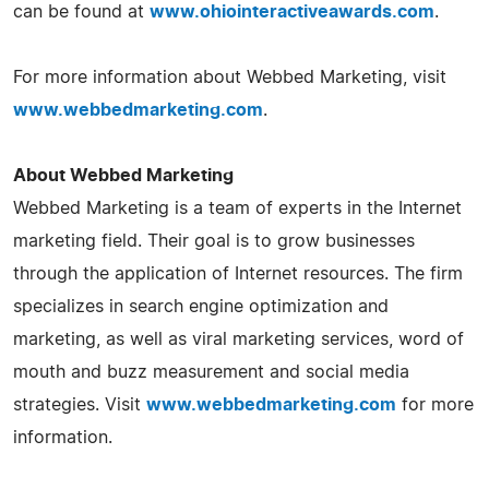
can be found at
www.ohiointeractiveawards.com
.
For more information about Webbed Marketing, visit
www.webbedmarketing.com
.
About Webbed Marketing
Webbed Marketing is a team of experts in the Internet
marketing field. Their goal is to grow businesses
through the application of Internet resources. The firm
specializes in search engine optimization and
marketing, as well as viral marketing services, word of
mouth and buzz measurement and social media
strategies. Visit
www.webbedmarketing.com
for more
information.