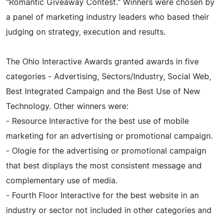
"Romantic Giveaway Contest." Winners were chosen by
a panel of marketing industry leaders who based their
judging on strategy, execution and results.
The Ohio Interactive Awards granted awards in five
categories - Advertising, Sectors/Industry, Social Web,
Best Integrated Campaign and the Best Use of New
Technology. Other winners were:
- Resource Interactive for the best use of mobile
marketing for an advertising or promotional campaign.
- Ologie for the advertising or promotional campaign
that best displays the most consistent message and
complementary use of media.
- Fourth Floor Interactive for the best website in an
industry or sector not included in other categories and