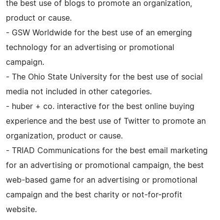
the best use of blogs to promote an organization,
product or cause.
- GSW Worldwide for the best use of an emerging
technology for an advertising or promotional
campaign.
- The Ohio State University for the best use of social
media not included in other categories.
- huber + co. interactive for the best online buying
experience and the best use of Twitter to promote an
organization, product or cause.
- TRIAD Communications for the best email marketing
for an advertising or promotional campaign, the best
web-based game for an advertising or promotional
campaign and the best charity or not-for-profit
website.