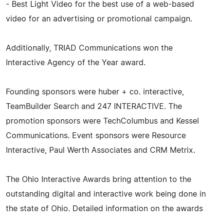
- Best Light Video for the best use of a web-based
video for an advertising or promotional campaign.
Additionally, TRIAD Communications won the
Interactive Agency of the Year award.
Founding sponsors were huber + co. interactive,
TeamBuilder Search and 247 INTERACTIVE. The
promotion sponsors were TechColumbus and Kessel
Communications. Event sponsors were Resource
Interactive, Paul Werth Associates and CRM Metrix.
The Ohio Interactive Awards bring attention to the
outstanding digital and interactive work being done in
the state of Ohio. Detailed information on the awards