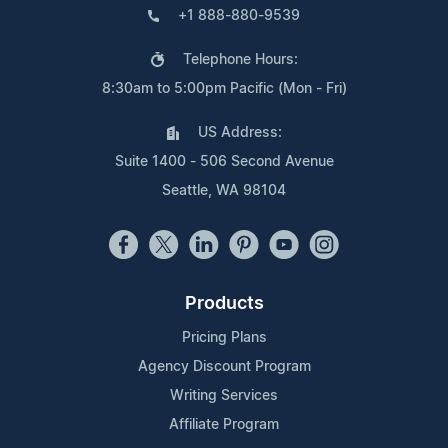
+1 888-880-9539
Telephone Hours:
8:30am to 5:00pm Pacific (Mon - Fri)
US Address:
Suite 1400 - 506 Second Avenue
Seattle, WA 98104
Products
Pricing Plans
Agency Discount Program
Writing Services
Affiliate Program