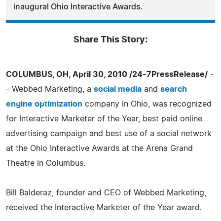
inaugural Ohio Interactive Awards.
Share This Story:
COLUMBUS, OH, April 30, 2010 /24-7PressRelease/
-
- Webbed Marketing, a
social media
and
search
engine optimization
company in Ohio, was recognized
for Interactive Marketer of the Year, best paid online
advertising campaign and best use of a social network
at the Ohio Interactive Awards at the Arena Grand
Theatre in Columbus.
Bill Balderaz, founder and CEO of Webbed Marketing,
received the Interactive Marketer of the Year award.