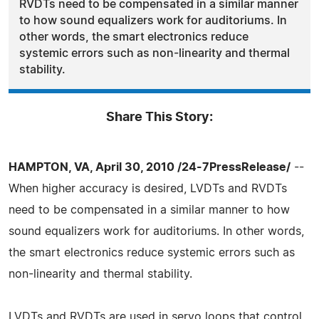
RVDTs need to be compensated in a similar manner
to how sound equalizers work for auditoriums. In
other words, the smart electronics reduce
systemic errors such as non-linearity and thermal
stability.
Share This Story:
HAMPTON, VA, April 30, 2010 /24-7PressRelease/
--
When higher accuracy is desired, LVDTs and RVDTs
need to be compensated in a similar manner to how
sound equalizers work for auditoriums. In other words,
the smart electronics reduce systemic errors such as
non-linearity and thermal stability.
LVDTs and RVDTs are used in servo loops that control