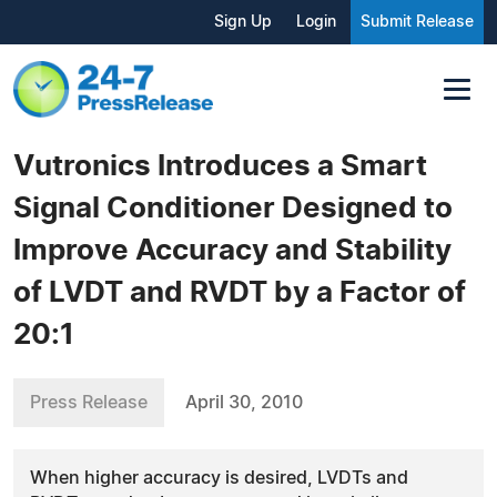
Sign Up
Login
Submit Release
Vutronics Introduces a Smart
Signal Conditioner Designed to
Improve Accuracy and Stability
of LVDT and RVDT by a Factor of
20:1
Press Release
April 30, 2010
When higher accuracy is desired, LVDTs and