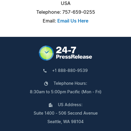
USA
Telephone: 757-659-0255
Email:
Email Us Here
+1 888-880-9539
Telephone Hours:
8:30am to 5:00pm Pacific (Mon - Fri)
US Address:
Suite 1400 - 506 Second Avenue
Seattle, WA 98104