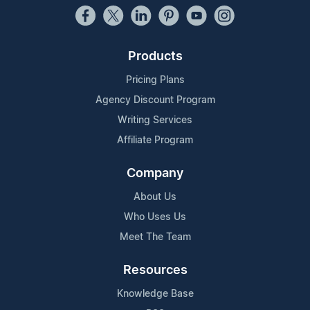
Products
Pricing Plans
Agency Discount Program
Writing Services
Affiliate Program
Company
About Us
Who Uses Us
Meet The Team
Resources
Knowledge Base