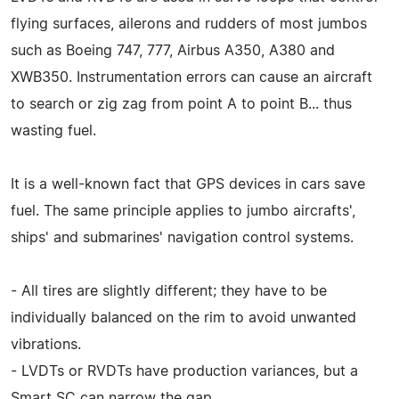
flying surfaces, ailerons and rudders of most jumbos
such as Boeing 747, 777, Airbus A350, A380 and
XWB350. Instrumentation errors can cause an aircraft
to search or zig zag from point A to point B... thus
wasting fuel.
It is a well-known fact that GPS devices in cars save
fuel. The same principle applies to jumbo aircrafts',
ships' and submarines' navigation control systems.
- All tires are slightly different; they have to be
individually balanced on the rim to avoid unwanted
vibrations.
- LVDTs or RVDTs have production variances, but a
Smart SC can narrow the gap.