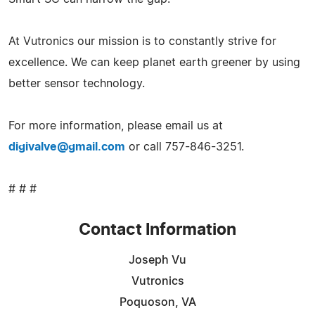
At Vutronics our mission is to constantly strive for
excellence. We can keep planet earth greener by using
better sensor technology.
For more information, please email us at
digivalve@gmail.com
or call 757-846-3251.
# # #
Contact Information
Joseph Vu
Vutronics
Poquoson, VA