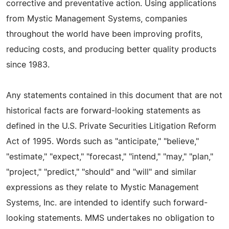
corrective and preventative action. Using applications
from Mystic Management Systems, companies
throughout the world have been improving profits,
reducing costs, and producing better quality products
since 1983.
Any statements contained in this document that are not
historical facts are forward-looking statements as
defined in the U.S. Private Securities Litigation Reform
Act of 1995. Words such as "anticipate," "believe,"
"estimate," "expect," "forecast," "intend," "may," "plan,"
"project," "predict," "should" and "will" and similar
expressions as they relate to Mystic Management
Systems, Inc. are intended to identify such forward-
looking statements. MMS undertakes no obligation to