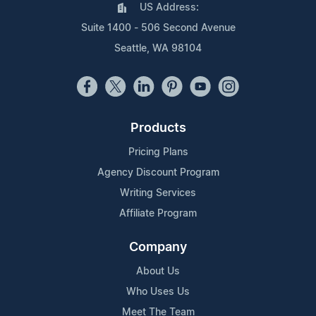
US Address:
Suite 1400 - 506 Second Avenue
Seattle, WA 98104
Products
Pricing Plans
Agency Discount Program
Writing Services
Affiliate Program
Company
About Us
Who Uses Us
Meet The Team