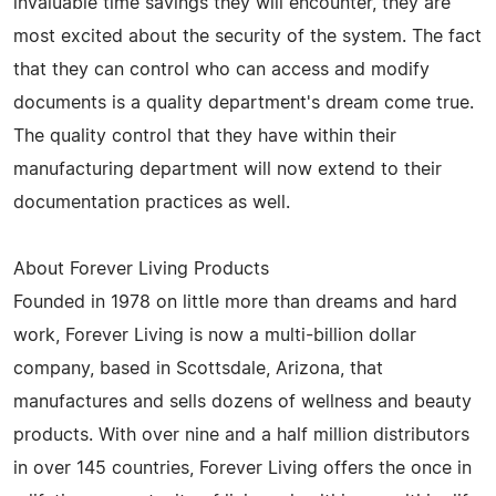
invaluable time savings they will encounter, they are
most excited about the security of the system. The fact
that they can control who can access and modify
documents is a quality department's dream come true.
The quality control that they have within their
manufacturing department will now extend to their
documentation practices as well.
About Forever Living Products
Founded in 1978 on little more than dreams and hard
work, Forever Living is now a multi-billion dollar
company, based in Scottsdale, Arizona, that
manufactures and sells dozens of wellness and beauty
products. With over nine and a half million distributors
in over 145 countries, Forever Living offers the once in