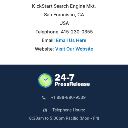
KickStart Search Engine Mkt.
San Francisco, CA
USA
Telephone: 415-230-0355
Email:
Email Us Here
Website:
Visit Our Website
+1 888-880-9539
Telephone Hours:
8:30am to 5:00pm Pacific (Mon - Fri)