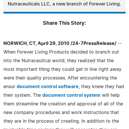
Nutraceuticals LLC, a new branch of Forever Living.
Share This Story:
NORWICH, CT, April 29, 2010 /24-7PressRelease/
--
When Forever Living Products decided to branch out
into the Nutraceutical world, they realized that the
most important thing they could get in line right away
were their quality processes. After encountering the
ensur
document control software
, they knew they had
their system. The
document control system
will help
them streamline the creation and approval of all of the
new company procedures and work instructions that
they are in the process of creating. In addition to the