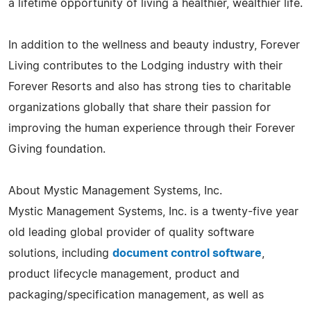
a lifetime opportunity of living a healthier, wealthier life.
In addition to the wellness and beauty industry, Forever
Living contributes to the Lodging industry with their
Forever Resorts and also has strong ties to charitable
organizations globally that share their passion for
improving the human experience through their Forever
Giving foundation.
About Mystic Management Systems, Inc.
Mystic Management Systems, Inc. is a twenty-five year
old leading global provider of quality software
solutions, including
document control software
,
product lifecycle management, product and
packaging/specification management, as well as