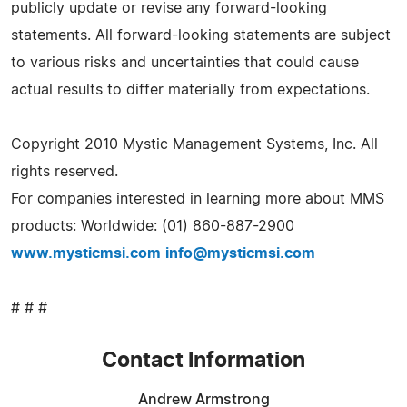
publicly update or revise any forward-looking
statements. All forward-looking statements are subject
to various risks and uncertainties that could cause
actual results to differ materially from expectations.
Copyright 2010 Mystic Management Systems, Inc. All
rights reserved.
For companies interested in learning more about MMS
products: Worldwide: (01) 860-887-2900
www.mysticmsi.com
info@mysticmsi.com
# # #
Contact Information
Andrew Armstrong