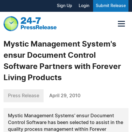
Sign Up
Login
Submit Release
Mystic Management System's
ensur Document Control
Software Partners with Forever
Living Products
Press Release
April 29, 2010
Mystic Management Systems' ensur Document
Control Software has been selected to assist in the
quality process management within Forever