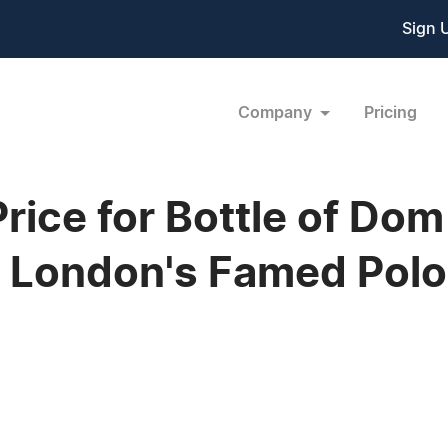
Sign 
Company
Pricing
Price for Bottle of Do
 London's Famed Polo 