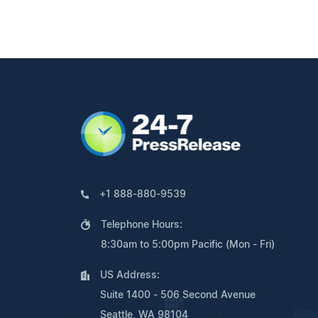
+1 888-880-9539
Telephone Hours:
8:30am to 5:00pm Pacific (Mon - Fri)
US Address:
Suite 1400 - 506 Second Avenue
Seattle, WA 98104