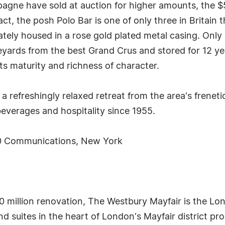
agne have sold at auction for higher amounts, the $
fact, the posh Polo Bar is one of only three in Britain 
tely housed in a rose gold plated metal casing. Only
neyards from the best Grand Crus and stored for 12 ye
its maturity and richness of character.
a refreshingly relaxed retreat from the area's freneti
 beverages and hospitality since 1955.
0 Communications, New York
 million renovation, The Westbury Mayfair is the Lon
nd suites in the heart of London's Mayfair district pr