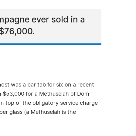
mpagne ever sold in a
 $76,000.
ost was a bar tab for six on a recent
wn $53,000 for a Methuselah of Dom
n top of the obligatory service charge
er glass (a Methuselah is the