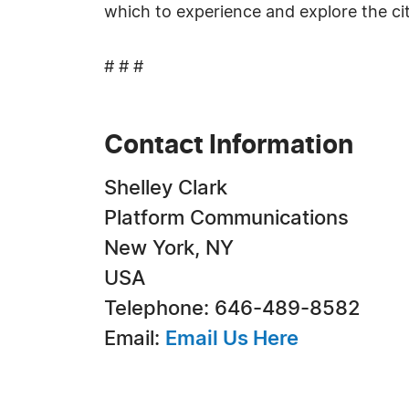
which to experience and explore the cit
# # #
Contact Information
Shelley Clark
Platform Communications
New York, NY
USA
Telephone: 646-489-8582
Email:
Email Us Here