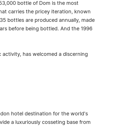
53,000 bottle of Dom is the most
that carries the pricey iteration, known
 35 bottles are produced annually, made
ars before being bottled. And the 1996
c activity, has welcomed a discerning
don hotel destination for the world's
ovide a luxuriously cosseting base from