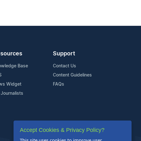
sources
Support
owledge Base
Contact Us
S
Content Guidelines
ws Widget
FAQs
 Journalists
Accept Cookies & Privacy Policy?
This site uses cookies to improve user