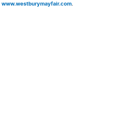
t
www.westburymayfair.com
.