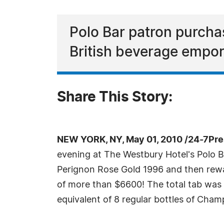
Polo Bar patron purcha
British beverage empor
Share This Story:
NEW YORK, NY, May 01, 2010 /24-7Pr
evening at The Westbury Hotel's Polo 
Perignon Rose Gold 1996 and then rewar
of more than $6600! The total tab was 
equivalent of 8 regular bottles of Cha