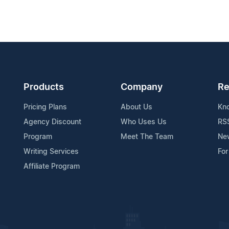
Products
Company
Re
Pricing Plans
About Us
Kn
Agency Discount
Who Uses Us
RS
Program
Meet The Team
Ne
Writing Services
For
Affiliate Program