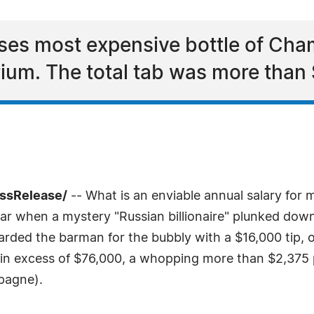
ses most expensive bottle of Cha
ium. The total tab was more than
essRelease/
-- What is an enviable annual salary for m
Bar when a mystery "Russian billionaire" plunked do
ded the barman for the bubbly with a $16,000 tip, o
in excess of $76,000, a whopping more than $2,375 p
mpagne).