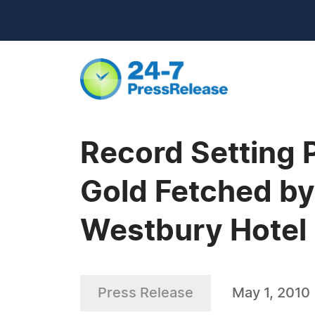
Record Setting 
Gold Fetched by
Westbury Hotel
Press Release
May 1, 2010