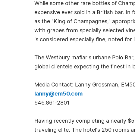
While some other rare bottles of Champ
expensive ever sold in a British bar. In 
as the "King of Champagnes," appropria
with grapes from specially selected vi
is considered especially fine, noted for 
The Westbury mafiar's urbane Polo Bar, 
global clientele expecting the finest in
Media Contact: Lanny Grossman, EM5
lanny@em50.com
646.861-2801
Having recently completing a nearly $50
traveling elite. The hotel's 250 rooms a