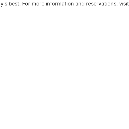
y's best. For more information and reservations, visi