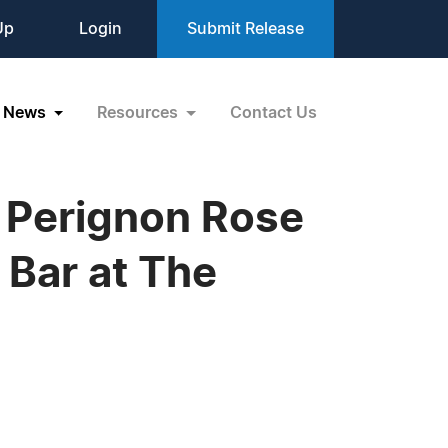
Up
Login
Submit Release
News
Resources
Contact Us
m Perignon Rose
Bar at The