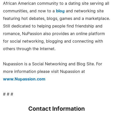
African American community to a dating site serving all
communities, and now to a
blog
and networking site
featuring hot debates, blogs, games and a marketplace.
Still dedicated to helping people find friendship and
romance, NuPassion also provides an online platform
for social networking, blogging and connecting with
others through the Internet.
Nupassion is a Social Networking and Blog Site. For
more information please visit Nupassion at
www.Nupassion.com
# # #
Contact Information