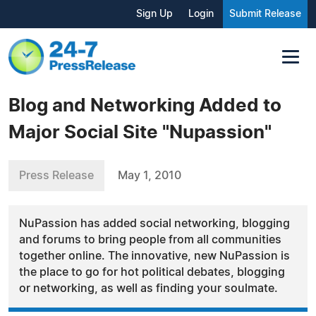
Sign Up
Login
Submit Release
Blog and Networking Added to
Major Social Site "Nupassion"
Press Release
May 1, 2010
NuPassion has added social networking, blogging
and forums to bring people from all communities
together online. The innovative, new NuPassion is
the place to go for hot political debates, blogging
or networking, as well as finding your soulmate.