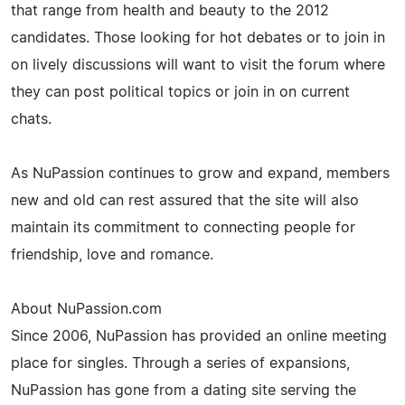
that range from health and beauty to the 2012
candidates. Those looking for hot debates or to join in
on lively discussions will want to visit the forum where
they can post political topics or join in on current
chats.
As NuPassion continues to grow and expand, members
new and old can rest assured that the site will also
maintain its commitment to connecting people for
friendship, love and romance.
About NuPassion.com
Since 2006, NuPassion has provided an online meeting
place for singles. Through a series of expansions,
NuPassion has gone from a dating site serving the