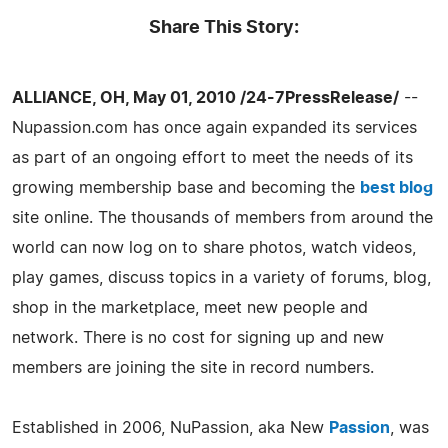
Share This Story:
ALLIANCE, OH, May 01, 2010 /24-7PressRelease/
--
Nupassion.com has once again expanded its services
as part of an ongoing effort to meet the needs of its
growing membership base and becoming the
best blog
site online. The thousands of members from around the
world can now log on to share photos, watch videos,
play games, discuss topics in a variety of forums, blog,
shop in the marketplace, meet new people and
network. There is no cost for signing up and new
members are joining the site in record numbers.
Established in 2006, NuPassion, aka New
Passion
, was