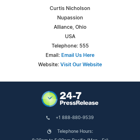
Curtis Nicholson
Nupassion
Alliance, Ohio
USA
Telephone: 555
Email:
Email Us Here
Website:
Visit Our Website
+1 888-880-9539
Telephone Hours: