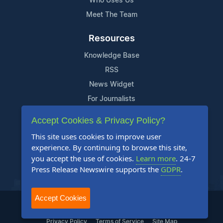
Who Uses Us
Meet The Team
Resources
Knowledge Base
RSS
News Widget
For Journalists
Accept Cookies & Privacy Policy?
Support
This site uses cookies to improve user
Contact Us
experience. By continuing to browse this site,
Content Guidelines
you accept the use of cookies.
Learn more
. 24-7
Press Release Newswire supports the
GDPR
.
FAQs
Accept Cookies
2004-2025 24-7 Press Release Newswire. All Rights Reserved.
Privacy Policy
Terms of Service
Site Map