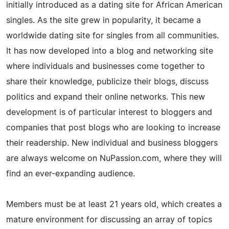
initially introduced as a dating site for African American
singles. As the site grew in popularity, it became a
worldwide dating site for singles from all communities.
It has now developed into a blog and networking site
where individuals and businesses come together to
share their knowledge, publicize their blogs, discuss
politics and expand their online networks. This new
development is of particular interest to bloggers and
companies that post blogs who are looking to increase
their readership. New individual and business bloggers
are always welcome on NuPassion.com, where they will
find an ever-expanding audience.
Members must be at least 21 years old, which creates a
mature environment for discussing an array of topics