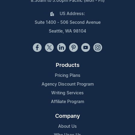
8:30am to 5:00pm Pacific (Mon - Fri)
US Address:
Suite 1400 - 506 Second Avenue
Seattle, WA 98104
Products
Pricing Plans
Agency Discount Program
Writing Services
Affiliate Program
Company
About Us