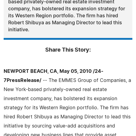
based privately-owned real estate investment
company, has bolstered its expansion strategy for
its Western Region portfolio. The firm has hired
Robert Shibuya as Managing Director to lead this
initiative.
Share This Story:
NEWPORT BEACH, CA, May 05, 2010 /24-
7PressRelease/
-- The EMMES Group of Companies, a
New York-based privately-owned real estate
investment company, has bolstered its expansion
strategy for its Western Region portfolio. The firm has
hired Robert Shibuya as Managing Director to lead this
initiative by sourcing value-add acquisitions and
developing new business lines that provide asset