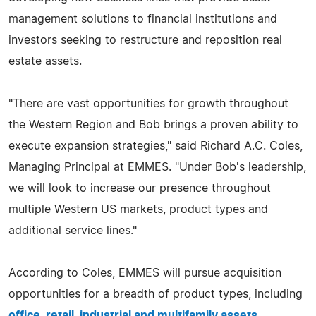
management solutions to financial institutions and
investors seeking to restructure and reposition real
estate assets.
"There are vast opportunities for growth throughout
the Western Region and Bob brings a proven ability to
execute expansion strategies," said Richard A.C. Coles,
Managing Principal at EMMES. "Under Bob's leadership,
we will look to increase our presence throughout
multiple Western US markets, product types and
additional service lines."
According to Coles, EMMES will pursue acquisition
opportunities for a breadth of product types, including
office, retail, industrial and multifamily assets