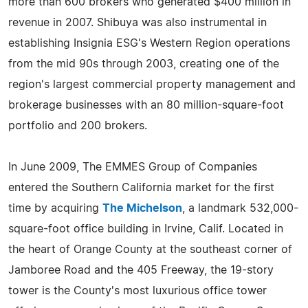
more than 600 brokers who generated $400 million in
revenue in 2007. Shibuya was also instrumental in
establishing Insignia ESG's Western Region operations
from the mid 90s through 2003, creating one of the
region's largest commercial property management and
brokerage businesses with an 80 million-square-foot
portfolio and 200 brokers.
In June 2009, The EMMES Group of Companies
entered the Southern California market for the first
time by acquiring
The Michelson
, a landmark 532,000-
square-foot office building in Irvine, Calif. Located in
the heart of Orange County at the southeast corner of
Jamboree Road and the 405 Freeway, the 19-story
tower is the County's most luxurious office tower