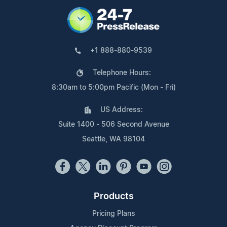
+1 888-880-9539
Telephone Hours:
8:30am to 5:00pm Pacific (Mon - Fri)
US Address:
Suite 1400 - 506 Second Avenue
Seattle, WA 98104
Products
Pricing Plans