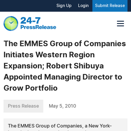
Sign Up
Login
Submit Release
The EMMES Group of Companies
Initiates Western Region
Expansion; Robert Shibuya
Appointed Managing Director to
Grow Portfolio
Press Release
May 5, 2010
The EMMES Group of Companies, a New York-