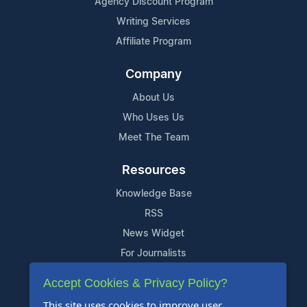
Agency Discount Program
Writing Services
Affiliate Program
Company
About Us
Who Uses Us
Meet The Team
Resources
Knowledge Base
RSS
News Widget
For Journalists
Accept Cookies & Privacy Policy?
Support
This site uses cookies to improve user