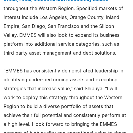
throughout the Western Region. Specified markets of
interest include Los Angeles, Orange County, Inland
Empire, San Diego, San Francisco and the Silicon
Valley. EMMES will also look to expand its business
platform into additional service categories, such as
third party asset management and debt solutions.
"EMMES has consistently demonstrated leadership in
identifying under-performing assets and executing
strategies that increase value," said Shibuya. "I will
work to deploy this strategy throughout the Western
Region to build a diverse portfolio of assets that
achieve their full potential and consistently perform at
a high level. I look forward to bringing the EMMES