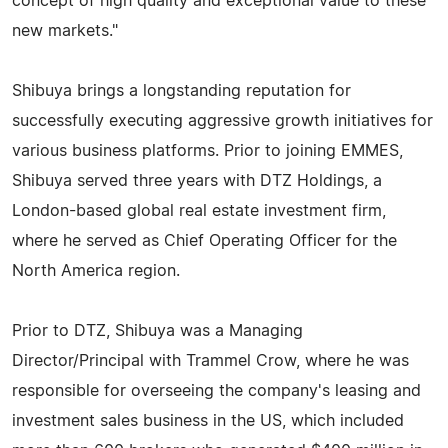
concept of high quality and exceptional value to these
new markets."
Shibuya brings a longstanding reputation for
successfully executing aggressive growth initiatives for
various business platforms. Prior to joining EMMES,
Shibuya served three years with DTZ Holdings, a
London-based global real estate investment firm,
where he served as Chief Operating Officer for the
North America region.
Prior to DTZ, Shibuya was a Managing
Director/Principal with Trammel Crow, where he was
responsible for overseeing the company's leasing and
investment sales business in the US, which included