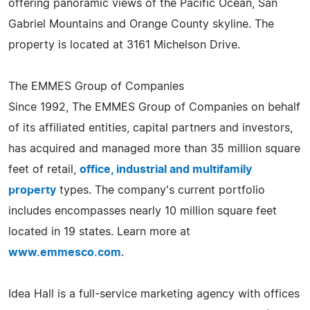
offering panoramic views of the Pacific Ocean, San
Gabriel Mountains and Orange County skyline. The
property is located at 3161 Michelson Drive.
The EMMES Group of Companies
Since 1992, The EMMES Group of Companies on behalf
of its affiliated entities, capital partners and investors,
has acquired and managed more than 35 million square
feet of retail,
office, industrial and multifamily
property
types. The company's current portfolio
includes encompasses nearly 10 million square feet
located in 19 states. Learn more at
www.emmesco.com
.
Idea Hall is a full-service marketing agency with offices