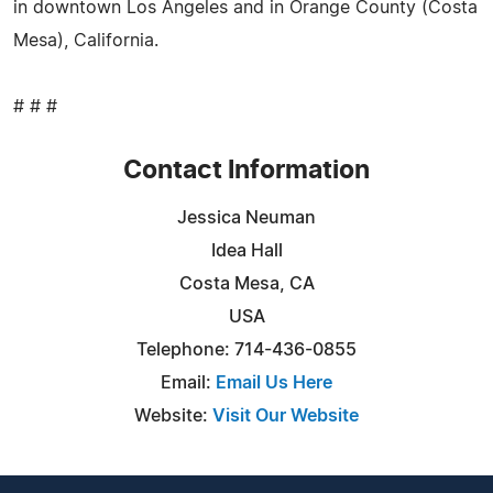
in downtown Los Angeles and in Orange County (Costa
Mesa), California.
# # #
Contact Information
Jessica Neuman
Idea Hall
Costa Mesa, CA
USA
Telephone: 714-436-0855
Email:
Email Us Here
Website:
Visit Our Website