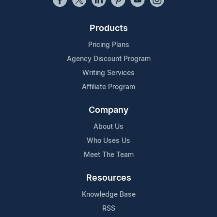
Products
Pricing Plans
Agency Discount Program
Writing Services
Affiliate Program
Company
About Us
Who Uses Us
Meet The Team
Resources
Knowledge Base
RSS