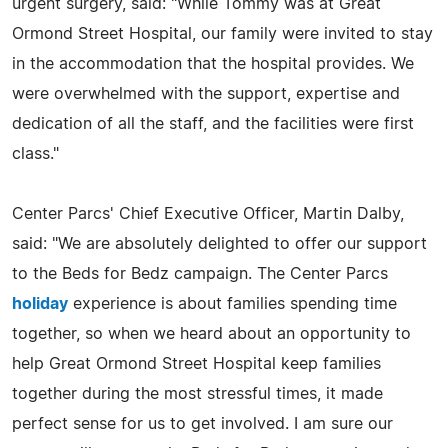
urgent surgery, said: "While Tommy was at Great
Ormond Street Hospital, our family were invited to stay
in the accommodation that the hospital provides. We
were overwhelmed with the support, expertise and
dedication of all the staff, and the facilities were first
class."
Center Parcs' Chief Executive Officer, Martin Dalby,
said: "We are absolutely delighted to offer our support
to the Beds for Bedz campaign. The Center Parcs
holiday
experience is about families spending time
together, so when we heard about an opportunity to
help Great Ormond Street Hospital keep families
together during the most stressful times, it made
perfect sense for us to get involved. I am sure our