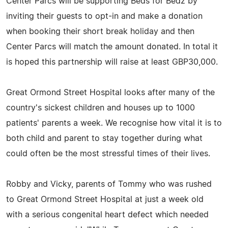
Center Parcs will be supporting Beds for Bedz by
inviting their guests to opt-in and make a donation
when booking their short break holiday and then
Center Parcs will match the amount donated. In total it
is hoped this partnership will raise at least GBP30,000.
Great Ormond Street Hospital looks after many of the
country's sickest children and houses up to 1000
patients' parents a week. We recognise how vital it is to
both child and parent to stay together during what
could often be the most stressful times of their lives.
Robby and Vicky, parents of Tommy who was rushed
to Great Ormond Street Hospital at just a week old
with a serious congenital heart defect which needed