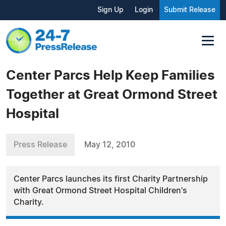
Sign Up
Login
Submit Release
Center Parcs Help Keep Families
Together at Great Ormond Street
Hospital
Press Release
May 12, 2010
Center Parcs launches its first Charity Partnership
with Great Ormond Street Hospital Children's
Charity.