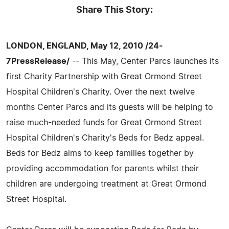
Share This Story:
LONDON, ENGLAND, May 12, 2010 /24-
7PressRelease/
-- This May, Center Parcs launches its
first Charity Partnership with Great Ormond Street
Hospital Children's Charity. Over the next twelve
months Center Parcs and its guests will be helping to
raise much-needed funds for Great Ormond Street
Hospital Children's Charity's Beds for Bedz appeal.
Beds for Bedz aims to keep families together by
providing accommodation for parents whilst their
children are undergoing treatment at Great Ormond
Street Hospital.