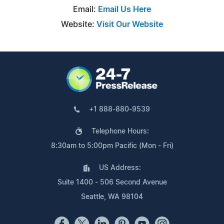
Email:
Email Us Here
Website:
Visit Our Website
+1 888-880-9539
Telephone Hours:
8:30am to 5:00pm Pacific (Mon - Fri)
US Address:
Suite 1400 - 506 Second Avenue
Seattle, WA 98104