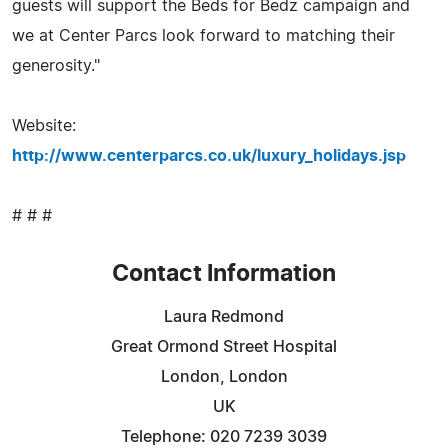
guests will support the Beds for Bedz campaign and
we at Center Parcs look forward to matching their
generosity."
Website:
http://www.centerparcs.co.uk/luxury_holidays.jsp
# # #
Contact Information
Laura Redmond
Great Ormond Street Hospital
London, London
UK
Telephone: 020 7239 3039