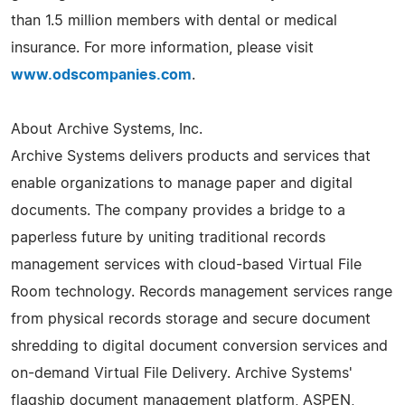
than 1.5 million members with dental or medical
insurance. For more information, please visit
www.odscompanies.com
.
About Archive Systems, Inc.
Archive Systems delivers products and services that
enable organizations to manage paper and digital
documents. The company provides a bridge to a
paperless future by uniting traditional records
management services with cloud-based Virtual File
Room technology. Records management services range
from physical records storage and secure document
shredding to digital document conversion services and
on-demand Virtual File Delivery. Archive Systems'
flagship document management platform, ASPEN,