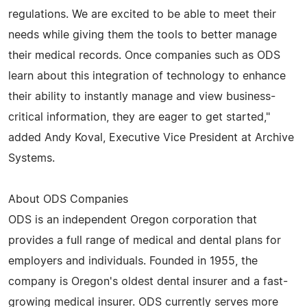
regulations. We are excited to be able to meet their
needs while giving them the tools to better manage
their medical records. Once companies such as ODS
learn about this integration of technology to enhance
their ability to instantly manage and view business-
critical information, they are eager to get started,"
added Andy Koval, Executive Vice President at Archive
Systems.
About ODS Companies
ODS is an independent Oregon corporation that
provides a full range of medical and dental plans for
employers and individuals. Founded in 1955, the
company is Oregon's oldest dental insurer and a fast-
growing medical insurer. ODS currently serves more