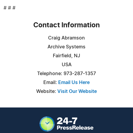
# # #
Contact Information
Craig Abramson
Archive Systems
Fairfield, NJ
USA
Telephone: 973-287-1357
Email:
Email Us Here
Website:
Visit Our Website