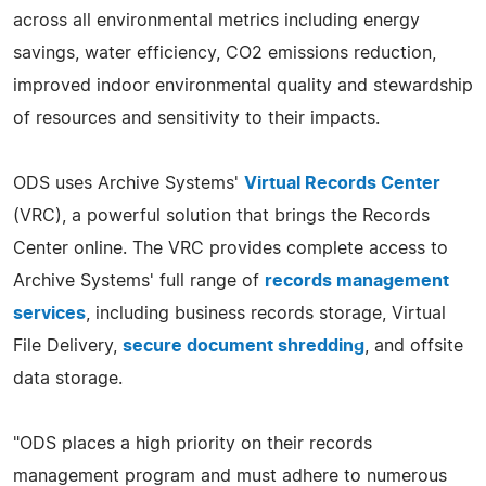
across all environmental metrics including energy
savings, water efficiency, CO2 emissions reduction,
improved indoor environmental quality and stewardship
of resources and sensitivity to their impacts.
ODS uses Archive Systems'
Virtual Records Center
(VRC), a powerful solution that brings the Records
Center online. The VRC provides complete access to
Archive Systems' full range of
records management
services
, including business records storage, Virtual
File Delivery,
secure document shredding
, and offsite
data storage.
"ODS places a high priority on their records
management program and must adhere to numerous