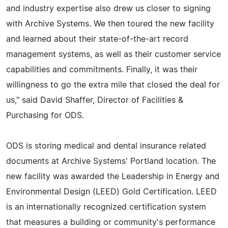
and industry expertise also drew us closer to signing
with Archive Systems. We then toured the new facility
and learned about their state-of-the-art record
management systems, as well as their customer service
capabilities and commitments. Finally, it was their
willingness to go the extra mile that closed the deal for
us," said David Shaffer, Director of Facilities &
Purchasing for ODS.
ODS is storing medical and dental insurance related
documents at Archive Systems' Portland location. The
new facility was awarded the Leadership in Energy and
Environmental Design (LEED) Gold Certification. LEED
is an internationally recognized certification system
that measures a building or community's performance