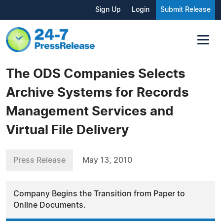
Sign Up
Login
Submit Release
The ODS Companies Selects
Archive Systems for Records
Management Services and
Virtual File Delivery
Press Release
May 13, 2010
Company Begins the Transition from Paper to
Online Documents.