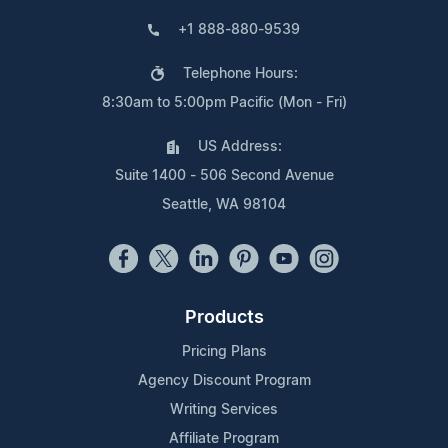
+1 888-880-9539
Telephone Hours:
8:30am to 5:00pm Pacific (Mon - Fri)
US Address:
Suite 1400 - 506 Second Avenue
Seattle, WA 98104
Products
Pricing Plans
Agency Discount Program
Writing Services
Affiliate Program