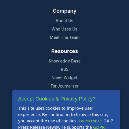
Company
About Us
Who Uses Us
Meet The Team
Resources
Knowledge Base
RSS
News Widget
For Journalists
Accept Cookies & Privacy Policy?
Support
This site uses cookies to improve user
Contact Us
experience. By continuing to browse this site,
Content Guidelines
you accept the use of cookies.
Learn more
. 24-7
Press Release Newswire supports the
GDPR
.
FAQs