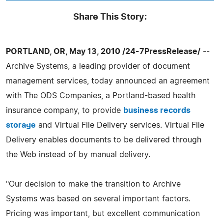
Share This Story:
PORTLAND, OR, May 13, 2010 /24-7PressRelease/
--
Archive Systems, a leading provider of document
management services, today announced an agreement
with The ODS Companies, a Portland-based health
insurance company, to provide
business records
storage
and Virtual File Delivery services. Virtual File
Delivery enables documents to be delivered through
the Web instead of by manual delivery.
"Our decision to make the transition to Archive
Systems was based on several important factors.
Pricing was important, but excellent communication