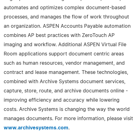
automates and optimizes complex document-based
processes, and manages the flow of work throughout
an organization. ASPEN Accounts Payable automation
combines AP best practices with ZeroTouch AP
imaging and workflow. Additional ASPEN Virtual File
Room applications support document centric areas
such as human resources, vendor management, and
contract and lease management. These technologies,
combined with Archive Systems document services,
capture, store, route, and archive documents online -
improving efficiency and accuracy while lowering
costs. Archive Systems is changing the way the world
manages documents. For more information, please visit
www.archivesystems.com
.