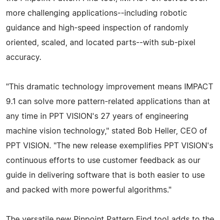
more challenging applications--including robotic
guidance and high-speed inspection of randomly
oriented, scaled, and located parts--with sub-pixel
accuracy.
"This dramatic technology improvement means IMPACT
9.1 can solve more pattern-related applications than at
any time in PPT VISION's 27 years of engineering
machine vision technology," stated Bob Heller, CEO of
PPT VISION. "The new release exemplifies PPT VISION's
continuous efforts to use customer feedback as our
guide in delivering software that is both easier to use
and packed with more powerful algorithms."
The versatile new Pinpoint Pattern Find tool adds to the