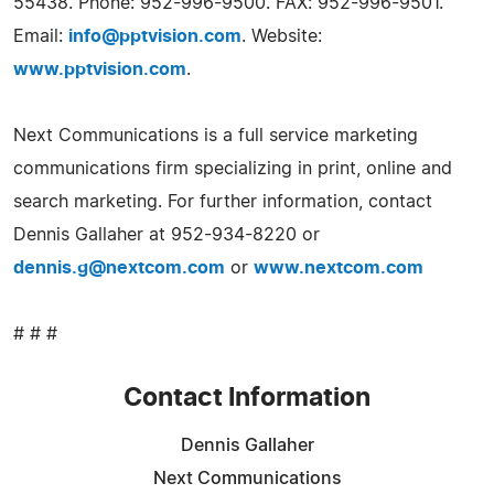
55438. Phone: 952-996-9500. FAX: 952-996-9501.
Email:
info@pptvision.com
. Website:
www.pptvision.com
.
Next Communications is a full service marketing
communications firm specializing in print, online and
search marketing. For further information, contact
Dennis Gallaher at 952-934-8220 or
dennis.g@nextcom.com
or
www.nextcom.com
# # #
Contact Information
Dennis Gallaher
Next Communications