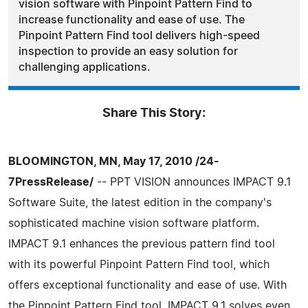
vision software with Pinpoint Pattern Find to
increase functionality and ease of use. The
Pinpoint Pattern Find tool delivers high-speed
inspection to provide an easy solution for
challenging applications.
Share This Story:
BLOOMINGTON, MN, May 17, 2010 /24-
7PressRelease/
-- PPT VISION announces IMPACT 9.1
Software Suite, the latest edition in the company's
sophisticated machine vision software platform.
IMPACT 9.1 enhances the previous pattern find tool
with its powerful Pinpoint Pattern Find tool, which
offers exceptional functionality and ease of use. With
the Pinpoint Pattern Find tool, IMPACT 9.1 solves even