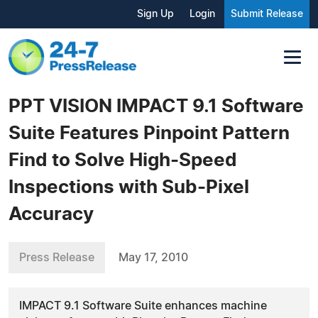
Sign Up
Login
Submit Release
PPT VISION IMPACT 9.1 Software
Suite Features Pinpoint Pattern
Find to Solve High-Speed
Inspections with Sub-Pixel
Accuracy
Press Release
May 17, 2010
IMPACT 9.1 Software Suite enhances machine