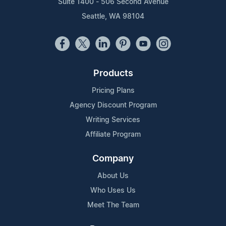
Suite 1400 - 506 Second Avenue
Seattle, WA 98104
Products
Pricing Plans
Agency Discount Program
Writing Services
Affiliate Program
Company
About Us
Who Uses Us
Meet The Team