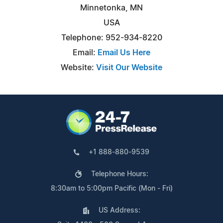
Minnetonka, MN
USA
Telephone: 952-934-8220
Email:
Email Us Here
Website:
Visit Our Website
+1 888-880-9539
Telephone Hours:
8:30am to 5:00pm Pacific (Mon - Fri)
US Address: