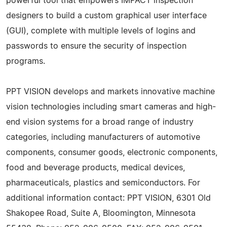
powerful tool that empowers IMPACT inspection
designers to build a custom graphical user interface
(GUI), complete with multiple levels of logins and
passwords to ensure the security of inspection
programs.
PPT VISION develops and markets innovative machine
vision technologies including smart cameras and high-
end vision systems for a broad range of industry
categories, including manufacturers of automotive
components, consumer goods, electronic components,
food and beverage products, medical devices,
pharmaceuticals, plastics and semiconductors. For
additional information contact: PPT VISION, 6301 Old
Shakopee Road, Suite A, Bloomington, Minnesota