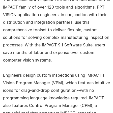
IMPACT family of over 120 tools and algorithms. PPT
VISION application engineers, in conjunction with their
distribution and integration partners, use this
comprehensive toolset to deliver flexible, custom
solutions for solving complex manufacturing inspection
processes. With the IMPACT 9.1 Software Suite, users
save months of labor and expense over custom
computer vision systems.
Engineers design custom inspections using IMPACT's
Vision Program Manager (VPM), which features intuitive
icons for drag-and-drop configuration--with no
programming language knowledge required. IMPACT
also features Control Program Manager (CPM), a