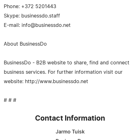
Phone: +372 5201443
Skype: businessdo.staff
E-mail:
info@businessdo.net
About BusinessDo
BusinessDo - B2B website to share, find and connect
business services. For further information visit our
website: http://www.businessdo.net
# # #
Contact Information
Jarmo Tuisk