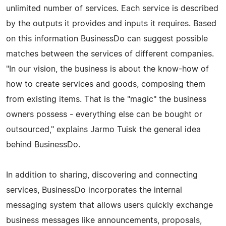
unlimited number of services. Each service is described
by the outputs it provides and inputs it requires. Based
on this information BusinessDo can suggest possible
matches between the services of different companies.
"In our vision, the business is about the know-how of
how to create services and goods, composing them
from existing items. That is the "magic" the business
owners possess - everything else can be bought or
outsourced," explains Jarmo Tuisk the general idea
behind BusinessDo.
In addition to sharing, discovering and connecting
services, BusinessDo incorporates the internal
messaging system that allows users quickly exchange
business messages like announcements, proposals,