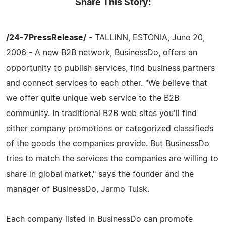
Share This Story:
/24-7PressRelease/
- TALLINN, ESTONIA, June 20,
2006 - A new B2B network, BusinessDo, offers an
opportunity to publish services, find business partners
and connect services to each other. "We believe that
we offer quite unique web service to the B2B
community. In traditional B2B web sites you'll find
either company promotions or categorized classifieds
of the goods the companies provide. But BusinessDo
tries to match the services the companies are willing to
share in global market," says the founder and the
manager of BusinessDo, Jarmo Tuisk.
Each company listed in BusinessDo can promote