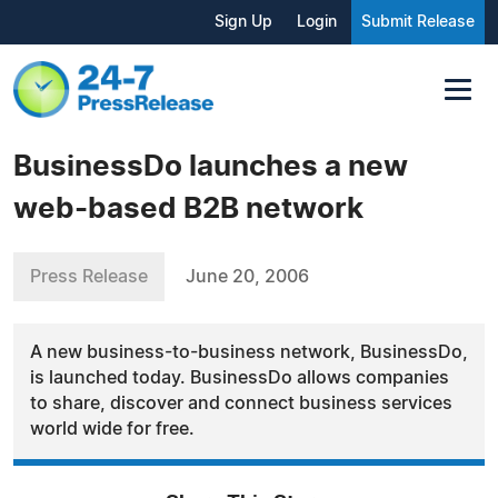
Sign Up
Login
Submit Release
BusinessDo launches a new
web-based B2B network
Press Release
June 20, 2006
A new business-to-business network, BusinessDo,
is launched today. BusinessDo allows companies
to share, discover and connect business services
world wide for free.