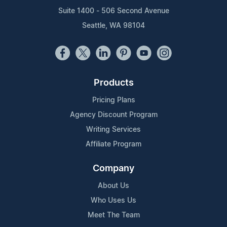
Suite 1400 - 506 Second Avenue
Seattle, WA 98104
Products
Pricing Plans
Agency Discount Program
Writing Services
Affiliate Program
Company
About Us
Who Uses Us
Meet The Team