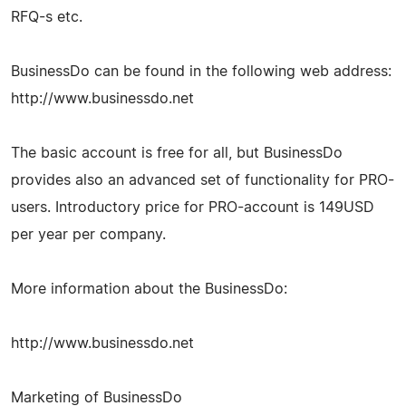
RFQ-s etc.
BusinessDo can be found in the following web address:
http://www.businessdo.net
The basic account is free for all, but BusinessDo
provides also an advanced set of functionality for PRO-
users. Introductory price for PRO-account is 149USD
per year per company.
More information about the BusinessDo:
http://www.businessdo.net
Marketing of BusinessDo