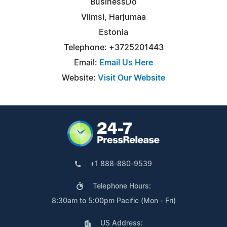
BusinessDo
Viimsi, Harjumaa
Estonia
Telephone: +3725201443
Email:
Email Us Here
Website:
Visit Our Website
+1 888-880-9539
Telephone Hours:
8:30am to 5:00pm Pacific (Mon - Fri)
US Address: