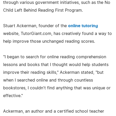
through various government initiatives, such as the No
Child Left Behind Reading First Program.
Stuart Ackerman, founder of the
online tutoring
website, TutorGiant.com, has creatively found a way to
help improve those unchanged reading scores.
"I began to search for online reading comprehension
lessons and books that I thought would help students
improve their reading skills," Ackerman stated, "but
when I searched online and through countless
bookstores, I couldn't find anything that was unique or
effective."
Ackerman, an author and a certified school teacher