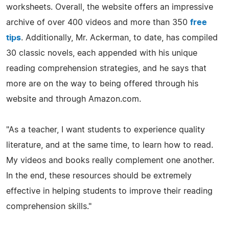
worksheets. Overall, the website offers an impressive
archive of over 400 videos and more than 350
free
tips
. Additionally, Mr. Ackerman, to date, has compiled
30 classic novels, each appended with his unique
reading comprehension strategies, and he says that
more are on the way to being offered through his
website and through Amazon.com.
"As a teacher, I want students to experience quality
literature, and at the same time, to learn how to read.
My videos and books really complement one another.
In the end, these resources should be extremely
effective in helping students to improve their reading
comprehension skills."