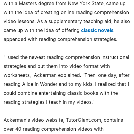
with a Masters degree from New York State, came up
with the idea of creating online reading comprehension
video lessons. As a supplementary teaching aid, he also
came up with the idea of offering
classic novels
appended with reading comprehension strategies.
"I used the newest reading comprehension instructional
strategies and put them into video format with
worksheets," Ackerman explained. "Then, one day, after
reading Alice in Wonderland to my kids, I realized that I
could combine entertaining classic books with the
reading strategies I teach in my videos."
Ackerman's video website, TutorGiant.com, contains
over 40 reading comprehension videos with