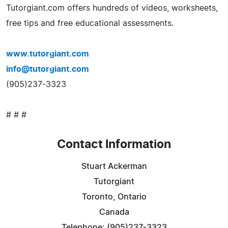
Tutorgiant.com offers hundreds of videos, worksheets,
free tips and free educational assessments.
www.tutorgiant.com
info@tutorgiant.com
(905)237-3323
# # #
Contact Information
Stuart Ackerman
Tutorgiant
Toronto, Ontario
Canada
Telephone: (905)237-3323