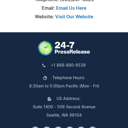
Email:
Email Us Here
Website:
Visit Our Website
+1 888-880-9539
Telephone Hours:
8:30am to 5:00pm Pacific (Mon - Fri)
US Address:
Suite 1400 - 506 Second Avenue
Seattle, WA 98104