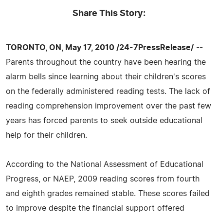
Share This Story:
TORONTO, ON, May 17, 2010 /24-7PressRelease/
--
Parents throughout the country have been hearing the
alarm bells since learning about their children's scores
on the federally administered reading tests. The lack of
reading comprehension improvement over the past few
years has forced parents to seek outside educational
help for their children.
According to the National Assessment of Educational
Progress, or NAEP, 2009 reading scores from fourth
and eighth grades remained stable. These scores failed
to improve despite the financial support offered