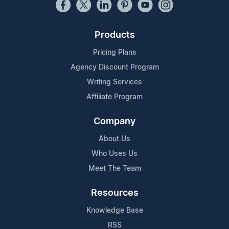
Products
Pricing Plans
Agency Discount Program
Writing Services
Affiliate Program
Company
About Us
Who Uses Us
Meet The Team
Resources
Knowledge Base
RSS