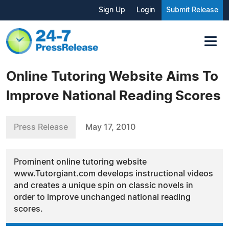
Sign Up
Login
Submit Release
Online Tutoring Website Aims To
Improve National Reading Scores
Press Release
May 17, 2010
Prominent online tutoring website
www.Tutorgiant.com develops instructional videos
and creates a unique spin on classic novels in
order to improve unchanged national reading
scores.