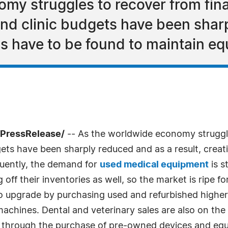
my struggles to recover from fina
 and clinic budgets have been shar
ons have to be found to maintain 
7PressRelease/
-- As the worldwide economy struggle
dgets have been sharply reduced and as a result, creat
uently, the demand for
used medical equipment
is s
 off their inventories as well, so the market is ripe f
is to upgrade by purchasing used and refurbished hig
chines. Dental and veterinary sales are also on the 
r through the purchase of pre-owned devices and eq