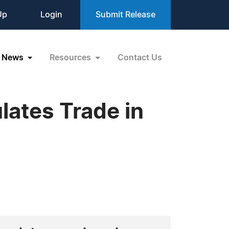
Up
Login
Submit Release
News
Resources
Contact Us
ates Trade in