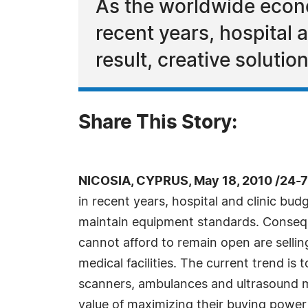
As the worldwide econo
recent years, hospital
result, creative soluti
Share This Story:
NICOSIA, CYPRUS, May 18, 2010 /24-
in recent years, hospital and clinic bu
maintain equipment standards. Conseq
cannot afford to remain open are selling
medical facilities. The current trend 
scanners, ambulances and ultrasound ma
value of maximizing their buying powe