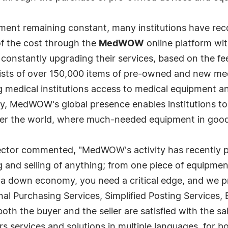
pment remaining constant, many institutions have rec
of the cost through the
MedWOW
online platform wi
is constantly upgrading their services, based on the 
ts of over 150,000 items of pre-owned and new medi
ng medical institutions access to medical equipment a
, MedWOW's global presence enables institutions to pr
 over the world, where much-needed equipment in good
tor commented, "MedWOW's activity has recently pic
g and selling of anything; from one piece of equipment
 a down economy, you need a critical edge, and we 
onal Purchasing Services, Simplified Posting Service
th the buyer and the seller are satisfied with the sal
rs services and solutions in multiple languages, for 