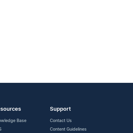
sources
Support
owledge Base
Contact Us
S
Content Guidelines