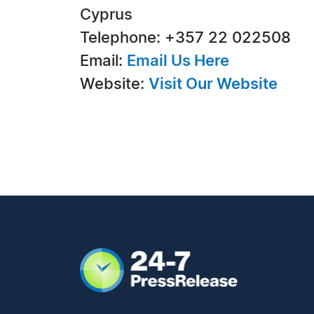
Cyprus
Telephone: +357 22 022508
Email:
Email Us Here
Website:
Visit Our Website