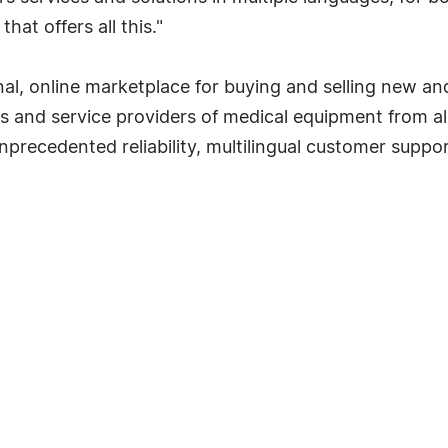
hat offers all this."
l, online marketplace for buying and selling new an
rs and service providers of medical equipment from all
precedented reliability, multilingual customer suppor