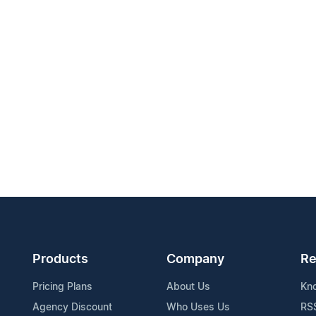
Products
Company
Re
Pricing Plans
About Us
Kn
Agency Discount
Who Uses Us
RS