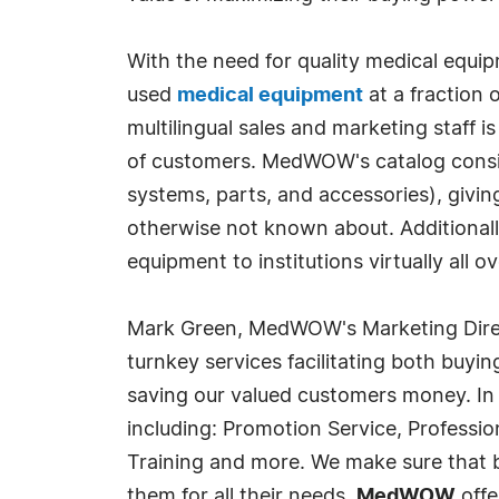
With the need for quality medical equi
used
medical equipment
at a fraction 
multilingual sales and marketing staff 
of customers. MedWOW's catalog consis
systems, parts, and accessories), givi
otherwise not known about. Additionally
equipment to institutions virtually all
Mark Green, MedWOW's Marketing Direc
turnkey services facilitating both buyin
saving our valued customers money. In
including: Promotion Service, Professi
Training and more. We make sure that bo
them for all their needs.
MedWOW
offe