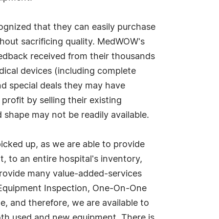
ognized that they can easily purchase
thout sacrificing quality. MedWOW's
feedback received from their thousands
cal devices (including complete
nd special deals they may have
ofit by selling their existing
 shape may not be readily available.
ked up, as we are able to provide
, to an entire hospital's inventory,
provide many value-added-services
s, Equipment Inspection, One-On-One
e, and therefore, we are available to
both used and new equipment. There is