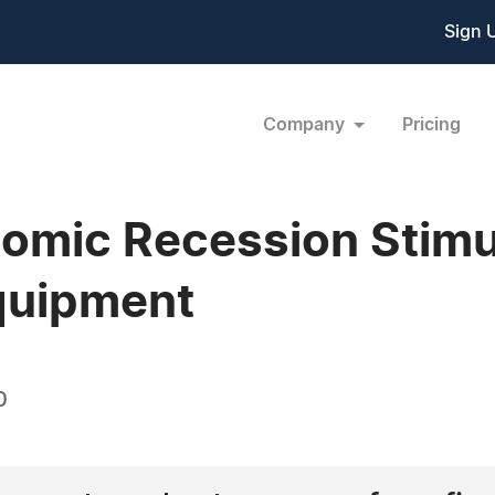
Sign 
Company
Pricing
mic Recession Stimul
quipment
0