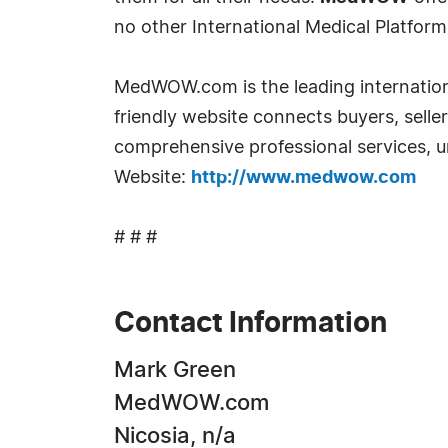
no other International Medical Platform t
MedWOW.com is the leading internationa
friendly website connects buyers, selle
comprehensive professional services, un
Website:
http://www.medwow.com
# # #
Contact Information
Mark Green
MedWOW.com
Nicosia, n/a