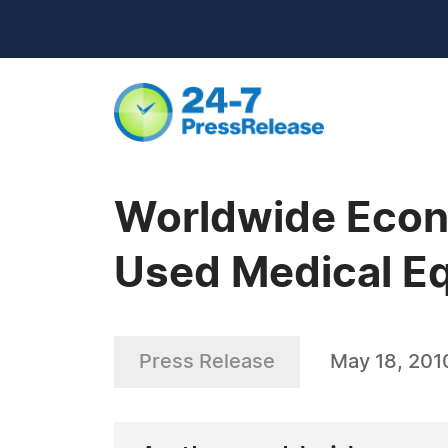
Worldwide Econo
Used Medical E
Press Release
May 18, 201