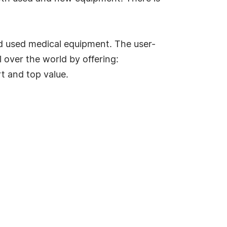
d used medical equipment. The user-
 over the world by offering:
t and top value.