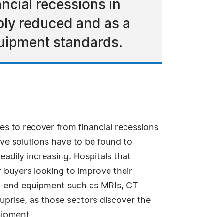
ncial recessions in
ply reduced and as a
equipment standards.
s to recover from financial recessions
ive solutions have to be found to
teadily increasing. Hospitals that
or buyers looking to improve their
her-end equipment such as MRIs, CT
uprise, as those sectors discover the
uipment.