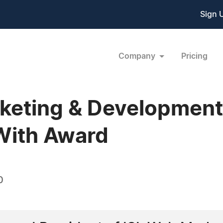
Sign 
Company
Pricing
rketing & Developmen
With Award
0