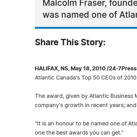
Malcolm Fraser, found
was named one of Atla
Share This Story:
HALIFAX, NS, May 18, 2010 /24-7Pres
Atlantic Canada's Top 50 CEOs of 2010
The award, given by Atlantic Business 
company's growth in recent years; and 
"It is an honour to be named one of Atl
one the best awards you can get."