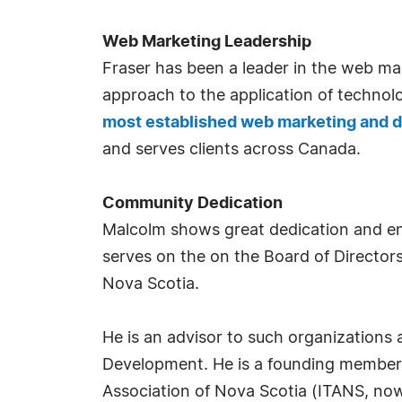
Web Marketing Leadership
Fraser has been a leader in the web mar
approach to the application of technol
most established web marketing and
and serves clients across Canada.
Community Dedication
Malcolm shows great dedication and ent
serves on the on the Board of Directors 
Nova Scotia.
He is an advisor to such organizations
Development. He is a founding member a
Association of Nova Scotia (ITANS, now