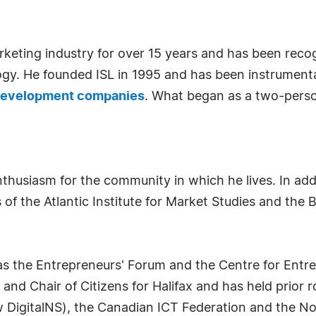
keting industry for over 15 years and has been recogn
ogy. He founded ISL in 1995 and has been instrumental
 development companies
. What began as a two-pers
husiasm for the community in which he lives. In addit
of the Atlantic Institute for Market Studies and the 
 as the Entrepreneurs' Forum and the Centre for Ent
nd Chair of Citizens for Halifax and has held prior 
 DigitalNS), the Canadian ICT Federation and the No