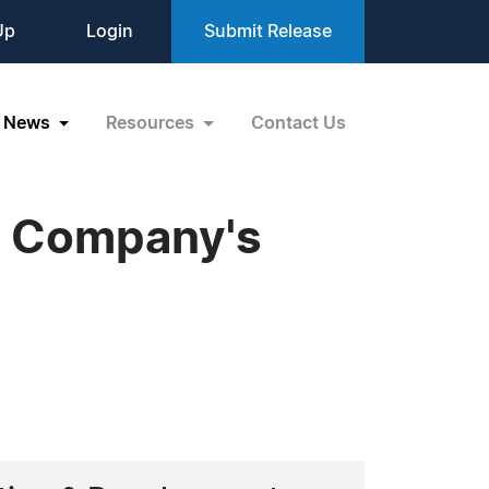
Up
Login
Submit Release
News
Resources
Contact Us
t Company's