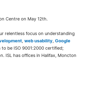
ion Centre on May 12th.
ur relentless focus on understanding
evelopment
,
web usability
,
Google
 to be ISO 9001:2000 certified;
. ISL has offices in Halifax, Moncton