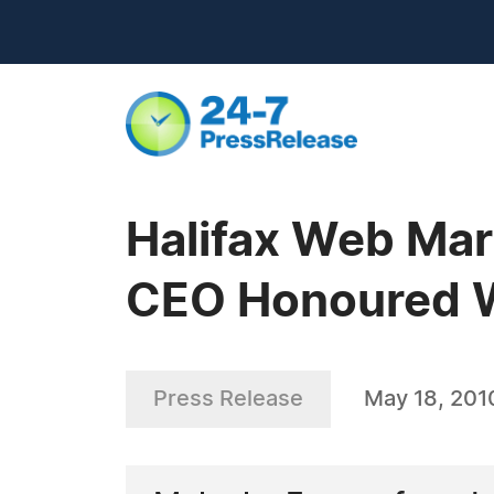
Halifax Web Ma
CEO Honoured 
Press Release
May 18, 201