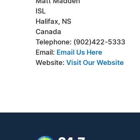
Matt Madden
ISL
Halifax, NS
Canada
Telephone: (902)422-5333
Email:
Email Us Here
Website:
Visit Our Website