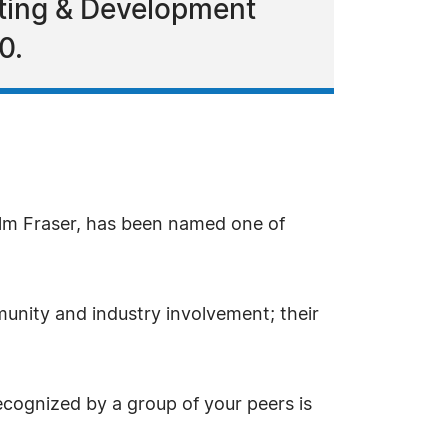
eting & Development
0.
olm Fraser, has been named one of
unity and industry involvement; their
ecognized by a group of your peers is