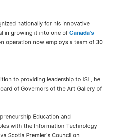
ized nationally for his innovative
 in growing it into one of
Canada's
on operation now employs a team of 30
ion to providing leadership to ISL, he
Board of Governors of the Art Gallery of
repreneurship Education and
roles with the Information Technology
va Scotia Premier's Council on