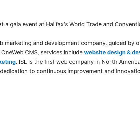
at a gala event at Halifax's World Trade and Convent
 web marketing and development company, guided by o
to OneWeb CMS, services include
website design & d
keting
. ISL is the first web company in North America
dedication to continuous improvement and innovation