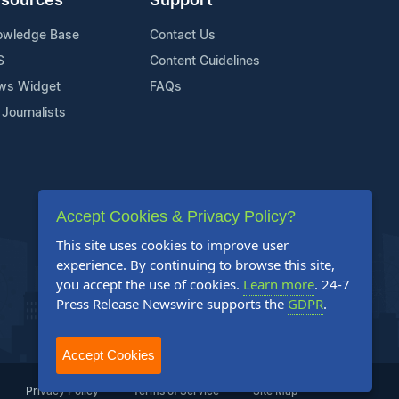
sources
Support
owledge Base
Contact Us
S
Content Guidelines
ws Widget
FAQs
 Journalists
Accept Cookies & Privacy Policy?
This site uses cookies to improve user
experience. By continuing to browse this site,
you accept the use of cookies.
Learn more
. 24-7
Press Release Newswire supports the
GDPR
.
Accept Cookies
Privacy Policy
Terms of Service
Site Map