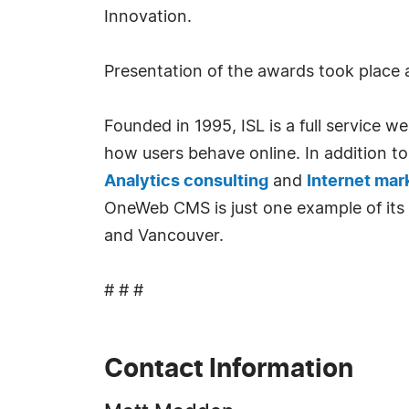
Innovation.
Presentation of the awards took place 
Founded in 1995, ISL is a full service
how users behave online. In addition 
Analytics consulting
and
Internet mar
OneWeb CMS is just one example of its 
and Vancouver.
# # #
Contact Information