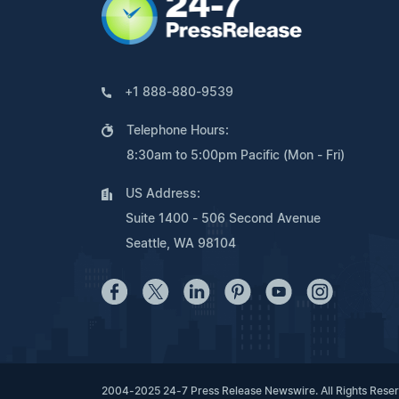
+1 888-880-9539
Telephone Hours:
8:30am to 5:00pm Pacific (Mon - Fri)
US Address:
Suite 1400 - 506 Second Avenue
Seattle, WA 98104
2004-2025 24-7 Press Release Newswire. All Rights Rese