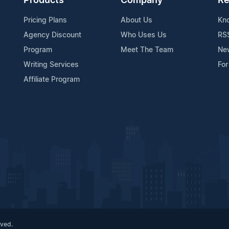
Products
Company
Re
Pricing Plans
About Us
Kn
Agency Discount
Who Uses Us
RS
Program
Meet The Team
Ne
Writing Services
For
Affiliate Program
rved.