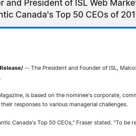
er and President of ISL Web Mark
ntic Canada's Top 50 CEOs of 201
sRelease/
-- The President and Founder of ISL, Malc
.
Magazine, is based on the nominee's corporate, comm
their responses to various managerial challenges.
antic Canada's Top 50 CEOs," Fraser stated. "To be r