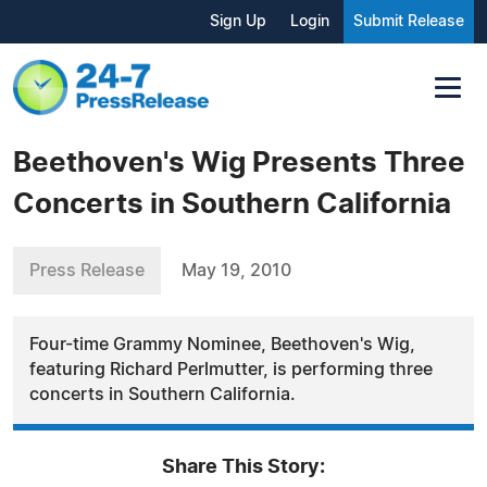
Sign Up
Login
Submit Release
Beethoven's Wig Presents Three
Concerts in Southern California
Press Release
May 19, 2010
Four-time Grammy Nominee, Beethoven's Wig,
featuring Richard Perlmutter, is performing three
concerts in Southern California.
Share This Story: