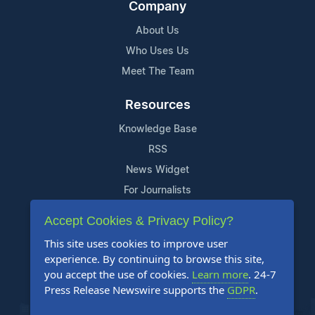
Company
About Us
Who Uses Us
Meet The Team
Resources
Knowledge Base
RSS
News Widget
For Journalists
Accept Cookies & Privacy Policy?
Support
This site uses cookies to improve user
Contact Us
experience. By continuing to browse this site,
Content Guidelines
you accept the use of cookies.
Learn more
. 24-7
Press Release Newswire supports the
GDPR
.
FAQs