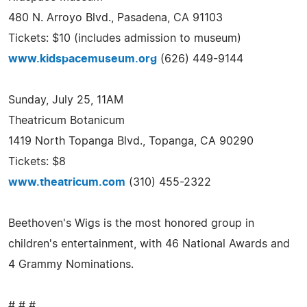
480 N. Arroyo Blvd., Pasadena, CA 91103
Tickets: $10 (includes admission to museum)
www.kidspacemuseum.org
(626) 449-9144
Sunday, July 25, 11AM
Theatricum Botanicum
1419 North Topanga Blvd., Topanga, CA 90290
Tickets: $8
www.theatricum.com
(310) 455-2322
Beethoven's Wigs is the most honored group in
children's entertainment, with 46 National Awards and
4 Grammy Nominations.
# # #