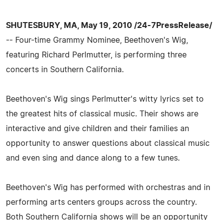
SHUTESBURY, MA, May 19, 2010 /24-7PressRelease/
-- Four-time Grammy Nominee, Beethoven's Wig,
featuring Richard Perlmutter, is performing three
concerts in Southern California.
Beethoven's Wig sings Perlmutter's witty lyrics set to
the greatest hits of classical music. Their shows are
interactive and give children and their families an
opportunity to answer questions about classical music
and even sing and dance along to a few tunes.
Beethoven's Wig has performed with orchestras and in
performing arts centers groups across the country.
Both Southern California shows will be an opportunity