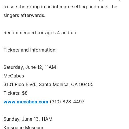
to see the group in an intimate setting and meet the
singers afterwards.
Recommended for ages 4 and up.
Tickets and Information:
Saturday, June 12, 11AM
McCabes
3101 Pico Blvd., Santa Monica, CA 90405
Tickets: $8
www.mccabes.com
(310) 828-4497
Sunday, June 13, 11AM
Kidspace Museum