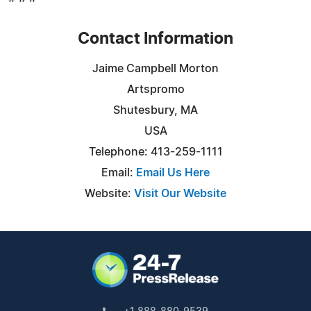
Contact Information
Jaime Campbell Morton
Artspromo
Shutesbury, MA
USA
Telephone: 413-259-1111
Email:
Email Us Here
Website:
Visit Our Website