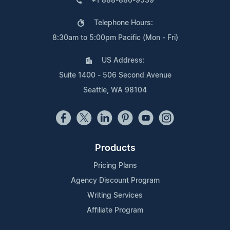
+1 888-880-9539
Telephone Hours:
8:30am to 5:00pm Pacific (Mon - Fri)
US Address:
Suite 1400 - 506 Second Avenue
Seattle, WA 98104
Products
Pricing Plans
Agency Discount Program
Writing Services
Affiliate Program