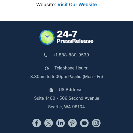
Website:
Visit Our Website
+1 888-880-9539
Telephone Hours:
8:30am to 5:00pm Pacific (Mon - Fri)
US Address:
Suite 1400 - 506 Second Avenue
Seattle, WA 98104