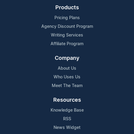
Products
Pricing Plans
Agency Discount Program
Writing Services
Affiliate Program
Company
About Us
Who Uses Us
Meet The Team
Resources
Knowledge Base
RSS
News Widget