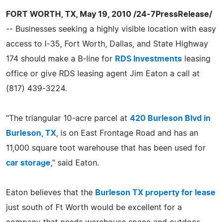
FORT WORTH, TX, May 19, 2010 /24-7PressRelease/
-- Businesses seeking a highly visible location with easy
access to I-35, Fort Worth, Dallas, and State Highway
174 should make a B-line for
RDS Investments
leasing
office or give RDS leasing agent Jim Eaton a call at
(817) 439-3224.
"The triangular 10-acre parcel at
420 Burleson Blvd in
Burleson, TX
, is on East Frontage Road and has an
11,000 square toot warehouse that has been used for
car storage
," said Eaton.
Eaton believes that the
Burleson TX property for lease
just south of Ft Worth would be excellent for a