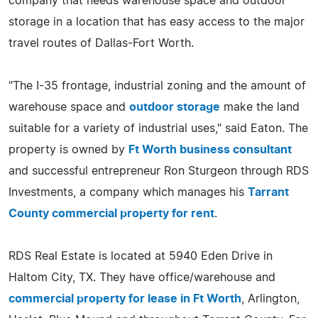
company that needs warehouse space and outdoor
storage in a location that has easy access to the major
travel routes of Dallas-Fort Worth.
"The I-35 frontage, industrial zoning and the amount of
warehouse space and
outdoor storage
make the land
suitable for a variety of industrial uses," said Eaton. The
property is owned by
Ft Worth business consultant
and successful entrepreneur Ron Sturgeon through RDS
Investments, a company which manages his
Tarrant
County commercial property for rent
.
RDS Real Estate is located at 5940 Eden Drive in
Haltom City, TX. They have office/warehouse and
commercial property for lease in Ft Worth
, Arlington,