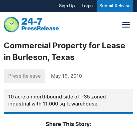
Sign Up
Login
Submit Release
Commercial Property for Lease
in Burleson, Texas
Press Release
May 19, 2010
10 acre on northbound side of I-35 zoned
industrial with 11,000 sq ft warehouse.
Share This Story: