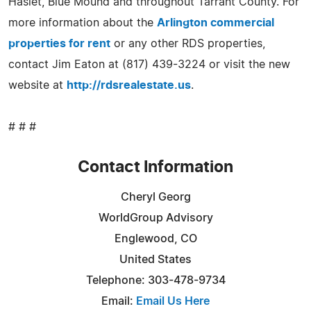
Haslet, Blue Mound and throughout Tarrant County. For
more information about the
Arlington commercial
properties for rent
or any other RDS properties,
contact Jim Eaton at (817) 439-3224 or visit the new
website at
http://rdsrealestate.us
.
# # #
Contact Information
Cheryl Georg
WorldGroup Advisory
Englewood, CO
United States
Telephone: 303-478-9734
Email:
Email Us Here