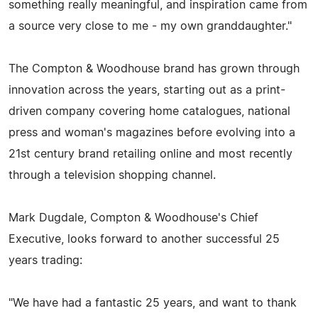
something really meaningful, and inspiration came from
a source very close to me - my own granddaughter."
The Compton & Woodhouse brand has grown through
innovation across the years, starting out as a print-
driven company covering home catalogues, national
press and woman's magazines before evolving into a
21st century brand retailing online and most recently
through a television shopping channel.
Mark Dugdale, Compton & Woodhouse's Chief
Executive, looks forward to another successful 25
years trading:
"We have had a fantastic 25 years, and want to thank