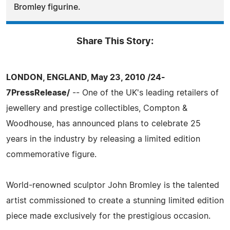
Bromley figurine.
Share This Story:
LONDON, ENGLAND, May 23, 2010 /24-
7PressRelease/
-- One of the UK's leading retailers of
jewellery and prestige collectibles, Compton &
Woodhouse, has announced plans to celebrate 25
years in the industry by releasing a limited edition
commemorative figure.
World-renowned sculptor John Bromley is the talented
artist commissioned to create a stunning limited edition
piece made exclusively for the prestigious occasion.