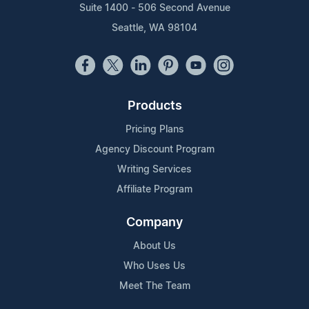
Suite 1400 - 506 Second Avenue
Seattle, WA 98104
Products
Pricing Plans
Agency Discount Program
Writing Services
Affiliate Program
Company
About Us
Who Uses Us
Meet The Team