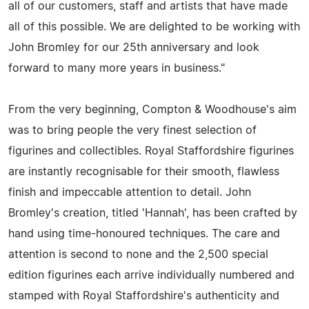
all of our customers, staff and artists that have made
all of this possible. We are delighted to be working with
John Bromley for our 25th anniversary and look
forward to many more years in business."
From the very beginning, Compton & Woodhouse's aim
was to bring people the very finest selection of
figurines and collectibles. Royal Staffordshire figurines
are instantly recognisable for their smooth, flawless
finish and impeccable attention to detail. John
Bromley's creation, titled 'Hannah', has been crafted by
hand using time-honoured techniques. The care and
attention is second to none and the 2,500 special
edition figurines each arrive individually numbered and
stamped with Royal Staffordshire's authenticity and