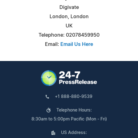
Digivate
London, London
UK
Telephone: 02078459950
Email:
Email Us Here
+1 888-880-9539
Telephone Hours:
8:30am to 5:00pm Pacific (Mon - Fri)
US Address: