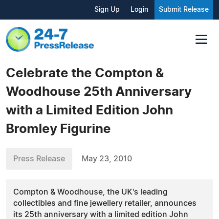
Sign Up
Login
Submit Release
Celebrate the Compton &
Woodhouse 25th Anniversary
with a Limited Edition John
Bromley Figurine
Press Release
May 23, 2010
Compton & Woodhouse, the UK's leading
collectibles and fine jewellery retailer, announces
its 25th anniversary with a limited edition John