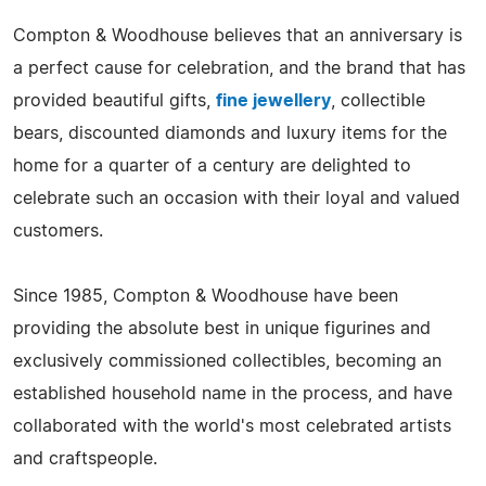
Compton & Woodhouse believes that an anniversary is
a perfect cause for celebration, and the brand that has
provided beautiful gifts,
fine jewellery
, collectible
bears, discounted diamonds and luxury items for the
home for a quarter of a century are delighted to
celebrate such an occasion with their loyal and valued
customers.
Since 1985, Compton & Woodhouse have been
providing the absolute best in unique figurines and
exclusively commissioned collectibles, becoming an
established household name in the process, and have
collaborated with the world's most celebrated artists
and craftspeople.