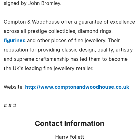
signed by John Bromley.
Compton & Woodhouse offer a guarantee of excellence
across all prestige collectibles, diamond rings,
figurines
and other pieces of fine jewellery. Their
reputation for providing classic design, quality, artistry
and supreme craftsmanship has led them to become
the UK's leading fine jewellery retailer.
Website:
http://www.comptonandwoodhouse.co.uk
# # #
Contact Information
Harry Follett