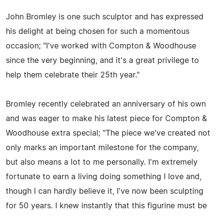
John Bromley is one such sculptor and has expressed
his delight at being chosen for such a momentous
occasion; "I've worked with Compton & Woodhouse
since the very beginning, and it's a great privilege to
help them celebrate their 25th year."
Bromley recently celebrated an anniversary of his own
and was eager to make his latest piece for Compton &
Woodhouse extra special; "The piece we've created not
only marks an important milestone for the company,
but also means a lot to me personally. I'm extremely
fortunate to earn a living doing something I love and,
though I can hardly believe it, I've now been sculpting
for 50 years. I knew instantly that this figurine must be