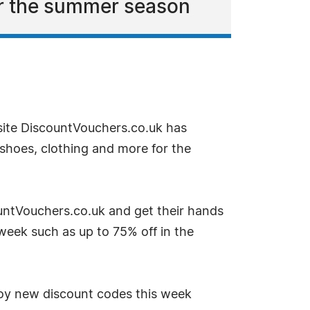
or the summer season
site DiscountVouchers.co.uk has
shoes, clothing and more for the
untVouchers.co.uk and get their hands
week such as up to 75% off in the
oy new discount codes this week