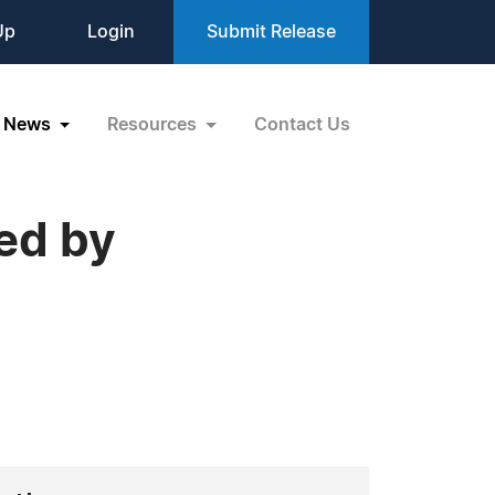
Up
Login
Submit Release
News
Resources
Contact Us
ed by