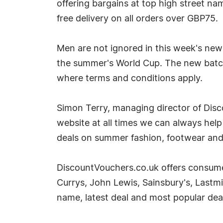
offering bargains at top high street nam
free delivery on all orders over GBP75.
Men are not ignored in this week's new
the summer's World Cup. The new batch 
where terms and conditions apply.
Simon Terry, managing director of Disc
website at all times we can always hel
deals on summer fashion, footwear and
DiscountVouchers.co.uk offers consumer
Currys, John Lewis, Sainsbury's, Lastm
name, latest deal and most popular deal,