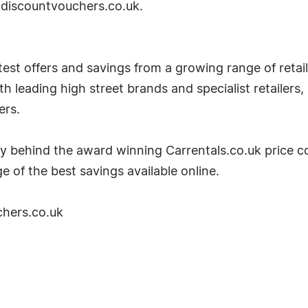
it discountvouchers.co.uk.
est offers and savings from a growing range of retaile
 leading high street brands and specialist retailers,
ers.
y behind the award winning Carrentals.co.uk price c
e of the best savings available online.
chers.co.uk