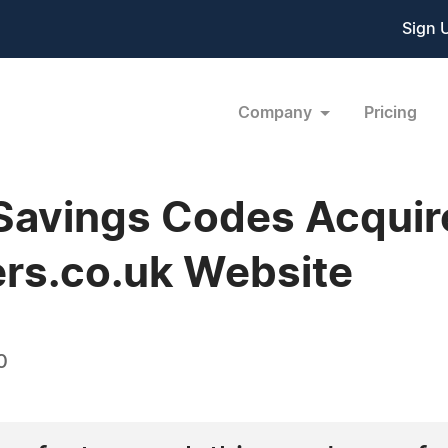
Sign 
Company
Pricing
Savings Codes Acquir
rs.co.uk Website
0