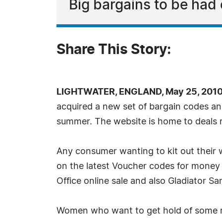
Big bargains to be had
Share This Story:
LIGHTWATER, ENGLAND, May 25, 2010
acquired a new set of bargain codes a
summer. The website is home to deals 
Any consumer wanting to kit out their
on the latest Voucher codes for money o
Office online sale and also Gladiator S
Women who want to get hold of some n