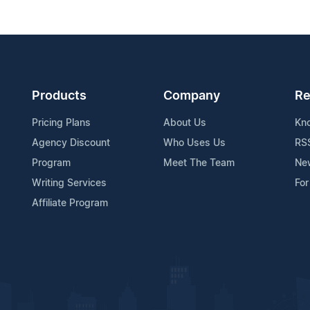
Products
Company
Re
Pricing Plans
About Us
Kn
Agency Discount
Who Uses Us
RS
Program
Meet The Team
Ne
Writing Services
For
Affiliate Program