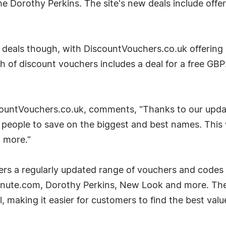
e Dorothy Perkins. The site's new deals include offers
 deals though, with DiscountVouchers.co.uk offering
of discount vouchers includes a deal for a free GBP2
ountVouchers.co.uk, comments, "Thanks to our updati
p people to save on the biggest and best names. Thi
 more."
s a regularly updated range of vouchers and codes f
inute.com, Dorothy Perkins, New Look and more. The 
 making it easier for customers to find the best value