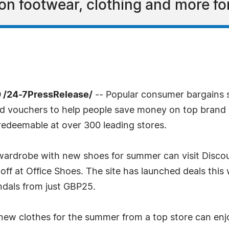
 on footwear, clothing and more f
 /24-7PressRelease/
-- Popular consumer bargains 
nd vouchers to help people save money on top brand 
redeemable at over 300 leading stores.
 wardrobe with new shoes for summer can visit Disco
ff at Office Shoes. The site has launched deals this 
andals from just GBP25.
ew clothes for the summer from a top store can enj