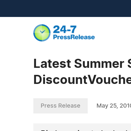
Latest Summer 
DiscountVouche
Press Release
May 25, 201