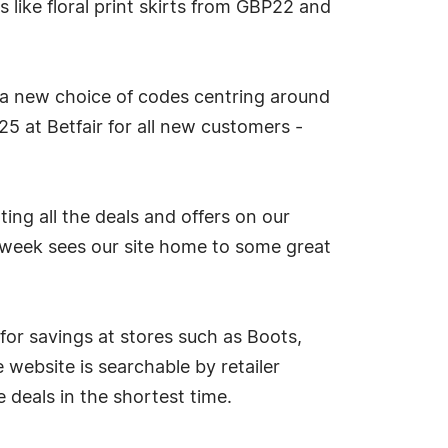
 like floral print skirts from GBP22 and
 a new choice of codes centring around
5 at Betfair for all new customers -
ng all the deals and offers on our
s week sees our site home to some great
or savings at stores such as Boots,
website is searchable by retailer
 deals in the shortest time.