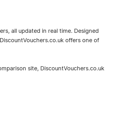
rs, all updated in real time. Designed
 DiscountVouchers.co.uk offers one of
omparison site, DiscountVouchers.co.uk