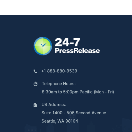
+1 888-880-9539
Telephone Hours:
8:30am to 5:00pm Pacific (Mon - Fri)
US Address:
Suite 1400 - 506 Second Avenue
Seattle, WA 98104