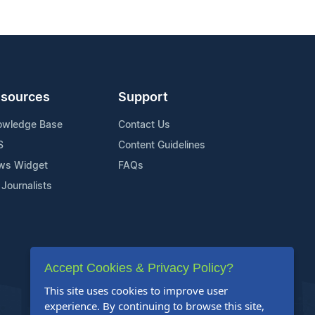
sources
Support
owledge Base
Contact Us
S
Content Guidelines
ws Widget
FAQs
 Journalists
Accept Cookies & Privacy Policy?
This site uses cookies to improve user
experience. By continuing to browse this site,