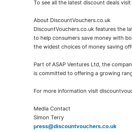
To see all the latest discount deals vis
About DiscountVouchers.co.uk
DiscountVouchers.co.uk features the lat
to help consumers save money with both
the widest choices of money saving off
Part of ASAP Ventures Ltd, the compan
is committed to offering a growing rang
For more information visit discountvou
Media Contact
Simon Terry
press@discountvouchers.co.uk