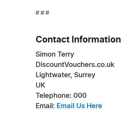
# # #
Contact Information
Simon Terry
DiscountVouchers.co.uk
Lightwater, Surrey
UK
Telephone: 000
Email:
Email Us Here