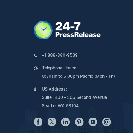
+1 888-880-9539
Telephone Hours:
8:30am to 5:00pm Pacific (Mon - Fri)
US Address:
Suite 1400 - 506 Second Avenue
Seattle, WA 98104