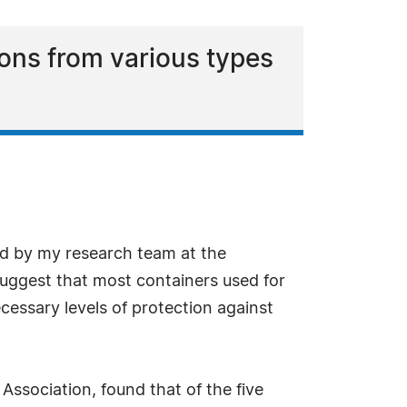
ions from various types
ed by my research team at the
suggest that most containers used for
cessary levels of protection against
ssociation, found that of the five