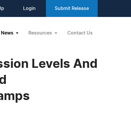
Up
Login
Submit Release
News
Resources
Contact Us
sion Levels And
nd
Lamps