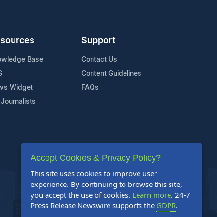
sources
Support
owledge Base
Contact Us
S
Content Guidelines
ws Widget
FAQs
 Journalists
Accept Cookies & Privacy Policy?
This site uses cookies to improve user
experience. By continuing to browse this site,
you accept the use of cookies.
Learn more
. 24-7
Press Release Newswire supports the
GDPR
.