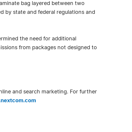
il laminate bag layered between two
d by state and federal regulations and
rmined the need for additional
emissions from packages not designed to
nline and search marketing. For further
nextcom.com