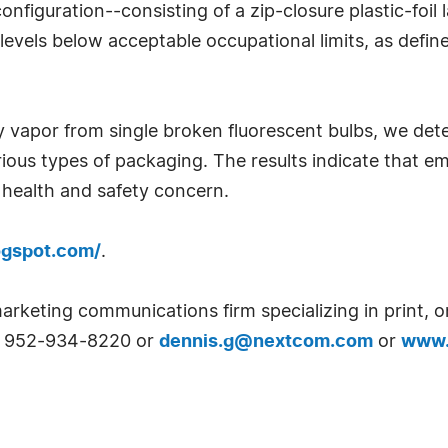
configuration--consisting of a zip-closure plastic-fo
vels below acceptable occupational limits, as define
vapor from single broken fluorescent bulbs, we dete
rious types of packaging. The results indicate that 
 health and safety concern.
logspot.com/
.
arketing communications firm specializing in print, o
at 952-934-8220 or
dennis.g@nextcom.com
or
www.