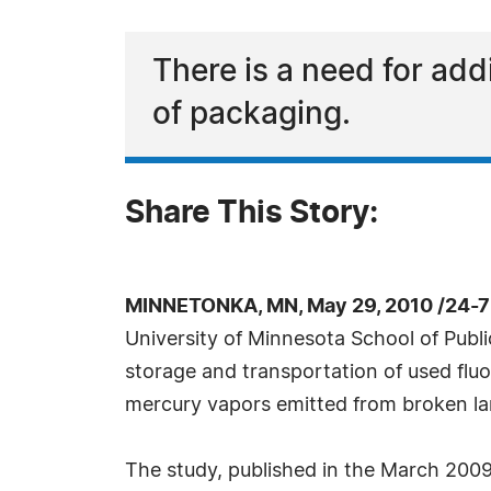
There is a need for add
of packaging.
Share This Story:
MINNETONKA, MN, May 29, 2010 /24-7
University of Minnesota School of Publi
storage and transportation of used fluo
mercury vapors emitted from broken l
The study, published in the March 2009