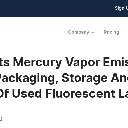
Sign 
Company
Pricing
s Mercury Vapor Emis
Packaging, Storage A
Of Used Fluorescent 
0