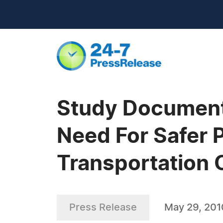
Study Document
Need For Safer 
Transportation 
Press Release
May 29, 201