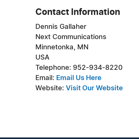
Contact Information
Dennis Gallaher
Next Communications
Minnetonka, MN
USA
Telephone: 952-934-8220
Email:
Email Us Here
Website:
Visit Our Website