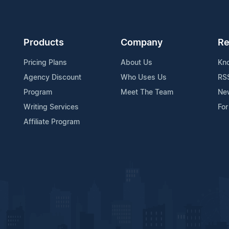
Products
Company
Re
Pricing Plans
About Us
Kn
Agency Discount
Who Uses Us
RS
Program
Meet The Team
Ne
Writing Services
For
Affiliate Program