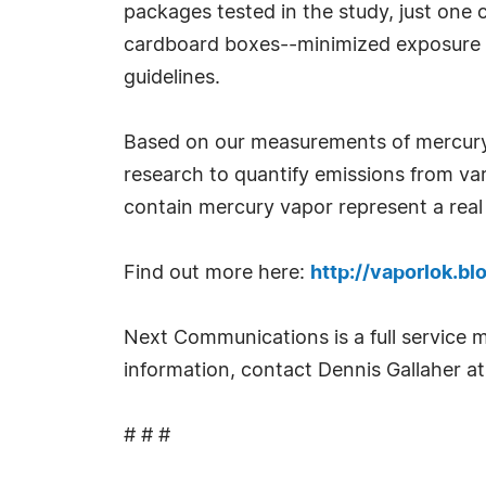
packages tested in the study, just one 
cardboard boxes--minimized exposure le
guidelines.
Based on our measurements of mercury 
research to quantify emissions from va
contain mercury vapor represent a real
Find out more here:
http://vaporlok.b
Next Communications is a full service m
information, contact Dennis Gallaher 
# # #