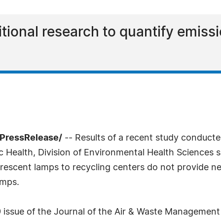
itional research to quantify emiss
PressRelease/
-- Results of a recent study conduct
c Health, Division of Environmental Health Sciences 
rescent lamps to recycling centers do not provide ne
amps.
 issue of the Journal of the Air & Waste Management A