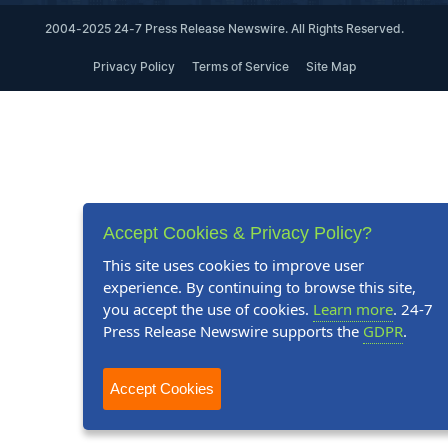
2004-2025 24-7 Press Release Newswire. All Rights Reserved.
Privacy Policy
Terms of Service
Site Map
Accept Cookies & Privacy Policy?
This site uses cookies to improve user
experience. By continuing to browse this site,
you accept the use of cookies.
Learn more
. 24-7
Press Release Newswire supports the
GDPR
.
Accept Cookies