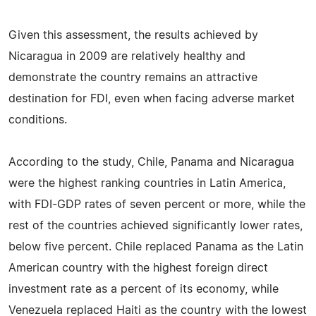
Given this assessment, the results achieved by
Nicaragua in 2009 are relatively healthy and
demonstrate the country remains an attractive
destination for FDI, even when facing adverse market
conditions.
According to the study, Chile, Panama and Nicaragua
were the highest ranking countries in Latin America,
with FDI-GDP rates of seven percent or more, while the
rest of the countries achieved significantly lower rates,
below five percent. Chile replaced Panama as the Latin
American country with the highest foreign direct
investment rate as a percent of its economy, while
Venezuela replaced Haiti as the country with the lowest