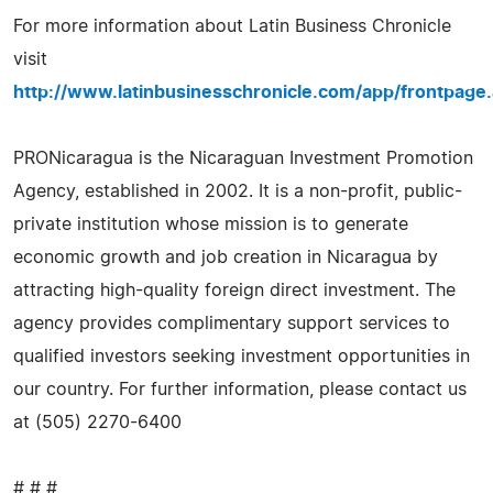
For more information about Latin Business Chronicle
visit
http://www.latinbusinesschronicle.com/app/frontpage
PRONicaragua is the Nicaraguan Investment Promotion
Agency, established in 2002. It is a non-profit, public-
private institution whose mission is to generate
economic growth and job creation in Nicaragua by
attracting high-quality foreign direct investment. The
agency provides complimentary support services to
qualified investors seeking investment opportunities in
our country. For further information, please contact us
at (505) 2270-6400
# # #