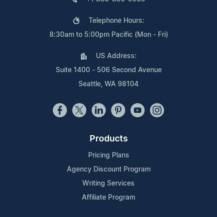
Telephone Hours:
8:30am to 5:00pm Pacific (Mon - Fri)
US Address:
Suite 1400 - 506 Second Avenue
Seattle, WA 98104
Products
Pricing Plans
Agency Discount Program
Writing Services
Affiliate Program