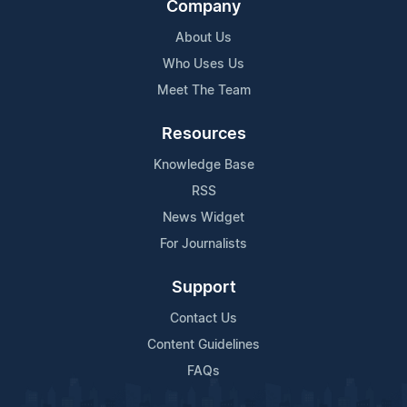
Company
About Us
Who Uses Us
Meet The Team
Resources
Knowledge Base
RSS
News Widget
For Journalists
Support
Contact Us
Content Guidelines
FAQs