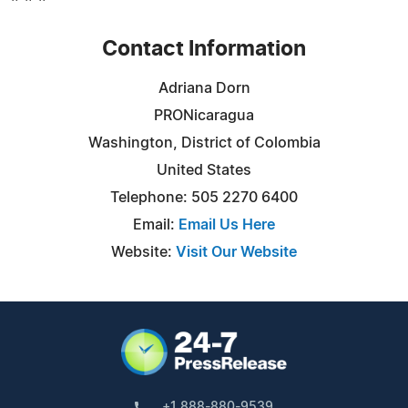
Contact Information
Adriana Dorn
PRONicaragua
Washington, District of Colombia
United States
Telephone: 505 2270 6400
Email:
Email Us Here
Website:
Visit Our Website
+1 888-880-9539