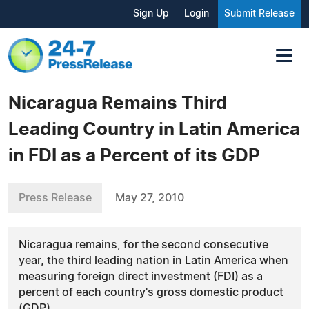
Sign Up
Login
Submit Release
Nicaragua Remains Third
Leading Country in Latin America
in FDI as a Percent of its GDP
Press Release
May 27, 2010
Nicaragua remains, for the second consecutive
year, the third leading nation in Latin America when
measuring foreign direct investment (FDI) as a
percent of each country's gross domestic product
(GDP).