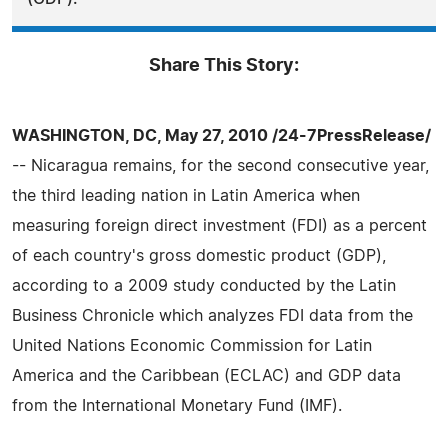
Share This Story:
WASHINGTON, DC, May 27, 2010 /24-7PressRelease/
-- Nicaragua remains, for the second consecutive year,
the third leading nation in Latin America when
measuring foreign direct investment (FDI) as a percent
of each country's gross domestic product (GDP),
according to a 2009 study conducted by the Latin
Business Chronicle which analyzes FDI data from the
United Nations Economic Commission for Latin
America and the Caribbean (ECLAC) and GDP data
from the International Monetary Fund (IMF).