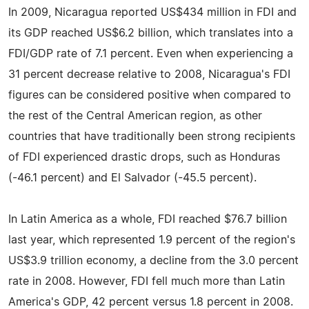
In 2009, Nicaragua reported US$434 million in FDI and
its GDP reached US$6.2 billion, which translates into a
FDI/GDP rate of 7.1 percent. Even when experiencing a
31 percent decrease relative to 2008, Nicaragua's FDI
figures can be considered positive when compared to
the rest of the Central American region, as other
countries that have traditionally been strong recipients
of FDI experienced drastic drops, such as Honduras
(-46.1 percent) and El Salvador (-45.5 percent).
In Latin America as a whole, FDI reached $76.7 billion
last year, which represented 1.9 percent of the region's
US$3.9 trillion economy, a decline from the 3.0 percent
rate in 2008. However, FDI fell much more than Latin
America's GDP, 42 percent versus 1.8 percent in 2008.