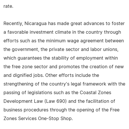
rate.
Recently, Nicaragua has made great advances to foster
a favorable investment climate in the country through
efforts such as the minimum wage agreement between
the government, the private sector and labor unions,
which guarantees the stability of employment within
the free zone sector and promotes the creation of new
and dignified jobs. Other efforts include the
strengthening of the country's legal framework with the
passing of legislations such as the Coastal Zones
Development Law (Law 690) and the facilitation of
business procedures through the opening of the Free
Zones Services One-Stop Shop.