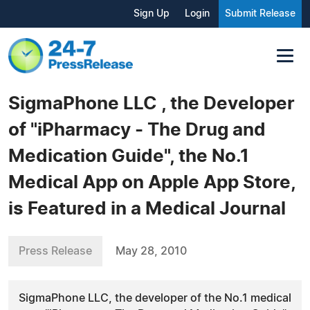
Sign Up
Login
Submit Release
SigmaPhone LLC , the Developer
of "iPharmacy - The Drug and
Medication Guide", the No.1
Medical App on Apple App Store,
is Featured in a Medical Journal
Press Release
May 28, 2010
SigmaPhone LLC, the developer of the No.1 medical