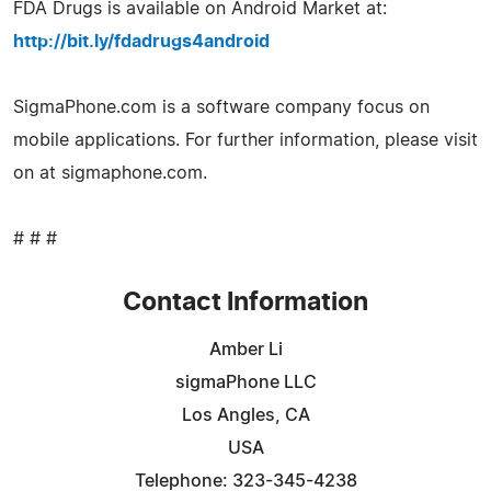
FDA Drugs is available on Android Market at:
http://bit.ly/fdadrugs4android
SigmaPhone.com is a software company focus on
mobile applications. For further information, please visit
on at sigmaphone.com.
# # #
Contact Information
Amber Li
sigmaPhone LLC
Los Angles, CA
USA
Telephone: 323-345-4238