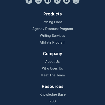
Products
Pricing Plans
Agency Discount Program
Writing Services
Affiliate Program
Company
About Us
Who Uses Us
Meet The Team
Resources
Knowledge Base
RSS