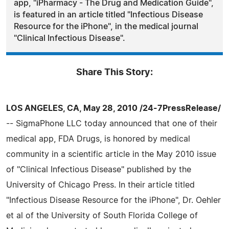
app, "iPharmacy - The Drug and Medication Guide",
is featured in an article titled "Infectious Disease
Resource for the iPhone", in the medical journal
"Clinical Infectious Disease".
Share This Story:
LOS ANGELES, CA, May 28, 2010 /24-7PressRelease/
-- SigmaPhone LLC today announced that one of their
medical app, FDA Drugs, is honored by medical
community in a scientific article in the May 2010 issue
of "Clinical Infectious Disease" published by the
University of Chicago Press. In their article titled
"Infectious Disease Resource for the iPhone", Dr. Oehler
et al of the University of South Florida College of