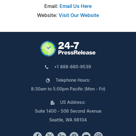
Email:
Email Us Here
Website:
Visit Our Website
+1 888-880-9539
Telephone Hours:
8:30am to 5:00pm Pacific (Mon - Fri)
US Address:
Suite 1400 - 506 Second Avenue
Seattle, WA 98104