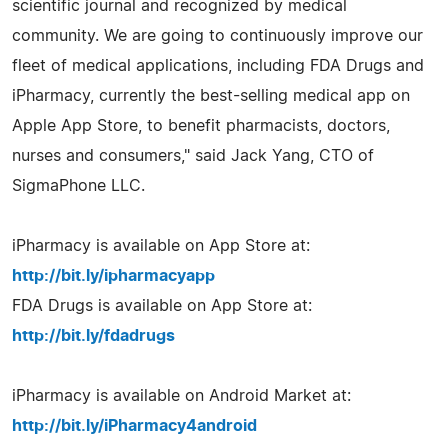
scientific journal and recognized by medical
community. We are going to continuously improve our
fleet of medical applications, including FDA Drugs and
iPharmacy, currently the best-selling medical app on
Apple App Store, to benefit pharmacists, doctors,
nurses and consumers," said Jack Yang, CTO of
SigmaPhone LLC.
iPharmacy is available on App Store at:
http://bit.ly/ipharmacyapp
FDA Drugs is available on App Store at:
http://bit.ly/fdadrugs
iPharmacy is available on Android Market at:
http://bit.ly/iPharmacy4android