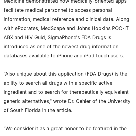
Medicine demonstrated how medically-oriented apps
facilitate medical personnel to access personal
information, medical reference and clinical data. Along
with ePocrates, MedScape and Johns Hopkins POC-IT
ABX and HIV Guid, SigmaPhone's FDA Drugs is
introduced as one of the newest drug information
databases available to iPhone and iPod touch users.
"Also unique about this application (FDA Drugs) is the
ability to search all drugs with a specific active
ingredient and to search for therapeutically equivalent
generic alternatives," wrote Dr. Oehler of the University
of South Florida in the article.
"We consider it as a great honor to be featured in the