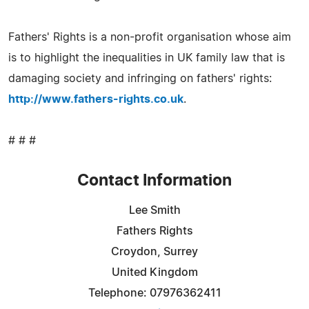
Fathers' Rights is a non-profit organisation whose aim
is to highlight the inequalities in UK family law that is
damaging society and infringing on fathers' rights:
http://www.fathers-rights.co.uk
.
# # #
Contact Information
Lee Smith
Fathers Rights
Croydon, Surrey
United Kingdom
Telephone: 07976362411