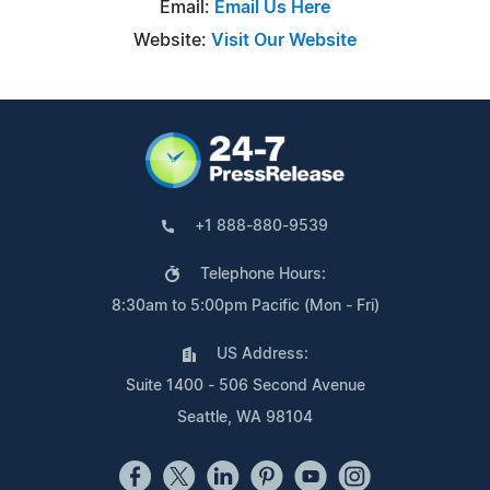
Email:
Email Us Here
Website:
Visit Our Website
+1 888-880-9539
Telephone Hours:
8:30am to 5:00pm Pacific (Mon - Fri)
US Address:
Suite 1400 - 506 Second Avenue
Seattle, WA 98104