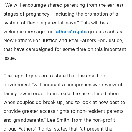
"We will encourage shared parenting from the earliest
stages of pregnancy - including the promotion of a
system of flexible parental leave." This will be a
welcome message for
fathers' rights
groups such as
New Fathers For Justice and Real Fathers For Justice,
that have campaigned for some time on this important
issue.
The report goes on to state that the coalition
government "will conduct a comprehensive review of
family law in order to increase the use of mediation
when couples do break up, and to look at how best to
provide greater access rights to non-resident parents
and grandparents." Lee Smith, from the non-profit
group Fathers' Rights, states that "at present the