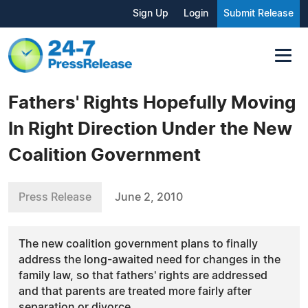
Sign Up
Login
Submit Release
Fathers' Rights Hopefully Moving
In Right Direction Under the New
Coalition Government
Press Release
June 2, 2010
The new coalition government plans to finally
address the long-awaited need for changes in the
family law, so that fathers' rights are addressed
and that parents are treated more fairly after
separation or divorce.