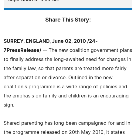
Share This Story:
SURREY, ENGLAND, June 02, 2010 /24-
7PressRelease/
-- The new coalition government plans
to finally address the long-awaited need for changes in
the family law, so that parents are treated more fairly
after separation or divorce. Outlined in the new
coalition's programme is a wide range of policies and
the emphasis on family and children is an encouraging
sign.
Shared parenting has long been campaigned for and in
the programme released on 20th May 2010, it states