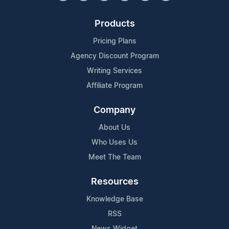
Products
Pricing Plans
Agency Discount Program
Writing Services
Affiliate Program
Company
About Us
Who Uses Us
Meet The Team
Resources
Knowledge Base
RSS
News Widget