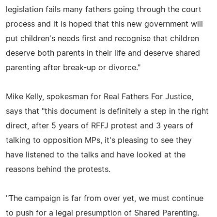
legislation fails many fathers going through the court
process and it is hoped that this new government will
put children's needs first and recognise that children
deserve both parents in their life and deserve shared
parenting after break-up or divorce."
Mike Kelly, spokesman for Real Fathers For Justice,
says that "this document is definitely a step in the right
direct, after 5 years of RFFJ protest and 3 years of
talking to opposition MPs, it's pleasing to see they
have listened to the talks and have looked at the
reasons behind the protests.
"The campaign is far from over yet, we must continue
to push for a legal presumption of Shared Parenting.