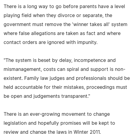
There is a long way to go before parents have a level
playing field when they divorce or separate, the
government must remove the 'winner takes all' system
where false allegations are taken as fact and where
contact orders are ignored with impunity.
"The system is beset by delay, incompetence and
mismanagement, costs can spiral and support is non-
existent. Family law judges and professionals should be
held accountable for their mistakes, proceedings must
be open and judgements transparent."
There is an ever-growing movement to change
legislation and hopefully promises will be kept to
review and change the laws in Winter 2011.