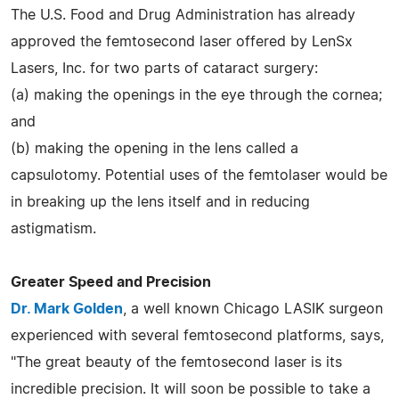
The U.S. Food and Drug Administration has already
approved the femtosecond laser offered by LenSx
Lasers, Inc. for two parts of cataract surgery:
(a) making the openings in the eye through the cornea;
and
(b) making the opening in the lens called a
capsulotomy. Potential uses of the femtolaser would be
in breaking up the lens itself and in reducing
astigmatism.
Greater Speed and Precision
Dr. Mark Golden
, a well known Chicago LASIK surgeon
experienced with several femtosecond platforms, says,
"The great beauty of the femtosecond laser is its
incredible precision. It will soon be possible to take a