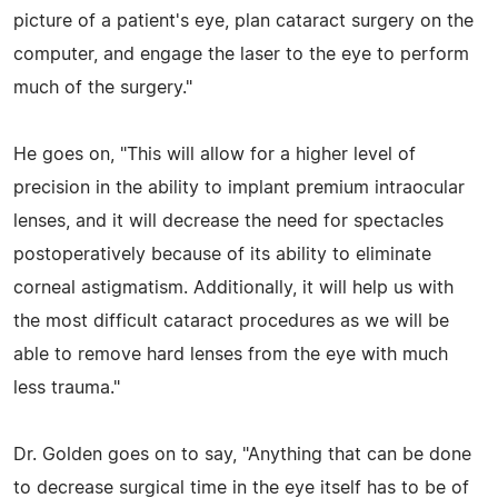
picture of a patient's eye, plan cataract surgery on the
computer, and engage the laser to the eye to perform
much of the surgery."
He goes on, "This will allow for a higher level of
precision in the ability to implant premium intraocular
lenses, and it will decrease the need for spectacles
postoperatively because of its ability to eliminate
corneal astigmatism. Additionally, it will help us with
the most difficult cataract procedures as we will be
able to remove hard lenses from the eye with much
less trauma."
Dr. Golden goes on to say, "Anything that can be done
to decrease surgical time in the eye itself has to be of