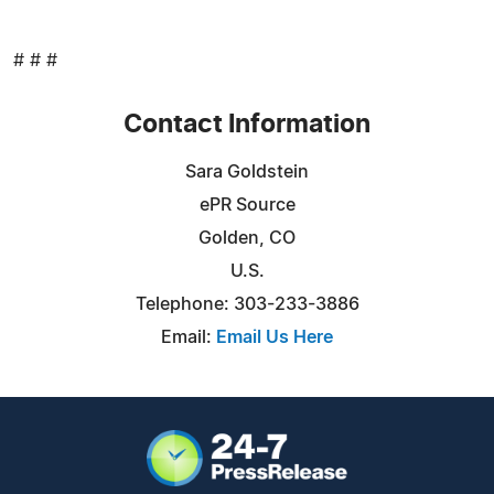
# # #
Contact Information
Sara Goldstein
ePR Source
Golden, CO
U.S.
Telephone: 303-233-3886
Email:
Email Us Here