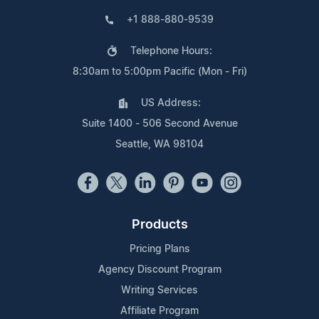
+1 888-880-9539
Telephone Hours:
8:30am to 5:00pm Pacific (Mon - Fri)
US Address:
Suite 1400 - 506 Second Avenue
Seattle, WA 98104
Products
Pricing Plans
Agency Discount Program
Writing Services
Affiliate Program