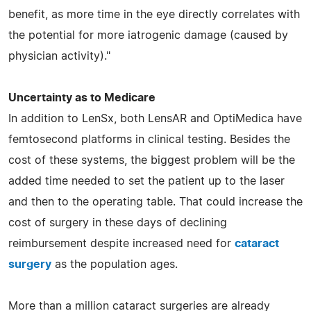
benefit, as more time in the eye directly correlates with
the potential for more iatrogenic damage (caused by
physician activity)."
Uncertainty as to Medicare
In addition to LenSx, both LensAR and OptiMedica have
femtosecond platforms in clinical testing. Besides the
cost of these systems, the biggest problem will be the
added time needed to set the patient up to the laser
and then to the operating table. That could increase the
cost of surgery in these days of declining
reimbursement despite increased need for
cataract
surgery
as the population ages.
More than a million cataract surgeries are already