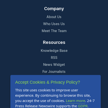
Company
About Us
Who Uses Us
Meet The Team
Resources
Knowledge Base
RSS
News Widget
For Journalists
Accept Cookies & Privacy Policy?
Support
This site uses cookies to improve user
Contact Us
experience. By continuing to browse this site,
Content Guidelines
you accept the use of cookies.
Learn more
. 24-7
Press Release Newswire supports the
GDPR
.
FAQs