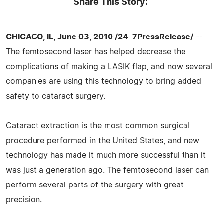
Share This Story:
CHICAGO, IL, June 03, 2010 /24-7PressRelease/
--
The femtosecond laser has helped decrease the
complications of making a LASIK flap, and now several
companies are using this technology to bring added
safety to cataract surgery.
Cataract extraction is the most common surgical
procedure performed in the United States, and new
technology has made it much more successful than it
was just a generation ago. The femtosecond laser can
perform several parts of the surgery with great
precision.