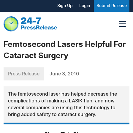
Sign Up
Login
Submit Release
Femtosecond Lasers Helpful For
Cataract Surgery
Press Release
June 3, 2010
The femtosecond laser has helped decrease the
complications of making a LASIK flap, and now
several companies are using this technology to
bring added safety to cataract surgery.