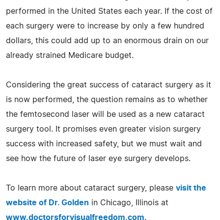
performed in the United States each year. If the cost of
each surgery were to increase by only a few hundred
dollars, this could add up to an enormous drain on our
already strained Medicare budget.
Considering the great success of cataract surgery as it
is now performed, the question remains as to whether
the femtosecond laser will be used as a new cataract
surgery tool. It promises even greater vision surgery
success with increased safety, but we must wait and
see how the future of laser eye surgery develops.
To learn more about cataract surgery, please
visit the
website of Dr. Golden
in Chicago, Illinois at
www.doctorsforvisualfreedom.com
.