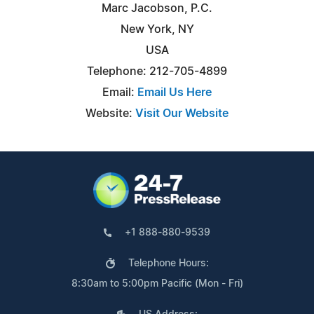
Marc Jacobson, P.C.
New York, NY
USA
Telephone: 212-705-4899
Email:
Email Us Here
Website:
Visit Our Website
+1 888-880-9539
Telephone Hours:
8:30am to 5:00pm Pacific (Mon - Fri)