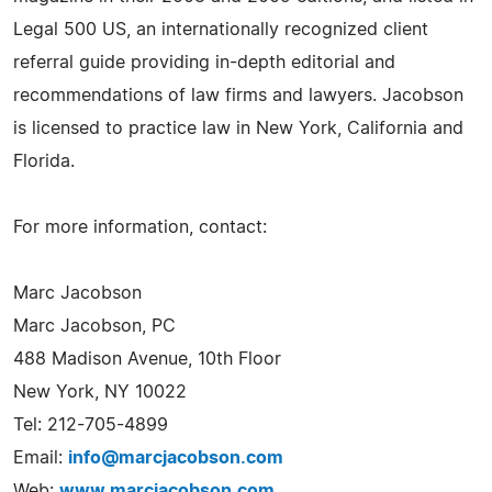
Legal 500 US, an internationally recognized client
referral guide providing in-depth editorial and
recommendations of law firms and lawyers. Jacobson
is licensed to practice law in New York, California and
Florida.
For more information, contact:
Marc Jacobson
Marc Jacobson, PC
488 Madison Avenue, 10th Floor
New York, NY 10022
Tel: 212-705-4899
Email:
info@marcjacobson.com
Web:
www.marcjacobson.com