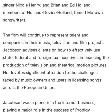
singer Nicole Henry; and Brian and Ed Holland,
members of Holland-Dozier-Holland, famed Motown
songwriters.
The firm will continue to represent talent and
companies in their music, television and film projects.
Jacobson advises clients on how to effectively use
state, federal and foreign tax incentives in financing the
production of television and theatrical motion pictures.
He devotes significant attention to the challenges
faced by music owners and users in licensing songs
across the European Union.
Jacobson was a pioneer in the Internet business,
playing a major role in the success of Prodigy