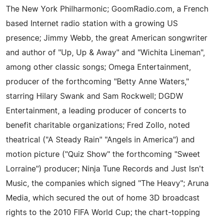
The New York Philharmonic; GoomRadio.com, a French
based Internet radio station with a growing US
presence; Jimmy Webb, the great American songwriter
and author of "Up, Up & Away" and "Wichita Lineman",
among other classic songs; Omega Entertainment,
producer of the forthcoming "Betty Anne Waters,"
starring Hilary Swank and Sam Rockwell; DGDW
Entertainment, a leading producer of concerts to
benefit charitable organizations; Fred Zollo, noted
theatrical ("A Steady Rain" "Angels in America") and
motion picture ("Quiz Show" the forthcoming "Sweet
Lorraine") producer; Ninja Tune Records and Just Isn't
Music, the companies which signed "The Heavy"; Aruna
Media, which secured the out of home 3D broadcast
rights to the 2010 FIFA World Cup; the chart-topping