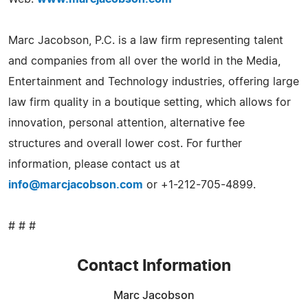
Marc Jacobson, P.C. is a law firm representing talent
and companies from all over the world in the Media,
Entertainment and Technology industries, offering large
law firm quality in a boutique setting, which allows for
innovation, personal attention, alternative fee
structures and overall lower cost. For further
information, please contact us at
info@marcjacobson.com
or +1-212-705-4899.
# # #
Contact Information
Marc Jacobson