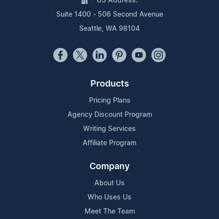
US Address:
Suite 1400 - 506 Second Avenue
Seattle, WA 98104
Products
Pricing Plans
Agency Discount Program
Writing Services
Affiliate Program
Company
About Us
Who Uses Us
Meet The Team