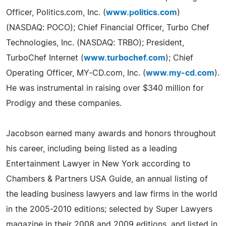
Officer, Politics.com, Inc. (
www.politics.com
)
(NASDAQ: POCO); Chief Financial Officer, Turbo Chef
Technologies, Inc. (NASDAQ: TRBO); President,
TurboChef Internet (
www.turbochef.com
); Chief
Operating Officer, MY-CD.com, Inc. (
www.my-cd.com
).
He was instrumental in raising over $340 million for
Prodigy and these companies.
Jacobson earned many awards and honors throughout
his career, including being listed as a leading
Entertainment Lawyer in New York according to
Chambers & Partners USA Guide, an annual listing of
the leading business lawyers and law firms in the world
in the 2005-2010 editions; selected by Super Lawyers
magazine in their 2008 and 2009 editions, and listed in