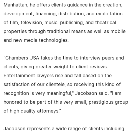
Manhattan, he offers clients guidance in the creation,
development, financing, distribution, and exploitation
of film, television, music, publishing, and theatrical
properties through traditional means as well as mobile
and new media technologies.
"Chambers USA takes the time to interview peers and
clients, giving greater weight to client reviews.
Entertainment lawyers rise and fall based on the
satisfaction of our clientele, so receiving this kind of
recognition is very meaningful," Jacobson said. "I am
honored to be part of this very small, prestigious group
of high quality attorneys."
Jacobson represents a wide range of clients including