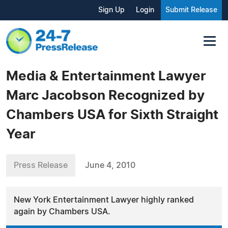
Sign Up
Login
Submit Release
Media & Entertainment Lawyer
Marc Jacobson Recognized by
Chambers USA for Sixth Straight
Year
Press Release
June 4, 2010
New York Entertainment Lawyer highly ranked
again by Chambers USA.