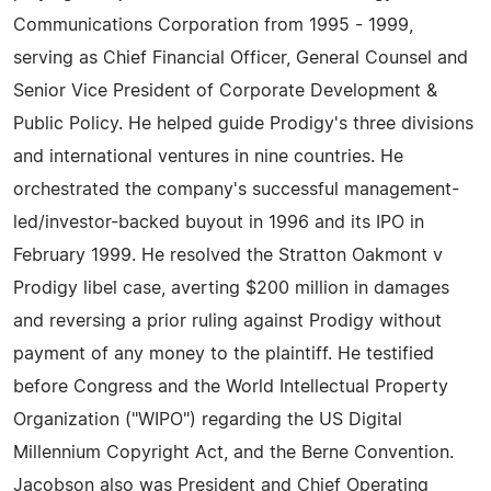
Communications Corporation from 1995 - 1999,
serving as Chief Financial Officer, General Counsel and
Senior Vice President of Corporate Development &
Public Policy. He helped guide Prodigy's three divisions
and international ventures in nine countries. He
orchestrated the company's successful management-
led/investor-backed buyout in 1996 and its IPO in
February 1999. He resolved the Stratton Oakmont v
Prodigy libel case, averting $200 million in damages
and reversing a prior ruling against Prodigy without
payment of any money to the plaintiff. He testified
before Congress and the World Intellectual Property
Organization ("WIPO") regarding the US Digital
Millennium Copyright Act, and the Berne Convention.
Jacobson also was President and Chief Operating