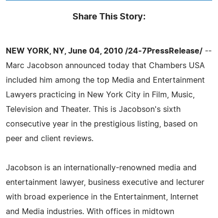
Share This Story:
NEW YORK, NY, June 04, 2010 /24-7PressRelease/
--
Marc Jacobson announced today that Chambers USA
included him among the top Media and Entertainment
Lawyers practicing in New York City in Film, Music,
Television and Theater. This is Jacobson's sixth
consecutive year in the prestigious listing, based on
peer and client reviews.
Jacobson is an internationally-renowned media and
entertainment lawyer, business executive and lecturer
with broad experience in the Entertainment, Internet
and Media industries. With offices in midtown