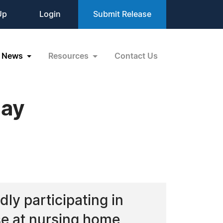
Up
Login
Submit Release
News
Resources
Contact Us
Day
dly participating in
se at nursing home