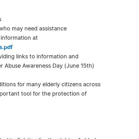
s
s who may need assistance
 information at
s.pdf
iding links to information and
der Abuse Awareness Day (June 15th)
itions for many elderly citizens across
portant tool for the protection of