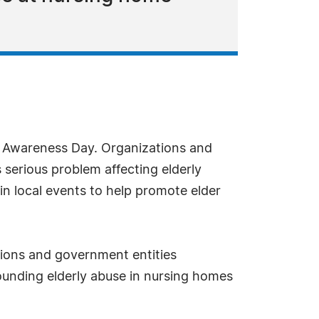
e Awareness Day. Organizations and
s serious problem affecting elderly
in local events to help promote elder
ations and government entities
rounding elderly abuse in nursing homes