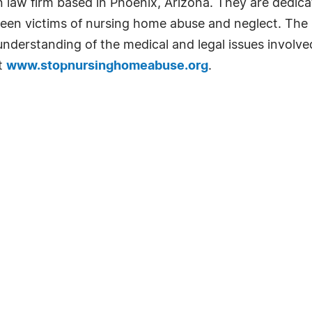
un law firm based in Phoenix, Arizona. They are dedicat
een victims of nursing home abuse and neglect. The la
understanding of the medical and legal issues involv
at
www.stopnursinghomeabuse.org
.