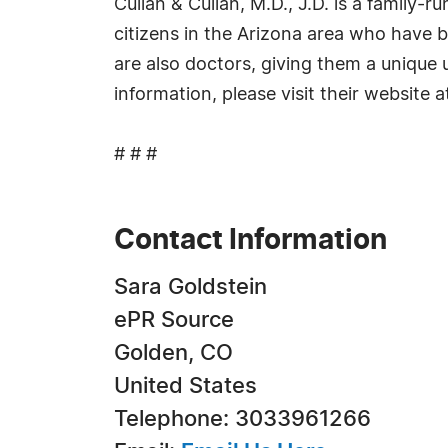
Cullan & Cullan, M.D., J.D. is a family-r
citizens in the Arizona area who have b
are also doctors, giving them a unique 
information, please visit their website 
# # #
Contact Information
Sara Goldstein
ePR Source
Golden, CO
United States
Telephone: 3033961266