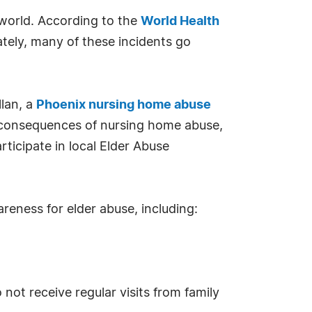
 world. According to the
World Health
ately, many of these incidents go
llan, a
Phoenix nursing home abuse
ic consequences of nursing home abuse,
ticipate in local Elder Abuse
areness for elder abuse, including:
 not receive regular visits from family