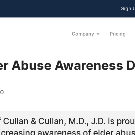
Sign 
Company
Pricing
der Abuse Awareness 
10
Cullan & Cullan, M.D., J.D. is prou
increasing awareness of elder abu