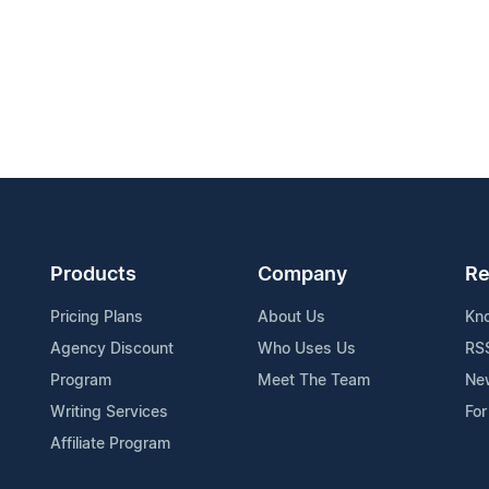
Products
Company
Re
Pricing Plans
About Us
Kn
Agency Discount
Who Uses Us
RS
Program
Meet The Team
Ne
Writing Services
For
Affiliate Program