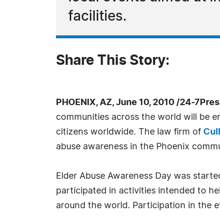
facilities.
Share This Story:
PHOENIX, AZ, June 10, 2010 /24-7Pre
communities across the world will be eng
citizens worldwide. The law firm of
Cull
abuse awareness in the Phoenix commu
Elder Abuse Awareness Day was started i
participated in activities intended to 
around the world. Participation in the