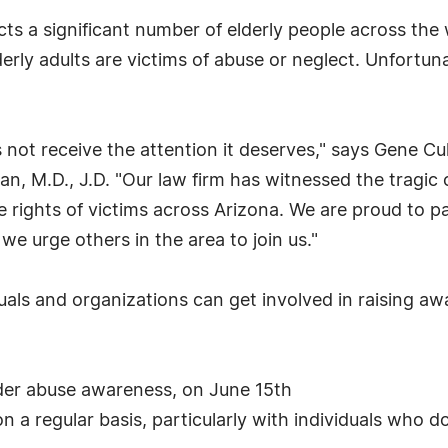
ts a significant number of elderly people across the
erly adults are victims of abuse or neglect. Unfortun
s not receive the attention it deserves," says Gene Cu
llan, M.D., J.D. "Our law firm has witnessed the trag
rights of victims across Arizona. We are proud to par
e urge others in the area to join us."
uals and organizations can get involved in raising aw
elder abuse awareness, on June 15th
n a regular basis, particularly with individuals who do