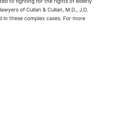
ed to fighting for the rights of elderly
wyers of Cullan & Cullan, M.D., J.D.
ed in these complex cases. For more