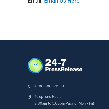
Email:
Email Us Here
+1 888-880-9539
Telephone Hours:
8:30am to 5:00pm Pacific (Mon - Fri)