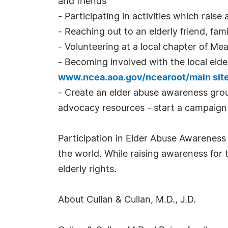
and friends
- Participating in activities which rais
- Reaching out to an elderly friend, fam
- Volunteering at a local chapter of M
- Becoming involved with the local elde
www.ncea.aoa.gov/ncearoot/main sit
- Create an elder abuse awareness grou
advocacy resources - start a campaign 
Participation in Elder Abuse Awareness 
the world. While raising awareness for t
elderly rights.
About Cullan & Cullan, M.D., J.D.