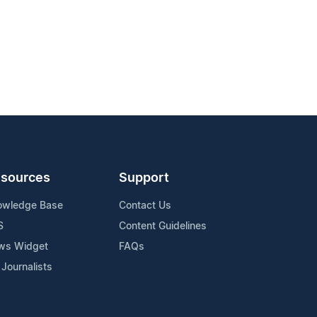
sources
Support
owledge Base
Contact Us
S
Content Guidelines
ws Widget
FAQs
 Journalists