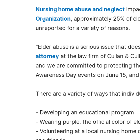
Nursing home abuse and neglect
impac
Organization
, approximately 25% of eld
unreported for a variety of reasons.
"Elder abuse is a serious issue that doe
attorney
at the law firm of Cullan & Cu
and we are committed to protecting the 
Awareness Day events on June 15, and w
There are a variety of ways that individ
- Developing an educational program
- Wearing purple, the official color of 
- Volunteering at a local nursing home o