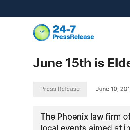
June 15th is El
Press Release
June 10, 20
The Phoenix law firm of 
local events aimed at 