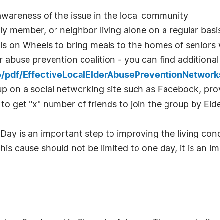
e awareness of the issue in the local community
ily member, or neighbor living alone on a regular basi
eals on Wheels to bring meals to the homes of senior
r abuse prevention coalition - you can find additional
e/pdf/EffectiveLocalElderAbusePreventionNetwork
p on a social networking site such as Facebook, prov
to get "x" number of friends to join the group by El
Day is an important step to improving the living cond
his cause should not be limited to one day, it is an im