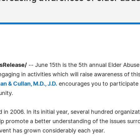
ssRelease/
-- June 15th is the 5th annual Elder Abus
aging in activities which will raise awareness of thi
an & Cullan, M.D., J.D.
encourages you to participate 
nity.
n 2006. In its initial year, several hundred organiz
help promote a better understanding of the issues sur
 event has grown considerably each year.