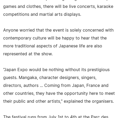
games and clothes, there will be live concerts, karaoke
competitions and martial arts displays.
Anyone worried that the event is solely concerned with
contemporary culture will be happy to hear that the
more traditional aspects of Japanese life are also
represented at the show.
"Japan Expo would be nothing without its prestigious
guests. Mangaka, character designers, singers,
directors, authors ... Coming from Japan, France and
other countries, they have the opportunity here to meet
their public and other artists," explained the organisers.
The festival runs from July 1st to 4th at the Parc des