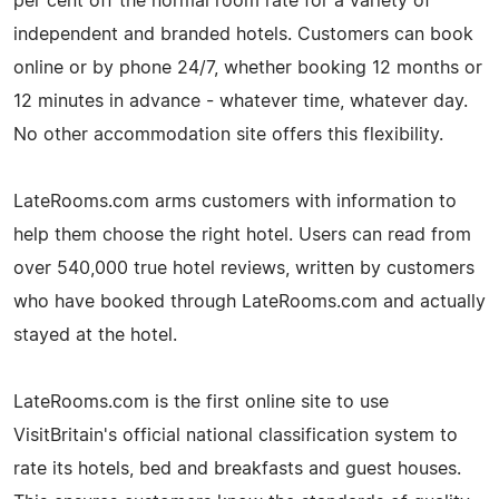
per cent off the normal room rate for a variety of
independent and branded hotels. Customers can book
online or by phone 24/7, whether booking 12 months or
12 minutes in advance - whatever time, whatever day.
No other accommodation site offers this flexibility.
LateRooms.com arms customers with information to
help them choose the right hotel. Users can read from
over 540,000 true hotel reviews, written by customers
who have booked through LateRooms.com and actually
stayed at the hotel.
LateRooms.com is the first online site to use
VisitBritain's official national classification system to
rate its hotels, bed and breakfasts and guest houses.