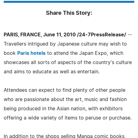
Share This Story:
PARIS, FRANCE, June 11, 2010 /24-7PressRelease/
--
Travellers intrigued by Japanese culture may wish to
book
Paris hotels
to attend the Japan Expo, which
showcases all sorts of aspects of the country's culture
and aims to educate as well as entertain.
Attendees can expect to find plenty of other people
who are passionate about the art, music and fashion
being produced in the Asian nation, with exhibitors
offering a wide variety of items to peruse or purchase.
In addition to the shops selling Manga comic books,