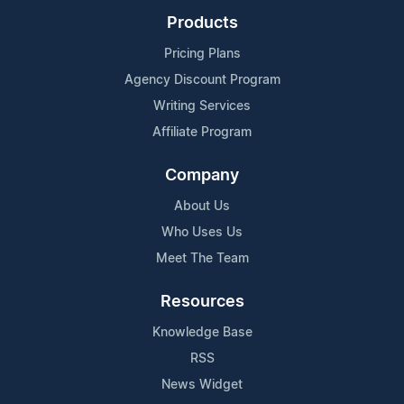
Products
Pricing Plans
Agency Discount Program
Writing Services
Affiliate Program
Company
About Us
Who Uses Us
Meet The Team
Resources
Knowledge Base
RSS
News Widget