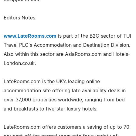
Editors Notes:
www.LateRooms.com
is part of the B2C sector of TUI
Travel PLC's Accommodation and Destination Division.
Also within this sector are AsiaRooms.com and Hotels-
London.co.uk.
LateRooms.com is the UK's leading online
accommodation site offering late availability deals in
over 37,000 properties worldwide, ranging from bed
and breakfasts to five-star luxury hotels.
LateRooms.com offers customers a saving of up to 70