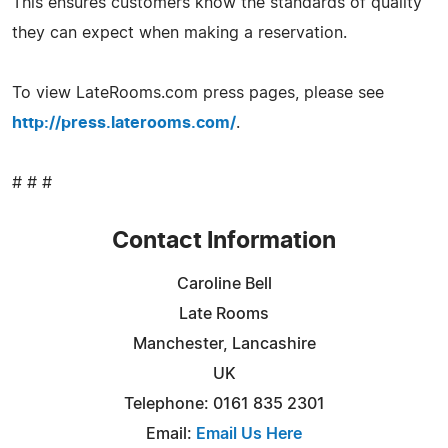
This ensures customers know the standards of quality
they can expect when making a reservation.
To view LateRooms.com press pages, please see
http://press.laterooms.com/
.
# # #
Contact Information
Caroline Bell
Late Rooms
Manchester, Lancashire
UK
Telephone: 0161 835 2301
Email:
Email Us Here