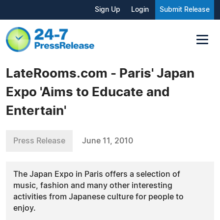
Sign Up
Login
Submit Release
LateRooms.com - Paris' Japan
Expo 'Aims to Educate and
Entertain'
Press Release
June 11, 2010
The Japan Expo in Paris offers a selection of
music, fashion and many other interesting
activities from Japanese culture for people to
enjoy.