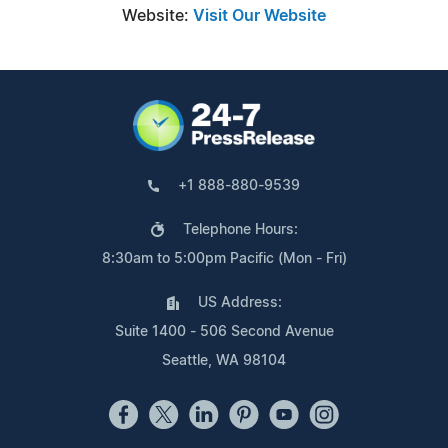
Website:
Visit Our Website
+1 888-880-9539
Telephone Hours:
8:30am to 5:00pm Pacific (Mon - Fri)
US Address:
Suite 1400 - 506 Second Avenue
Seattle, WA 98104