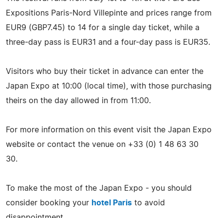
Expositions Paris-Nord Villepinte and prices range from
EUR9 (GBP7.45) to 14 for a single day ticket, while a
three-day pass is EUR31 and a four-day pass is EUR35.
Visitors who buy their ticket in advance can enter the
Japan Expo at 10:00 (local time), with those purchasing
theirs on the day allowed in from 11:00.
For more information on this event visit the Japan Expo
website or contact the venue on +33 (0) 1 48 63 30
30.
To make the most of the Japan Expo - you should
consider booking your
hotel Paris
to avoid
disappointment.