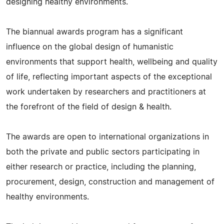
designing healthy environments.
The biannual awards program has a significant
influence on the global design of humanistic
environments that support health, wellbeing and quality
of life, reflecting important aspects of the exceptional
work undertaken by researchers and practitioners at
the forefront of the field of design & health.
The awards are open to international organizations in
both the private and public sectors participating in
either research or practice, including the planning,
procurement, design, construction and management of
healthy environments.