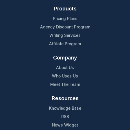
Products
Pricing Plans
Agency Discount Program
Writing Services
Affiliate Program
Company
About Us
Who Uses Us
Meet The Team
Resources
Knowledge Base
RSS
News Widget