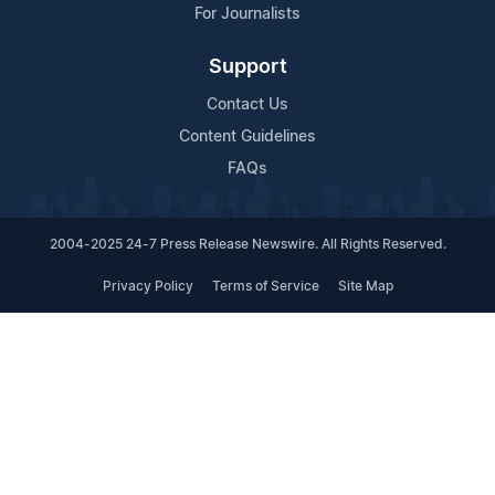
For Journalists
Support
Contact Us
Content Guidelines
FAQs
2004-2025 24-7 Press Release Newswire. All Rights Reserved.
Privacy Policy
Terms of Service
Site Map