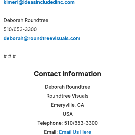
kimeri@ideasincludedinc.com
Deborah Roundtree
510/653-3300
deborah@roundtreevisuals.com
# # #
Contact Information
Deborah Roundtree
Roundtree Visuals
Emeryville, CA
USA
Telephone: 510/653-3300
Email:
Email Us Here