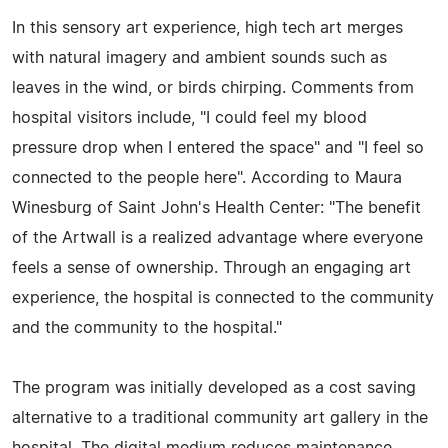
In this sensory art experience, high tech art merges
with natural imagery and ambient sounds such as
leaves in the wind, or birds chirping. Comments from
hospital visitors include, "I could feel my blood
pressure drop when I entered the space" and "I feel so
connected to the people here". According to Maura
Winesburg of Saint John's Health Center: "The benefit
of the Artwall is a realized advantage where everyone
feels a sense of ownership. Through an engaging art
experience, the hospital is connected to the community
and the community to the hospital."
The program was initially developed as a cost saving
alternative to a traditional community art gallery in the
hospital. The digital medium reduces maintenance