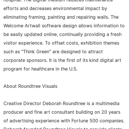
efforts and decreases environmental impact by
eliminating framing, painting and repairing walls. The
Welcome Artwall software design allows information to
be easily updated online, continually providing a fresh
visitor experience. To offset costs, exhibition themes
such as "Think Green" are designed to attract
corporate sponsors. It is the first of its kind digital art
program for healthcare in the U.S.
About Roundtree Visuals
Creative Director Deborah Roundtree is a multimedia
producer and fine art consultant building on 20 years
of advertising experience with Fortune 500 companies.