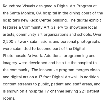
Roundtree Visuals designed a Digital Art Program at
the Santa Monica, CA hospital in the dining court of the
hospital's new Keck Center building. The digital exhibit
features a Community Art Gallery to showcase local
artists, community art organizations and schools. Over
2,500 artwork submissions and personal photographs
were submitted to become part of the Digital
Photomosaic Artwork. Additional programming and
imagery were developed and help tie the hospital to
the community. The innovative program merges video
and digital art on a 17 foot Digital Artwall. In addition,
content streams to public, patient and staff areas, and
is shown on a hospital TV channel serving 221 patient
rooms.