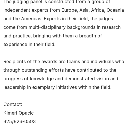
The judging panel is constructed from a group of
independent experts from Europe, Asia, Africa, Oceania
and the Americas. Experts in their field, the judges
come from multi-disciplinary backgrounds in research
and practice, bringing with them a breadth of
experience in their field.
Recipients of the awards are teams and individuals who
through outstanding efforts have contributed to the
progress of knowledge and demonstrated vision and
leadership in exemplary initiatives within the field.
Contact:
Kimeri Opacic
925/926-0593