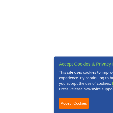
Accept Cookies & Privacy 
This site uses cookies to impro
experience. By continuing to br
you accept the use of cookies.
Press Release Newswire suppo
Accept Cookies