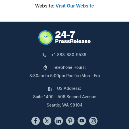
Website:
Visit Our Website
+1 888-880-9539
Telephone Hours:
8:30am to 5:00pm Pacific (Mon - Fri)
US Address:
Suite 1400 - 506 Second Avenue
Seattle, WA 98104