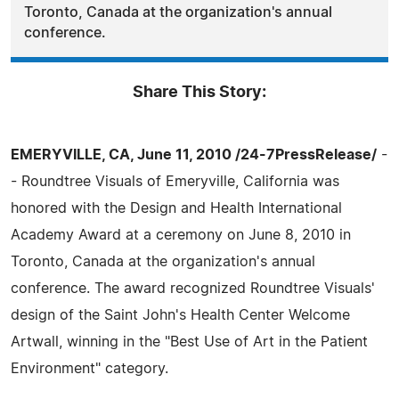
Toronto, Canada at the organization's annual
conference.
Share This Story:
EMERYVILLE, CA, June 11, 2010 /24-7PressRelease/
-
- Roundtree Visuals of Emeryville, California was
honored with the Design and Health International
Academy Award at a ceremony on June 8, 2010 in
Toronto, Canada at the organization's annual
conference. The award recognized Roundtree Visuals'
design of the Saint John's Health Center Welcome
Artwall, winning in the "Best Use of Art in the Patient
Environment" category.