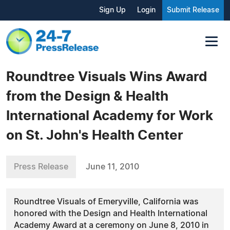
Sign Up
Login
Submit Release
Roundtree Visuals Wins Award
from the Design & Health
International Academy for Work
on St. John's Health Center
Press Release
June 11, 2010
Roundtree Visuals of Emeryville, California was
honored with the Design and Health International
Academy Award at a ceremony on June 8, 2010 in