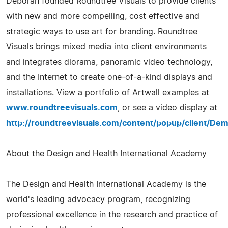
Deborah founded Roundtree Visuals to provide clients
with new and more compelling, cost effective and
strategic ways to use art for branding. Roundtree
Visuals brings mixed media into client environments
and integrates diorama, panoramic video technology,
and the Internet to create one-of-a-kind displays and
installations. View a portfolio of Artwall examples at
www.roundtreevisuals.com
, or see a video display at
http://roundtreevisuals.com/content/popup/client/Dem
About the Design and Health International Academy
The Design and Health International Academy is the
world's leading advocacy program, recognizing
professional excellence in the research and practice of