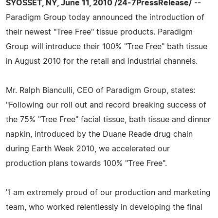
SYOSSET, NY, June 11, 2010 /24-7PressRelease/
--
Paradigm Group today announced the introduction of
their newest "Tree Free" tissue products. Paradigm
Group will introduce their 100% "Tree Free" bath tissue
in August 2010 for the retail and industrial channels.
Mr. Ralph Bianculli, CEO of Paradigm Group, states:
"Following our roll out and record breaking success of
the 75% "Tree Free" facial tissue, bath tissue and dinner
napkin, introduced by the Duane Reade drug chain
during Earth Week 2010, we accelerated our
production plans towards 100% "Tree Free".
"I am extremely proud of our production and marketing
team, who worked relentlessly in developing the final