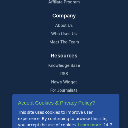
Affiliate Program
Company
About Us
Who Uses Us
Meet The Team
Resources
Knowledge Base
RSS
News Widget
For Journalists
Accept Cookies & Privacy Policy?
Support
This site uses cookies to improve user
Contact Us
experience. By continuing to browse this site,
Content Guidelines
you accept the use of cookies.
Learn more
. 24-7