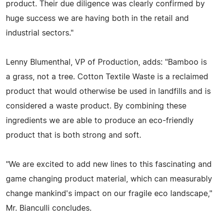
product. Their due diligence was clearly confirmed by
huge success we are having both in the retail and
industrial sectors."
Lenny Blumenthal, VP of Production, adds: "Bamboo is
a grass, not a tree. Cotton Textile Waste is a reclaimed
product that would otherwise be used in landfills and is
considered a waste product. By combining these
ingredients we are able to produce an eco-friendly
product that is both strong and soft.
"We are excited to add new lines to this fascinating and
game changing product material, which can measurably
change mankind's impact on our fragile eco landscape,"
Mr. Bianculli concludes.