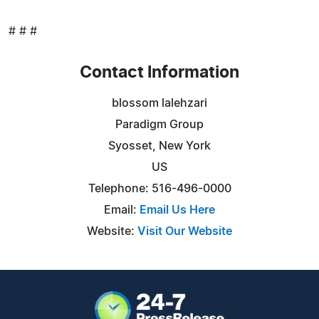
# # #
Contact Information
blossom lalehzari
Paradigm Group
Syosset, New York
US
Telephone: 516-496-0000
Email:
Email Us Here
Website:
Visit Our Website