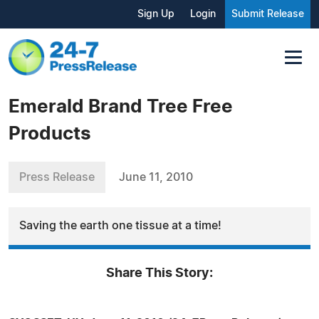
Sign Up
Login
Submit Release
Emerald Brand Tree Free
Products
Press Release
June 11, 2010
Saving the earth one tissue at a time!
Share This Story: