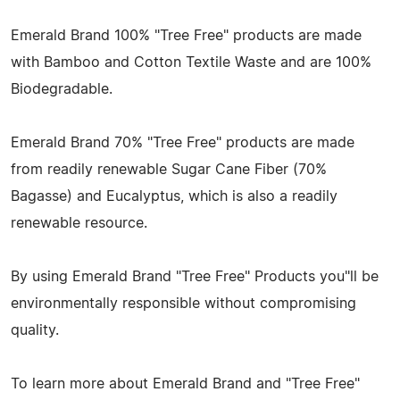
Emerald Brand 100% "Tree Free" products are made
with Bamboo and Cotton Textile Waste and are 100%
Biodegradable.
Emerald Brand 70% "Tree Free" products are made
from readily renewable Sugar Cane Fiber (70%
Bagasse) and Eucalyptus, which is also a readily
renewable resource.
By using Emerald Brand "Tree Free" Products you"ll be
environmentally responsible without compromising
quality.
To learn more about Emerald Brand and "Tree Free"