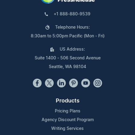
+1 888-880-9539
Telephone Hours:
8:30am to 5:00pm Pacific (Mon - Fri)
US Address:
Suite 1400 - 506 Second Avenue
Seattle, WA 98104
Products
Pricing Plans
Agency Discount Program
Writing Services