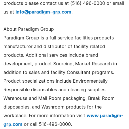
products please contact us at (516) 496-0000 or email
us at
info@paradigm-grp.com
.
About Paradigm Group
Paradigm Group is a full service facilities products
manufacturer and distributor of facility related
products. Additional services include brand
development, product Sourcing, Market Research in
addition to sales and facility Consultant programs.
Product specializations include Environmentally
Responsible disposables and cleaning supplies,
Warehouse and Mail Room packaging, Break Room
disposables, and Washroom products for the
workplace. For more information visit
www.paradigm-
grp.com
or call 516-496-0000.