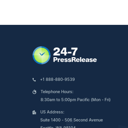
+1 888-880-9539
Telephone Hours:
8:30am to 5:00pm Pacific (Mon - Fri)
US Address:
Suite 1400 - 506 Second Avenue