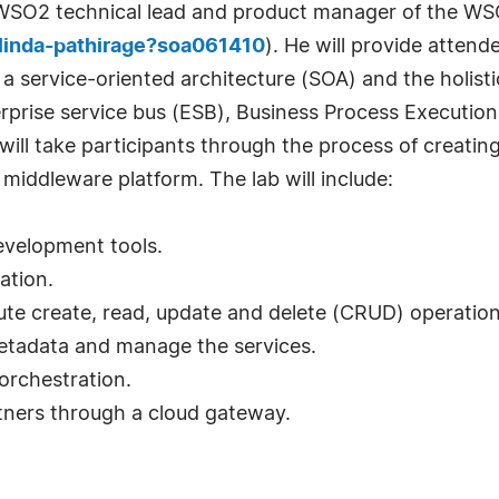
e, WSO2 technical lead and product manager of the W
linda-pathirage?soa061410
). He will provide attend
 a service-oriented architecture (SOA) and the holist
erprise service bus (ESB), Business Process Executio
 will take participants through the process of creatin
iddleware platform. The lab will include:
development tools.
ation.
cute create, read, update and delete (CRUD) operatio
 metadata and manage the services.
orchestration.
rtners through a cloud gateway.