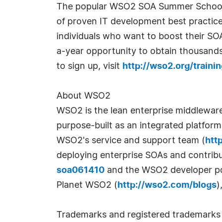
The popular WSO2 SOA Summer School p
of proven IT development best practice
individuals who want to boost their SO
a-year opportunity to obtain thousands 
to sign up, visit
http://wso2.org/train
About WSO2
WSO2 is the lean enterprise middlewar
purpose-built as an integrated platfor
WSO2's service and support team (
htt
deploying enterprise SOAs and contrib
soa061410
and the WSO2 developer po
Planet WSO2 (
http://wso2.com/blogs
)
Trademarks and registered trademarks a