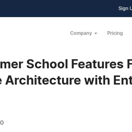
Sign 
Company
Pricing
r School Features F
e Architecture with En
10