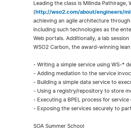
Leading the class is Milinda Pathirag
(
http://wso2.com/about/engineers/mi
achieving an agile architecture through
including such technologies as the ent
Web portals. Additionally, a lab session
WSO2 Carbon, the award-winning lean m
- Writing a simple service using WS-* 
- Adding mediation to the service invoc
- Building a simple data service to exe
- Using a registry/repository to store
- Executing a BPEL process for service 
- Exposing the services securely to pa
SOA Summer School