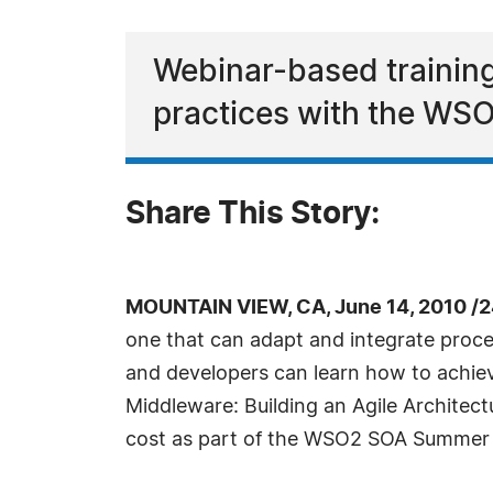
Webinar-based training
practices with the WS
Share This Story:
MOUNTAIN VIEW, CA, June 14, 2010 /
one that can adapt and integrate proce
and developers can learn how to achieve 
Middleware: Building an Agile Architect
cost as part of the WSO2 SOA Summer Sc