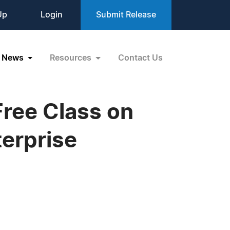
Up
Login
Submit Release
News
Resources
Contact Us
ree Class on
terprise