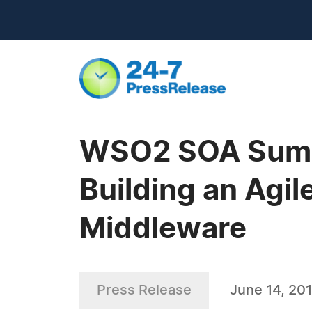
WSO2 SOA Summe
Building an Agil
Middleware
Press Release
June 14, 20