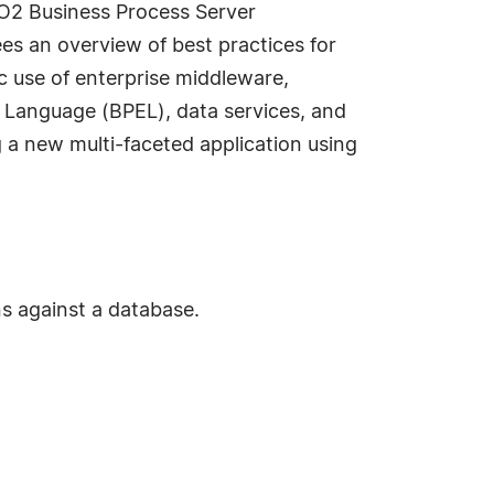
SO2 Business Process Server
ees an overview of best practices for
ic use of enterprise middleware,
n Language (BPEL), data services, and
g a new multi-faceted application using
ns against a database.