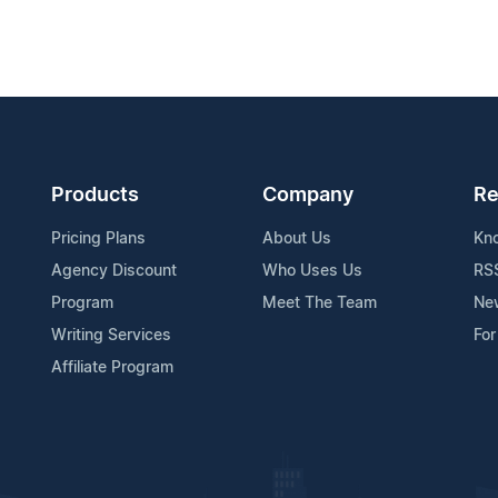
Products
Company
Re
Pricing Plans
About Us
Kn
Agency Discount
Who Uses Us
RS
Program
Meet The Team
Ne
Writing Services
For
Affiliate Program