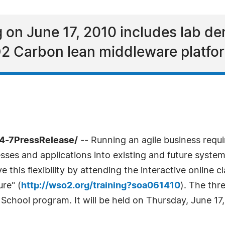
 on June 17, 2010 includes lab de
O2 Carbon lean middleware platfo
24-7PressRelease/
-- Running an agile business requir
sses and applications into existing and future syste
this flexibility by attending the interactive online 
ure" (
http://wso2.org/training?soa061410
). The thr
hool program. It will be held on Thursday, June 17, a