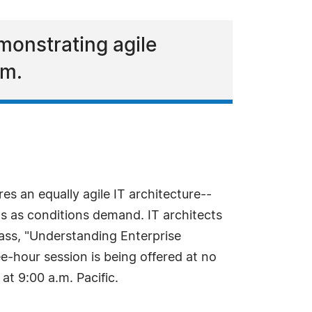
monstrating agile
rm.
es an equally agile IT architecture--
ms as conditions demand. IT architects
class, "Understanding Enterprise
ee-hour session is being offered at no
t 9:00 a.m. Pacific.