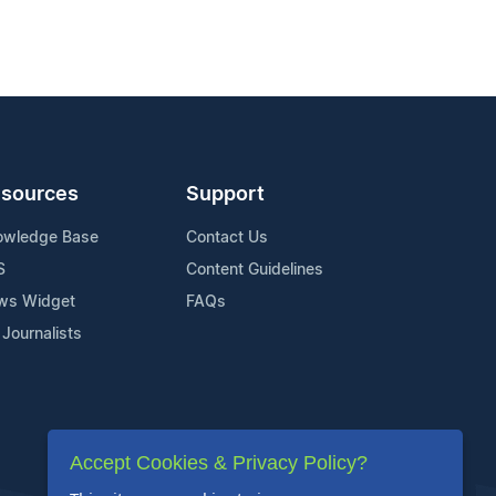
sources
Support
owledge Base
Contact Us
S
Content Guidelines
ws Widget
FAQs
 Journalists
Accept Cookies & Privacy Policy?