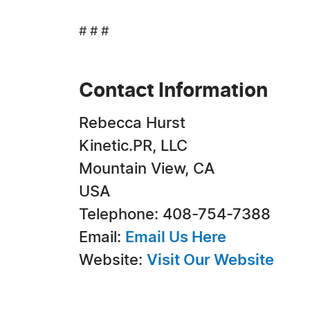
# # #
Contact Information
Rebecca Hurst
Kinetic.PR, LLC
Mountain View, CA
USA
Telephone: 408-754-7388
Email:
Email Us Here
Website:
Visit Our Website