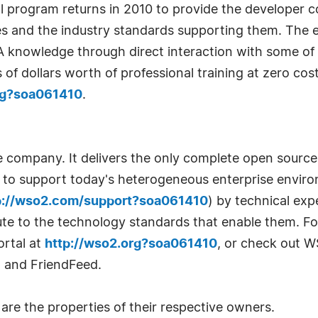
rogram returns in 2010 to provide the developer c
s and the industry standards supporting them. The e
A knowledge through direct interaction with some of 
of dollars worth of professional training at zero co
ing?soa061410
.
e company. It delivers the only complete open sourc
m to support today's heterogeneous enterprise environ
p://wso2.com/support?soa061410
) by technical ex
ute to the technology standards that enable them. F
rtal at
http://wso2.org?soa061410
, or check out W
, and FriendFeed.
re the properties of their respective owners.