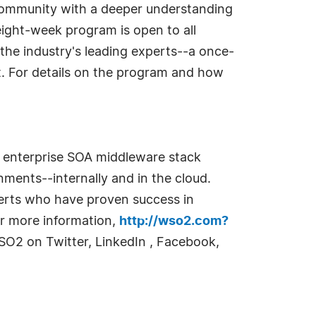
ommunity with a deeper understanding
ight-week program is open to all
the industry's leading experts--a once-
st. For details on the program and how
e enterprise SOA middleware stack
ments--internally and in the cloud.
perts who have proven success in
or more information,
http://wso2.com?
SO2 on Twitter, LinkedIn , Facebook,