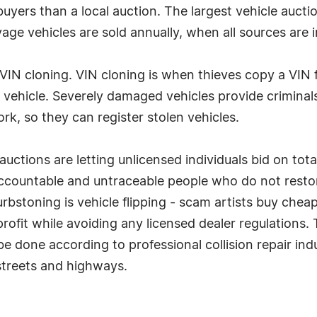
buyers than a local auction. The largest vehicle aucti
lvage vehicles are sold annually, when all sources are 
s VIN cloning. VIN cloning is when thieves copy a VIN
en vehicle. Severely damaged vehicles provide crimina
k, so they can register stolen vehicles.
uctions are letting unlicensed individuals bid on tot
accountable and untraceable people who do not rest
 Curbstoning is vehicle flipping - scam artists buy c
profit while avoiding any licensed dealer regulations
 done according to professional collision repair indus
 streets and highways.