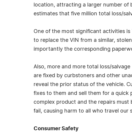
location, attracting a larger number of 
estimates that five million total loss/sa
One of the most significant activities i
to replace the VIN from a similar, stol
importantly the corresponding paperwor
Also, more and more total loss/salvage a
are fixed by curbstoners and other un
reveal the prior status of the vehicle.
fixes to them and sell them for a quick 
complex product and the repairs must be
fail, causing harm to all who travel our
Consumer Safety