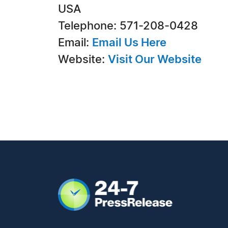
USA
Telephone: 571-208-0428
Email:
Email Us Here
Website:
Visit Our Website