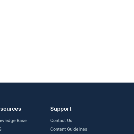
sources
Support
owledge Base
Contact Us
S
Content Guidelines