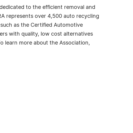
dedicated to the efficient removal and
RA represents over 4,500 auto recycling
 such as the Certified Automotive
 with quality, low cost alternatives
To learn more about the Association,