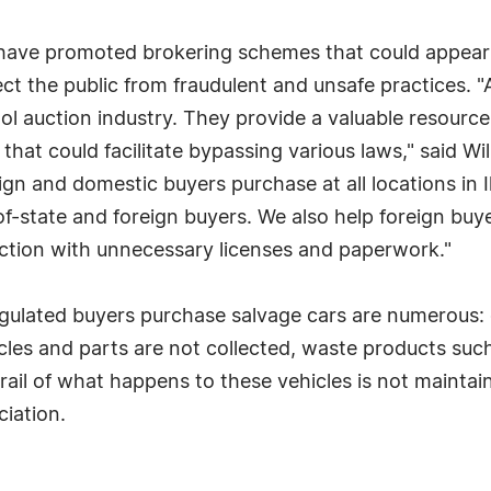
ave promoted brokering schemes that could appear to
tect the public from fraudulent and unsafe practices.
l auction industry. They provide a valuable resource
that could facilitate bypassing various laws," said W
ign and domestic buyers purchase at all locations in I
of-state and foreign buyers. We also help foreign buye
ction with unnecessary licenses and paperwork."
egulated buyers purchase salvage cars are numerous: 
cles and parts are not collected, waste products such
trail of what happens to these vehicles is not maintai
iation.