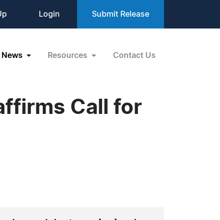
Up
Login
Submit Release
News
Resources
Contact Us
firms Call for