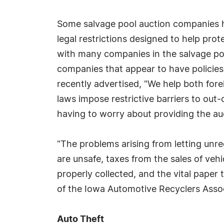
Some salvage pool auction companies h
legal restrictions designed to help pro
with many companies in the salvage poo
companies that appear to have policies 
recently advertised, "We help both fore
laws impose restrictive barriers to out-
having to worry about providing the au
"The problems arising from letting unr
are unsafe, taxes from the sales of vehi
properly collected, and the vital paper 
of the Iowa Automotive Recyclers Assoc
Auto Theft