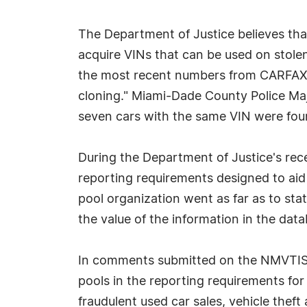
The Department of Justice believes tha
acquire VINs that can be used on stolen
the most recent numbers from CARFAX, a
cloning." Miami-Dade County Police Maj
seven cars with the same VIN were foun
During the Department of Justice's rec
reporting requirements designed to aid
pool organization went as far as to st
the value of the information in the dat
In comments submitted on the NMVTIS re
pools in the reporting requirements for j
fraudulent used car sales, vehicle theft