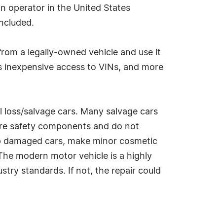
on operator in the United States
included.
 from a legally-owned vehicle and use it
ls inexpensive access to VINs, and more
al loss/salvage cars. Many salvage cars
ore safety components and do not
heap damaged cars, make minor cosmetic
. The modern motor vehicle is a highly
try standards. If not, the repair could