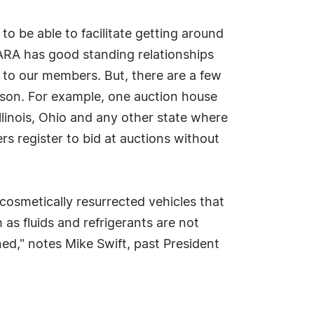
 be able to facilitate getting around
 "ARA has good standing relationships
 to our members. But, there are a few
ilson. For example, one auction house
llinois, Ohio and any other state where
rs register to bid at auctions without
cosmetically resurrected vehicles that
 as fluids and refrigerants are not
ned," notes Mike Swift, past President