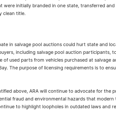
 were initially branded in one state, transferred and 
 clean title.
pate in salvage pool auctions could hurt state and lo
uyers, including salvage pool auction participants, to
e of used parts from vehicles purchased at salvage a
eBay. The purpose of licensing requirements is to ensu
tified above, ARA will continue to advocate for the 
tential fraud and environmental hazards that mode
ntinue to highlight loopholes in outdated laws and re