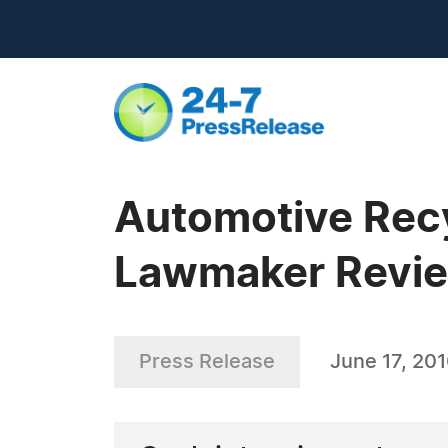
Automotive Recy
Lawmaker Revi
Press Release
June 17, 20