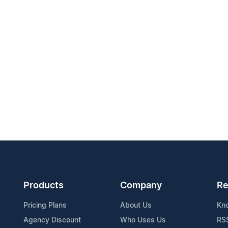
Products
Company
Re
Pricing Plans
About Us
Kn
Agency Discount
Who Uses Us
RS