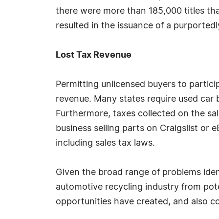
there were more than 185,000 titles that
resulted in the issuance of a purportedly
Lost Tax Revenue
Permitting unlicensed buyers to partici
revenue. Many states require used car b
Furthermore, taxes collected on the sal
business selling parts on Craigslist or 
including sales tax laws.
Given the broad range of problems iden
automotive recycling industry from po
opportunities have created, and also co