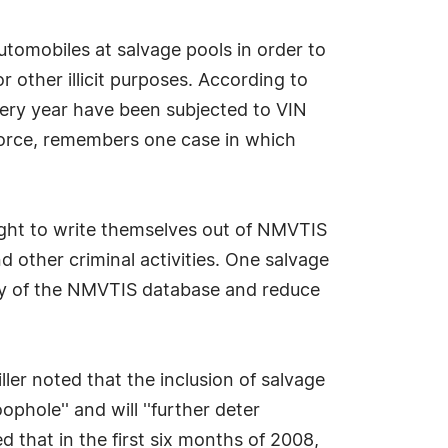
tomobiles at salvage pools in order to
 other illicit purposes. According to
ery year have been subjected to VIN
 force, remembers one case in which
ought to write themselves out of NMVTIS
 other criminal activities. One salvage
rity of the NMVTIS database and reduce
er noted that the inclusion of salvage
ophole'' and will ''further deter
d that in the first six months of 2008,