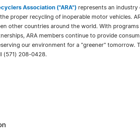
cyclers Association ("ARA")
represents an industry 
 the proper recycling of inoperable motor vehicles. A
rteen other countries around the world. With programs
nerships, ARA members continue to provide consumers
reserving our environment for a "greener" tomorrow. 
ll (571) 208-0428.
on