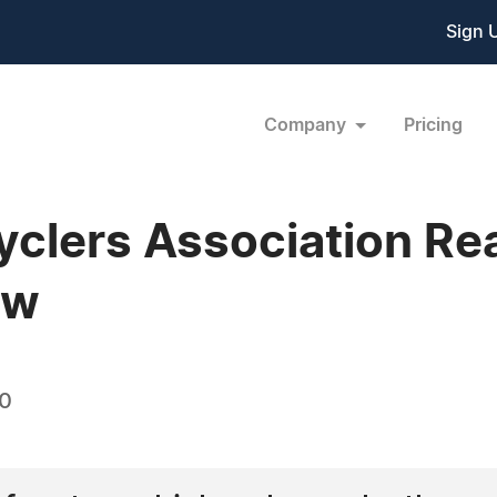
Sign 
Company
Pricing
clers Association Reaf
ew
10