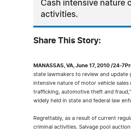
Cash intensive nature 
activities.
Share This Story:
MANASSAS, VA, June 17, 2010 /24-7P
state lawmakers to review and update gap
intensive nature of motor vehicle sales
trafficking, automotive theft and fraud,
widely held in state and federal law enf
Regrettably, as a result of current regu
criminal activities. Salvage pool auctio