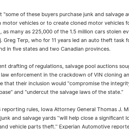
t "some of these buyers purchase junk and salvage au
 motor vehicles or to create cloned motor vehicles for
s many as 225,000 of the 1.5 million cars stolen ev
. Greg Terp, who for 11 years led an auto theft task
d in five states and two Canadian provinces.
ent drafting of regulations, salvage pool auctions s
 law enforcement in the crackdown of VIN cloning and
ate that their inclusion would "compromise the integ
abase" and "undercut the salvage laws of the state."
porting rules, Iowa Attorney General Thomas J. Mill
unk and salvage yards ''will help close a significant lo
 and vehicle parts theft.'' Experian Automotive reporte