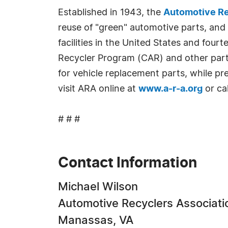
Established in 1943, the
Automotive Re
reuse of "green" automotive parts, and
facilities in the United States and fou
Recycler Program (CAR) and other part
for vehicle replacement parts, while p
visit ARA online at
www.a-r-a.org
or ca
# # #
Contact Information
Michael Wilson
Automotive Recyclers Associati
Manassas, VA