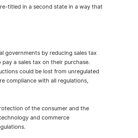
re-titled in a second state in a way that
cal governments by reducing sales tax
 pay a sales tax on their purchase.
uctions could be lost from unregulated
re compliance with all regulations,
protection of the consumer and the
rn technology and commerce
gulations.