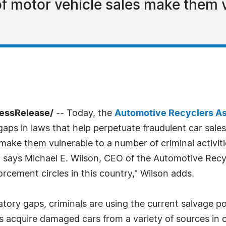
of motor vehicle sales make them v
ressRelease/
-- Today, the
Automotive Recyclers As
s in laws that help perpetuate fraudulent car sales an
 make them vulnerable to a number of criminal activit
" says Michael E. Wilson, CEO of the Automotive Recyc
orcement circles in this country," Wilson adds.
latory gaps, criminals are using the current salvage p
ns acquire damaged cars from a variety of sources in o