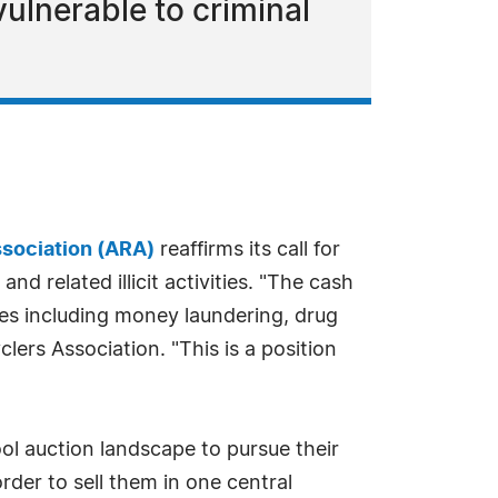
ulnerable to criminal
sociation (ARA)
reaffirms its call for
d related illicit activities. "The cash
ies including money laundering, drug
lers Association. "This is a position
ool auction landscape to pursue their
rder to sell them in one central