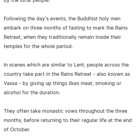
by the local people.
Following the day's events, the Buddhist holy men
embark on three months of fasting to mark the Rains
Retreat, when they traditionally remain inside their
temples for the whole period.
In scenes which are similar to Lent, people across the
country take part in the Rains Retreat - also known as
Vassa - by giving up things likes meat, smoking or
alcohol for the duration.
They often take monastic vows throughout the three
months, before returning to their regular life at the end
of October.