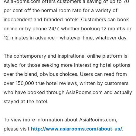
AsiaRooms.com offers customers a saving of up to 70
per cent off the normal room rate for a variety of
independent and branded hotels. Customers can book
online or by phone 24/7, whether booking 12 months or
12 minutes in advance - whatever time, whatever day.
The contemporary and inspirational online platform is
styled for those seeking more interesting hotel options
over the bland, obvious choices. Users can read from
over 150,000 true hotel reviews, written by customers
who have booked through AsiaRooms.com and actually
stayed at the hotel.
To view more information about AsiaRooms.com,
please visit
http://www.asiarooms.com/about-us/
.