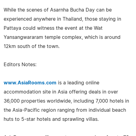
While the scenes of Asarnha Bucha Day can be
experienced anywhere in Thailand, those staying in
Pattaya could witness the event at the Wat
Yansangwararam temple complex, which is around
12km south of the town.
Editors Notes:
www.AsiaRooms.com
is a leading online
accommodation site in Asia offering deals in over
36,000 properties worldwide, including 7,000 hotels in
the Asia-Pacific region ranging from individual beach
huts to 5-star hotels and sprawling villas.