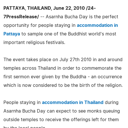
PATTAYA, THAILAND, June 22, 2010 /24-
7PressRelease/
-- Asarnha Bucha Day is the perfect
opportunity for people staying in
accommodation in
Pattaya
to sample one of the Buddhist world's most
important religious festivals.
The event takes place on July 27th 2010 in and around
temples across Thailand in order to commemorate the
first sermon ever given by the Buddha - an occurrence
which is now considered to be the birth of the religion.
People staying in
accommodation in Thailand
during
Asarnha Bucha Day can expect to see monks queuing
outside temples to receive the offerings left for them