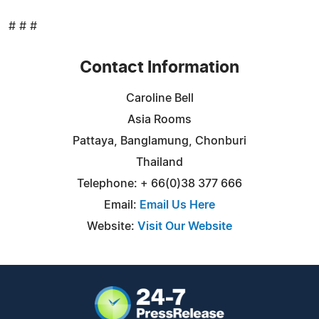
# # #
Contact Information
Caroline Bell
Asia Rooms
Pattaya, Banglamung, Chonburi
Thailand
Telephone: + 66(0)38 377 666
Email:
Email Us Here
Website:
Visit Our Website