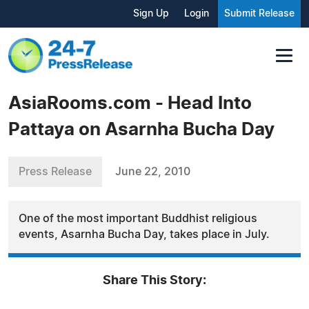
Sign Up
Login
Submit Release
AsiaRooms.com - Head Into
Pattaya on Asarnha Bucha Day
Press Release
June 22, 2010
One of the most important Buddhist religious
events, Asarnha Bucha Day, takes place in July.
Share This Story: