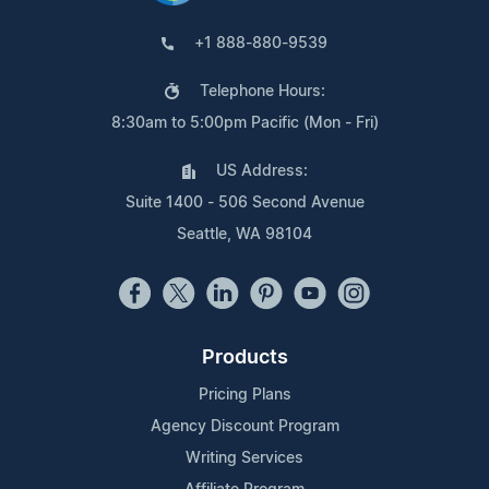
+1 888-880-9539
Telephone Hours:
8:30am to 5:00pm Pacific (Mon - Fri)
US Address:
Suite 1400 - 506 Second Avenue
Seattle, WA 98104
Products
Pricing Plans
Agency Discount Program
Writing Services