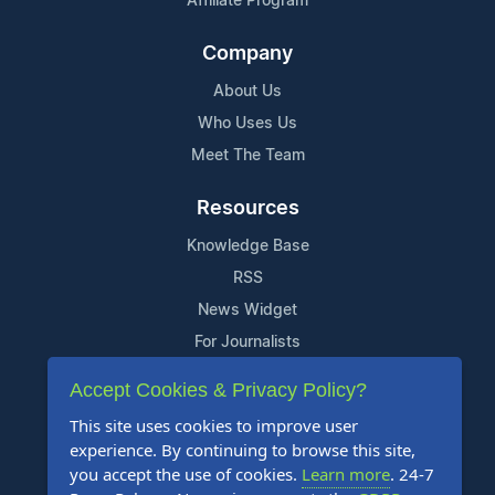
Affiliate Program
Company
About Us
Who Uses Us
Meet The Team
Resources
Knowledge Base
RSS
News Widget
For Journalists
Accept Cookies & Privacy Policy?
Support
This site uses cookies to improve user
Contact Us
experience. By continuing to browse this site,
Content Guidelines
you accept the use of cookies.
Learn more
. 24-7