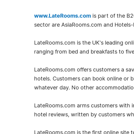
www.LateRooms.com
is part of the B
sector are AsiaRooms.com and Hotels-
LateRooms.com is the UK's leading onlin
ranging from bed and breakfasts to five
LateRooms.com offers customers a savin
hotels. Customers can book online or 
whatever day. No other accommodation si
LateRooms.com arms customers with inf
hotel reviews, written by customers w
LateRooms.com is the first online site to