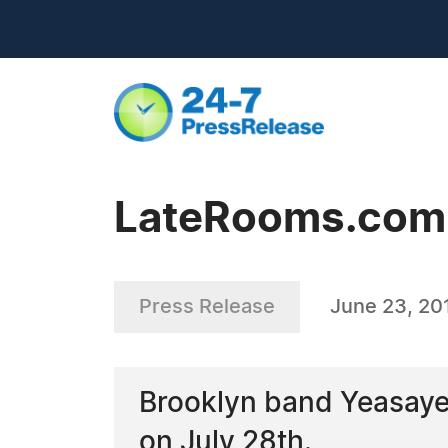
LateRooms.com -
Press Release
June 23, 20
Brooklyn band Yeasayer
on July 28th.