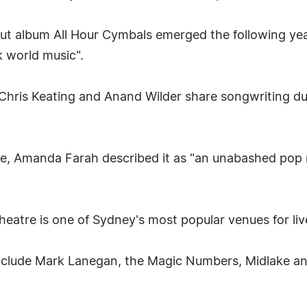
t album All Hour Cymbals emerged the following year
k world music".
ris Keating and Anand Wilder share songwriting dut
e, Amanda Farah described it as "an unabashed pop 
heatre is one of Sydney's most popular venues for liv
include Mark Lanegan, the Magic Numbers, Midlake an