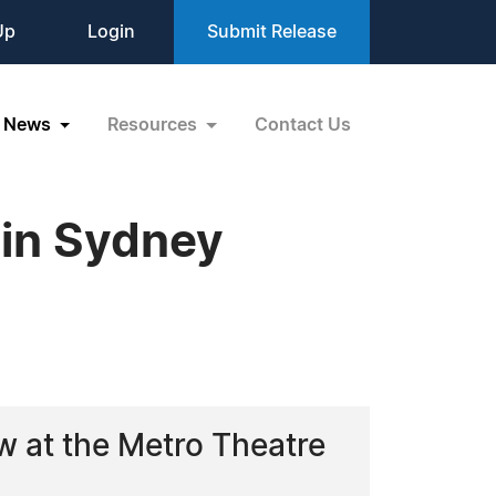
Up
Login
Submit Release
News
Resources
Contact Us
 in Sydney
w at the Metro Theatre