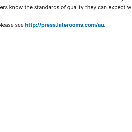
ers know the standards of quality they can expect w
please see
http://press.laterooms.com/au
.