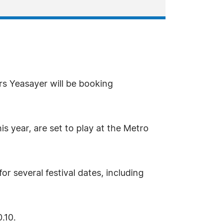
rs Yeasayer will be booking
 year, are set to play at the Metro
r several festival dates, including
.10.