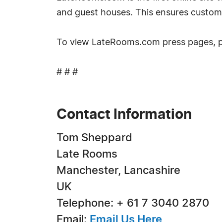
and guest houses. This ensures custom
To view LateRooms.com press pages, 
# # #
Contact Information
Tom Sheppard
Late Rooms
Manchester, Lancashire
UK
Telephone: + 61 7 3040 2870
Email:
Email Us Here