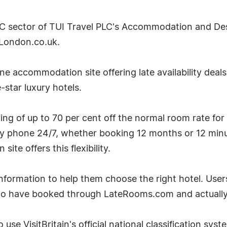
2C sector of TUI Travel PLC's Accommodation and Desti
London.co.uk.
e accommodation site offering late availability deal
-star luxury hotels.
g of up to 70 per cent off the normal room rate for
by phone 24/7, whether booking 12 months or 12 minu
te offers this flexibility.
ormation to help them choose the right hotel. User
ho have booked through LateRooms.com and actually 
 use VisitBritain's official national classification sys