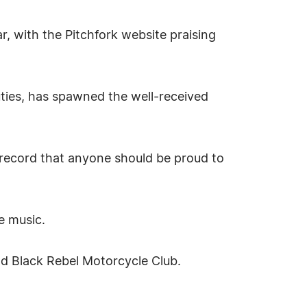
, with the Pitchfork website praising
ies, has spawned the well-received
record that anyone should be proud to
e music.
d Black Rebel Motorcycle Club.