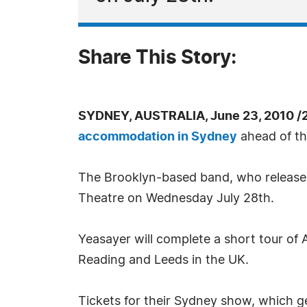
Share This Story:
SYDNEY, AUSTRALIA, June 23, 2010 /
accommodation in Sydney
ahead of th
The Brooklyn-based band, who released 
Theatre on Wednesday July 28th.
Yeasayer will complete a short tour of 
Reading and Leeds in the UK.
Tickets for their Sydney show, which g