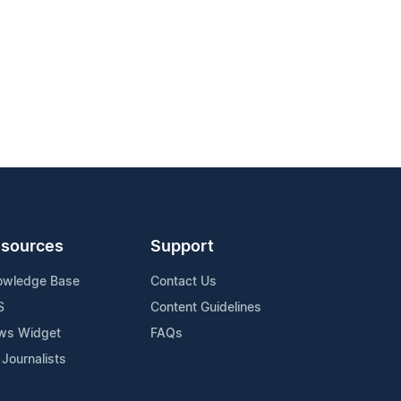
sources
Support
owledge Base
Contact Us
S
Content Guidelines
ws Widget
FAQs
 Journalists