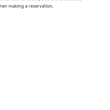
hen making a reservation.