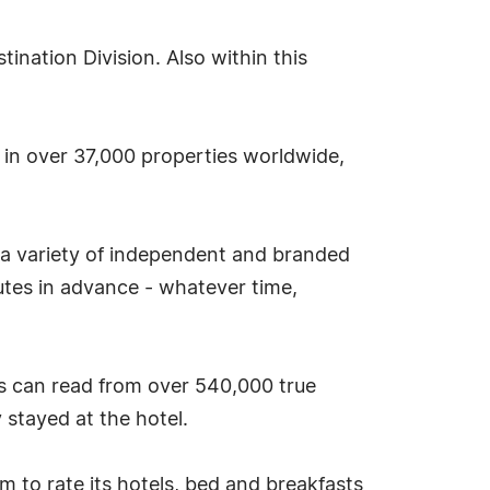
nation Division. Also within this
s in over 37,000 properties worldwide,
 a variety of independent and branded
tes in advance - whatever time,
s can read from over 540,000 true
stayed at the hotel.
tem to rate its hotels, bed and breakfasts