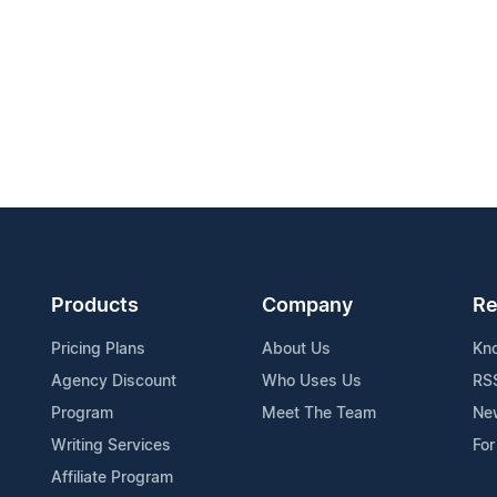
Products
Company
Re
Pricing Plans
About Us
Kn
Agency Discount
Who Uses Us
RS
Program
Meet The Team
Ne
Writing Services
For
Affiliate Program