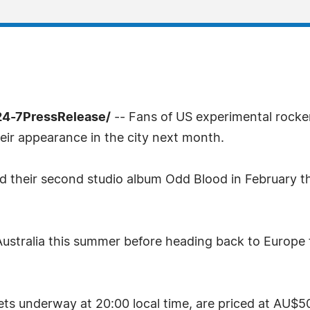
24-7PressRelease/
-- Fans of US experimental rocke
eir appearance in the city next month.
their second studio album Odd Blood in February this
Australia this summer before heading back to Europe fo
ets underway at 20:00 local time, are priced at AU$50