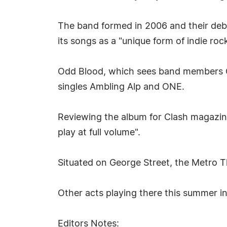
The band formed in 2006 and their debu
its songs as a "unique form of indie roc
Odd Blood, which sees band members Ch
singles Ambling Alp and ONE.
Reviewing the album for Clash magazin
play at full volume".
Situated on George Street, the Metro T
Other acts playing there this summer 
Editors Notes: