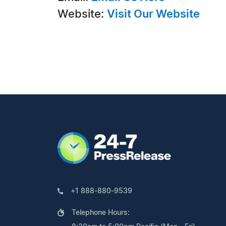
Website:
Visit Our Website
+1 888-880-9539
Telephone Hours: