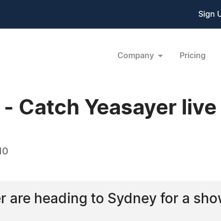
Sign 
Company
Pricing
 Catch Yeasayer live
10
 are heading to Sydney for a sho