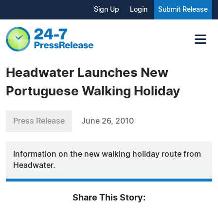
Sign Up
Login
Submit Release
Headwater Launches New
Portuguese Walking Holiday
Press Release
June 26, 2010
Information on the new walking holiday route from
Headwater.
Share This Story: