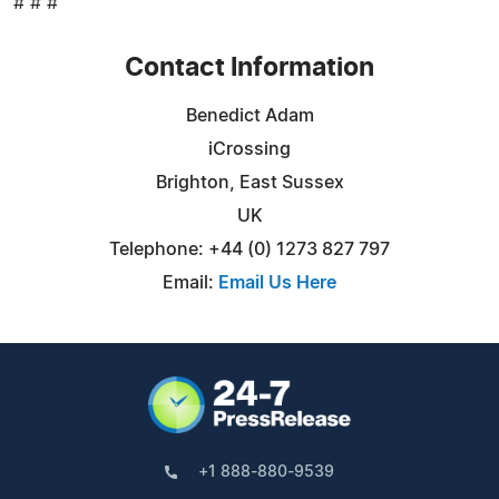
# # #
Contact Information
Benedict Adam
iCrossing
Brighton, East Sussex
UK
Telephone: +44 (0) 1273 827 797
Email:
Email Us Here
+1 888-880-9539