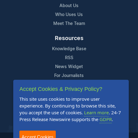
About Us
Who Uses Us
Meet The Team
Resources
Knowledge Base
RSS
News Widget
For Journalists
Accept Cookies & Privacy Policy?
Support
This site uses cookies to improve user
Contact Us
experience. By continuing to browse this site,
Content Guidelines
you accept the use of cookies.
Learn more
. 24-7
Press Release Newswire supports the
GDPR
.
FAQs
Accept Cookies