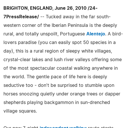
BRIGHTON, ENGLAND, June 26, 2010 /24-
7PressRelease/
-- Tucked away in the far south-
western corner of the Iberian Peninsula is the deeply
rural, and totally unspoilt, Portuguese
Alentejo
. A bird-
lovers paradise (you can easily spot 50 species in a
day), this is a rural region of sleepy white villages,
crystal-clear lakes and lush river valleys offering some
of the most spectacular coastal walking anywhere in
the world. The gentle pace of life here is deeply
seductive too - don't be surprised to stumble upon
horses snoozing quietly under orange trees or dapper
shepherds playing backgammon in sun-drenched
village squares.