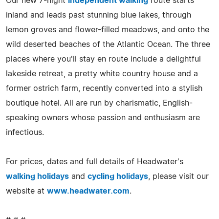
Our new 7-night
independent walking
route starts
inland and leads past stunning blue lakes, through
lemon groves and flower-filled meadows, and onto the
wild deserted beaches of the Atlantic Ocean. The three
places where you'll stay en route include a delightful
lakeside retreat, a pretty white country house and a
former ostrich farm, recently converted into a stylish
boutique hotel. All are run by charismatic, English-
speaking owners whose passion and enthusiasm are
infectious.
For prices, dates and full details of Headwater's
walking holidays
and
cycling holidays
, please visit our
website at
www.headwater.com
.