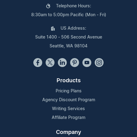
Telephone Hours:
8:30am to 5:00pm Pacific (Mon - Fri)
US Address:
Suite 1400 - 506 Second Avenue
Seattle, WA 98104
Products
Pricing Plans
Agency Discount Program
Writing Services
Affiliate Program
Company