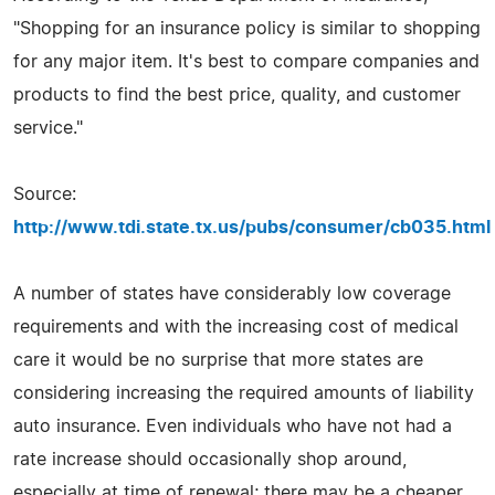
"Shopping for an insurance policy is similar to shopping
for any major item. It's best to compare companies and
products to find the best price, quality, and customer
service."
Source:
http://www.tdi.state.tx.us/pubs/consumer/cb035.html
A number of states have considerably low coverage
requirements and with the increasing cost of medical
care it would be no surprise that more states are
considering increasing the required amounts of liability
auto insurance. Even individuals who have not had a
rate increase should occasionally shop around,
especially at time of renewal; there may be a cheaper