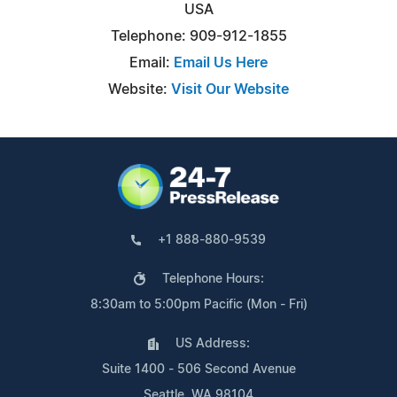
USA
Telephone: 909-912-1855
Email:
Email Us Here
Website:
Visit Our Website
+1 888-880-9539
Telephone Hours:
8:30am to 5:00pm Pacific (Mon - Fri)
US Address:
Suite 1400 - 506 Second Avenue
Seattle, WA 98104