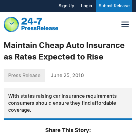
Sign Up
Login
Submit Release
Maintain Cheap Auto Insurance
as Rates Expected to Rise
Press Release
June 25, 2010
With states raising car insurance requirements
consumers should ensure they find affordable
coverage.
Share This Story: