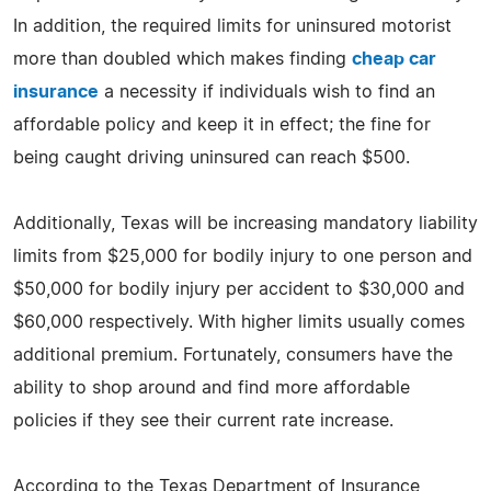
In addition, the required limits for uninsured motorist
more than doubled which makes finding
cheap car
insurance
a necessity if individuals wish to find an
affordable policy and keep it in effect; the fine for
being caught driving uninsured can reach $500.
Additionally, Texas will be increasing mandatory liability
limits from $25,000 for bodily injury to one person and
$50,000 for bodily injury per accident to $30,000 and
$60,000 respectively. With higher limits usually comes
additional premium. Fortunately, consumers have the
ability to shop around and find more affordable
policies if they see their current rate increase.
According to the Texas Department of Insurance,