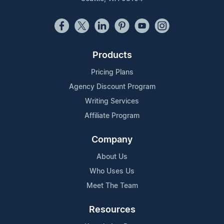
Products
Pricing Plans
Agency Discount Program
Writing Services
Affiliate Program
Company
About Us
Who Uses Us
Meet The Team
Resources