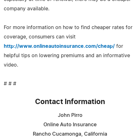
company available.
For more information on how to find cheaper rates for
coverage, consumers can visit
http://www.onlineautoinsurance.com/cheap/
for
helpful tips on lowering premiums and an informative
video.
# # #
Contact Information
John Pirro
Online Auto Insurance
Rancho Cucamonga, California