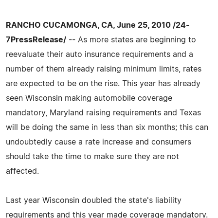
RANCHO CUCAMONGA, CA, June 25, 2010 /24-
7PressRelease/
-- As more states are beginning to
reevaluate their auto insurance requirements and a
number of them already raising minimum limits, rates
are expected to be on the rise. This year has already
seen Wisconsin making automobile coverage
mandatory, Maryland raising requirements and Texas
will be doing the same in less than six months; this can
undoubtedly cause a rate increase and consumers
should take the time to make sure they are not
affected.
Last year Wisconsin doubled the state's liability
requirements and this year made coverage mandatory.