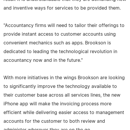
and inventive ways for services to be provided them.
"Accountancy firms will need to tailor their offerings to
provide instant access to customer accounts using
convenient mechanics such as apps. Brookson is
dedicated to leading the technological revolution in
accountancy now and in the future."
With more initiatives in the wings Brookson are looking
to significantly improve the technology available to
their customer base across all services lines, the new
iPhone app will make the invoicing process more
efficient while delivering easier access to management
accounts for the customer to both review and
administer wherever they are on the go.