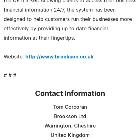
the UK market. Allowing clients to access their business
financial information 24/7, the system has been
designed to help customers run their businesses more
effectively by providing up to date financial
information at their fingertips.
Website:
http://www.brookson.co.uk
# # #
Contact Information
Tom Corcoran
Brookson Ltd
Warrington, Cheshire
United Kingdom