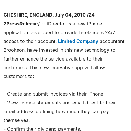
CHESHIRE, ENGLAND, July 04, 2010 /24-
7PressRelease/
-- iDirector is a new iPhone
application developed to provide freelancers 24/7
access to their account.
Limited Company
accountant
Brookson, have invested in this new technology to
further enhance the service available to their
customers. This new innovative app will allow
customers to:
- Create and submit invoices via their iPhone.
- View invoice statements and email direct to their
email address outlining how much they can pay
themselves.
- Confirm their dividend payments.