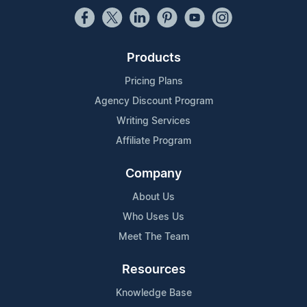
Products
Pricing Plans
Agency Discount Program
Writing Services
Affiliate Program
Company
About Us
Who Uses Us
Meet The Team
Resources
Knowledge Base