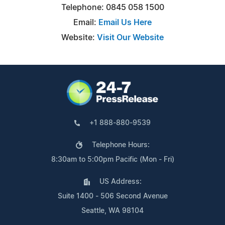
Telephone: 0845 058 1500
Email:
Email Us Here
Website:
Visit Our Website
+1 888-880-9539
Telephone Hours:
8:30am to 5:00pm Pacific (Mon - Fri)
US Address:
Suite 1400 - 506 Second Avenue
Seattle, WA 98104