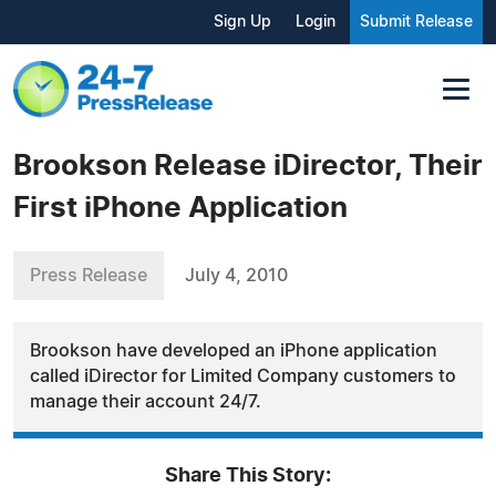
Sign Up
Login
Submit Release
Brookson Release iDirector, Their
First iPhone Application
Press Release
July 4, 2010
Brookson have developed an iPhone application
called iDirector for Limited Company customers to
manage their account 24/7.
Share This Story: