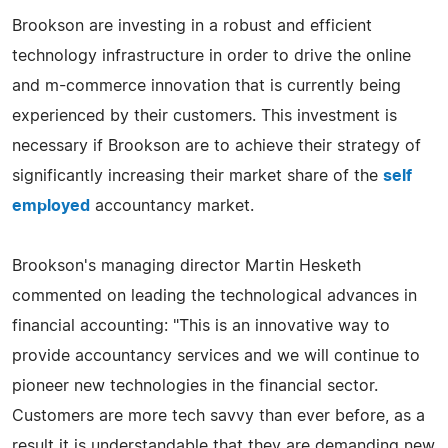
Brookson are investing in a robust and efficient
technology infrastructure in order to drive the online
and m-commerce innovation that is currently being
experienced by their customers. This investment is
necessary if Brookson are to achieve their strategy of
significantly increasing their market share of the
self
employed
accountancy market.
Brookson's managing director Martin Hesketh
commented on leading the technological advances in
financial accounting: "This is an innovative way to
provide accountancy services and we will continue to
pioneer new technologies in the financial sector.
Customers are more tech savvy than ever before, as a
result it is understandable that they are demanding new