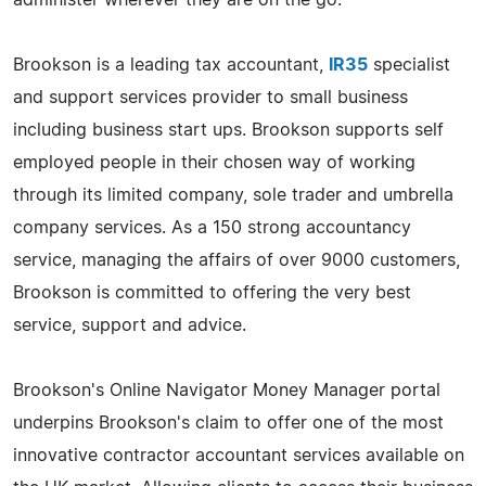
Brookson is a leading tax accountant,
IR35
specialist
and support services provider to small business
including business start ups. Brookson supports self
employed people in their chosen way of working
through its limited company, sole trader and umbrella
company services. As a 150 strong accountancy
service, managing the affairs of over 9000 customers,
Brookson is committed to offering the very best
service, support and advice.
Brookson's Online Navigator Money Manager portal
underpins Brookson's claim to offer one of the most
innovative contractor accountant services available on