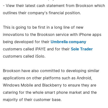
- View their latest cash statement from Brookson which
outlines their company's financial position.
This is going to be first in a long line of new
innovations to the Brookson service with iPhone apps
being developed for their
Umbrella company
customers called iPAYE and for their
Sole Trader
customers called iSolo.
Brookson have also committed to developing similar
applications on other platforms such as Android,
Windows Mobile and Blackberry to ensure they are
catering for the whole smart phone market and the
majority of their customer base.