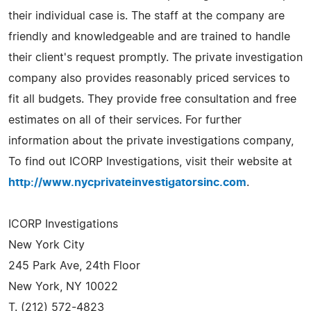
their individual case is. The staff at the company are
friendly and knowledgeable and are trained to handle
their client's request promptly. The private investigation
company also provides reasonably priced services to
fit all budgets. They provide free consultation and free
estimates on all of their services. For further
information about the private investigations company,
To find out ICORP Investigations, visit their website at
http://www.nycprivateinvestigatorsinc.com
.
ICORP Investigations
New York City
245 Park Ave, 24th Floor
New York, NY 10022
T. (212) 572-4823