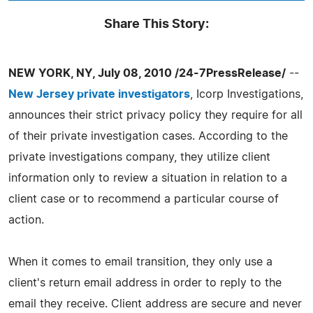
Share This Story:
NEW YORK, NY, July 08, 2010 /24-7PressRelease/
--
New Jersey private investigators
, Icorp Investigations,
announces their strict privacy policy they require for all
of their private investigation cases. According to the
private investigations company, they utilize client
information only to review a situation in relation to a
client case or to recommend a particular course of
action.
When it comes to email transition, they only use a
client's return email address in order to reply to the
email they receive. Client address are secure and never