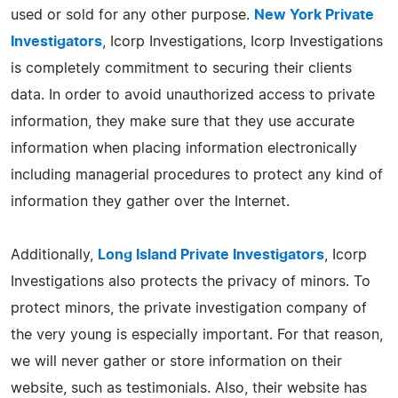
used or sold for any other purpose.
New York Private
Investigators
, Icorp Investigations, Icorp Investigations
is completely commitment to securing their clients
data. In order to avoid unauthorized access to private
information, they make sure that they use accurate
information when placing information electronically
including managerial procedures to protect any kind of
information they gather over the Internet.
Additionally,
Long Island Private Investigators
, Icorp
Investigations also protects the privacy of minors. To
protect minors, the private investigation company of
the very young is especially important. For that reason,
we will never gather or store information on their
website, such as testimonials. Also, their website has