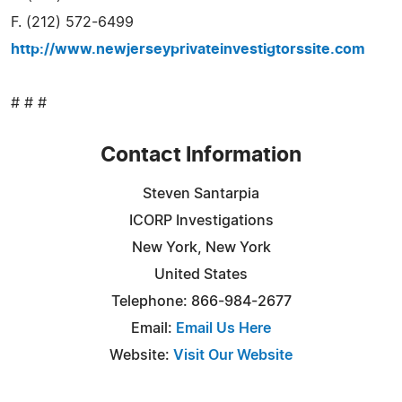
F. (212) 572-6499
http://www.newjerseyprivateinvestigtorssite.com
# # #
Contact Information
Steven Santarpia
ICORP Investigations
New York, New York
United States
Telephone: 866-984-2677
Email:
Email Us Here
Website:
Visit Our Website