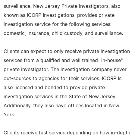
surveillance. New Jersey Private Investigators, also
known as ICORP Investigations, provides private
investigation service for the following services:
domestic, insurance, child custody, and surveillance.
Clients can expect to only receive private investigation
services from a qualified and well trained "in-house"
private investigator. The investigation company never
out-sources to agencies for their services. ICORP Is
also licensed and bonded to provide private
investigation services in the State of New Jersey.
Additionally, they also have offices located in New
York.
Clients receive fast service depending on how in-depth