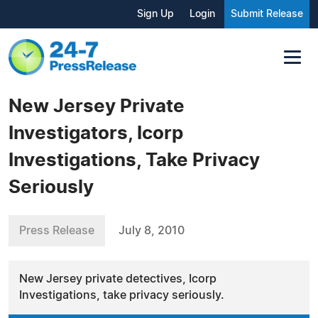
Sign Up
Login
Submit Release
New Jersey Private
Investigators, Icorp
Investigations, Take Privacy
Seriously
Press Release
July 8, 2010
New Jersey private detectives, Icorp
Investigations, take privacy seriously.