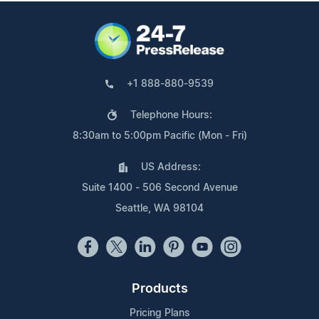
+1 888-880-9539
Telephone Hours:
8:30am to 5:00pm Pacific (Mon - Fri)
US Address:
Suite 1400 - 506 Second Avenue
Seattle, WA 98104
Products
Pricing Plans