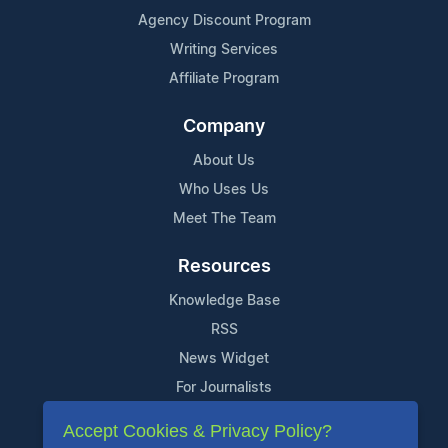
Agency Discount Program
Writing Services
Affiliate Program
Company
About Us
Who Uses Us
Meet The Team
Resources
Knowledge Base
RSS
News Widget
For Journalists
Accept Cookies & Privacy Policy?
Support