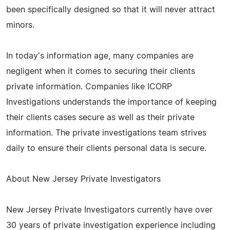
been specifically designed so that it will never attract
minors.
In today's information age, many companies are
negligent when it comes to securing their clients
private information. Companies like ICORP
Investigations understands the importance of keeping
their clients cases secure as well as their private
information. The private investigations team strives
daily to ensure their clients personal data is secure.
About New Jersey Private Investigators
New Jersey Private Investigators currently have over
30 years of private investigation experience including