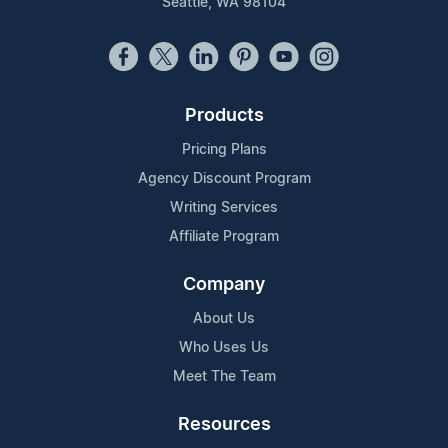
Seattle, WA 98104
Products
Pricing Plans
Agency Discount Program
Writing Services
Affiliate Program
Company
About Us
Who Uses Us
Meet The Team
Resources