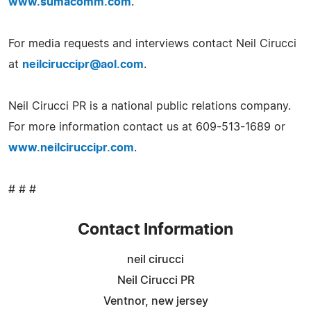
www.sumacomm.com
.
For media requests and interviews contact Neil Cirucci
at
neilciruccipr@aol.com
.
Neil Cirucci PR is a national public relations company.
For more information contact us at 609-513-1689 or
www.neilciruccipr.com
.
# # #
Contact Information
neil cirucci
Neil Cirucci PR
Ventnor, new jersey