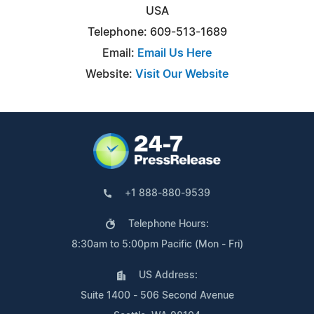
USA
Telephone: 609-513-1689
Email:
Email Us Here
Website:
Visit Our Website
+1 888-880-9539
Telephone Hours:
8:30am to 5:00pm Pacific (Mon - Fri)
US Address:
Suite 1400 - 506 Second Avenue