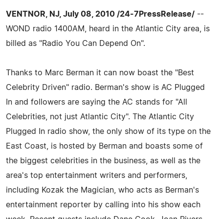
VENTNOR, NJ, July 08, 2010 /24-7PressRelease/
--
WOND radio 1400AM, heard in the Atlantic City area, is
billed as "Radio You Can Depend On".
Thanks to Marc Berman it can now boast the "Best
Celebrity Driven" radio. Berman's show is AC Plugged
In and followers are saying the AC stands for "All
Celebrities, not just Atlantic City". The Atlantic City
Plugged In radio show, the only show of its type on the
East Coast, is hosted by Berman and boasts some of
the biggest celebrities in the business, as well as the
area's top entertainment writers and performers,
including Kozak the Magician, who acts as Berman's
entertainment reporter by calling into his show each