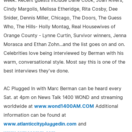
week. Recent guests include Dane Cook, Joan Rivers,
Cindy Margolis, Melissa Etheridge, Rita Cosby, Dee
Snider, Dennis Miller, Chicago, The Doors, The Guess
Who, The Hills- Holly Montag, Real Housewives of
Orange County - Lynne Curtin, Survivor winners, Jenna
Morasca and Ethan Zohn...and the list goes on and on.
Celebrities love being interviewed by Berman with his
warm, conversational style. Most say this is one of the
best interviews they've done.
AC Plugged In with Marc Berman can be heard every
Sat. at 4pm on News Talk 1400 WOND and streaming
worldwide at
www.wond1400AM.COM
Additional
information can be found at
www.atlanticcitypluggedin.com
and