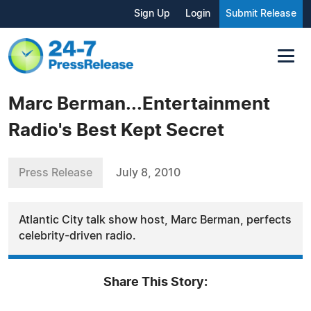
Sign Up
Login
Submit Release
Marc Berman...Entertainment
Radio's Best Kept Secret
Press Release
July 8, 2010
Atlantic City talk show host, Marc Berman, perfects
celebrity-driven radio.
Share This Story: