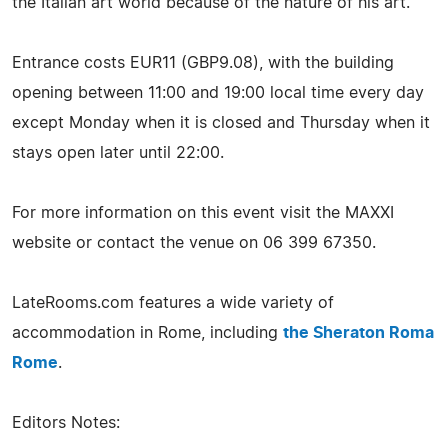
the Italian art world because of the nature of his art.
Entrance costs EUR11 (GBP9.08), with the building
opening between 11:00 and 19:00 local time every day
except Monday when it is closed and Thursday when it
stays open later until 22:00.
For more information on this event visit the MAXXI
website or contact the venue on 06 399 67350.
LateRooms.com features a wide variety of
accommodation in Rome, including
the Sheraton Roma
Rome
.
Editors Notes: