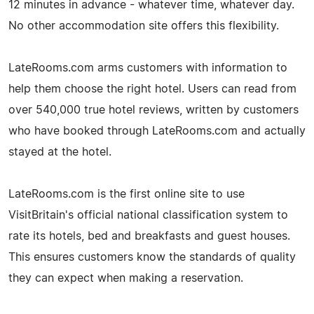
12 minutes in advance - whatever time, whatever day.
No other accommodation site offers this flexibility.
LateRooms.com arms customers with information to
help them choose the right hotel. Users can read from
over 540,000 true hotel reviews, written by customers
who have booked through LateRooms.com and actually
stayed at the hotel.
LateRooms.com is the first online site to use
VisitBritain's official national classification system to
rate its hotels, bed and breakfasts and guest houses.
This ensures customers know the standards of quality
they can expect when making a reservation.