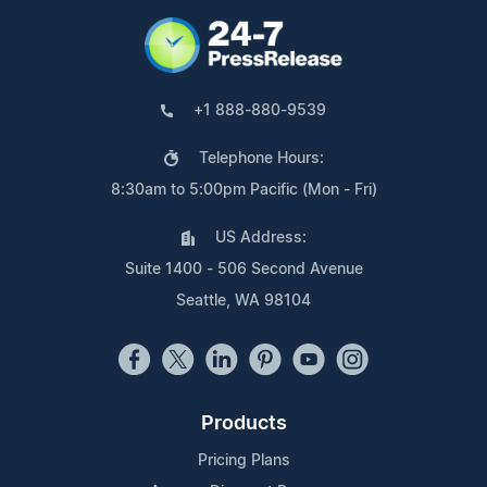
+1 888-880-9539
Telephone Hours:
8:30am to 5:00pm Pacific (Mon - Fri)
US Address:
Suite 1400 - 506 Second Avenue
Seattle, WA 98104
Products
Pricing Plans