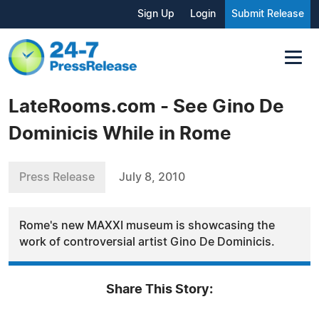
Sign Up
Login
Submit Release
LateRooms.com - See Gino De
Dominicis While in Rome
Press Release
July 8, 2010
Rome's new MAXXI museum is showcasing the
work of controversial artist Gino De Dominicis.
Share This Story: