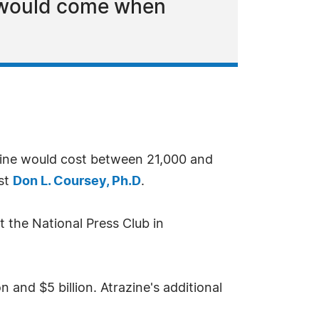
s would come when
azine would cost between 21,000 and
ist
Don L. Coursey, Ph.D
.
 the National Press Club in
 and $5 billion. Atrazine's additional