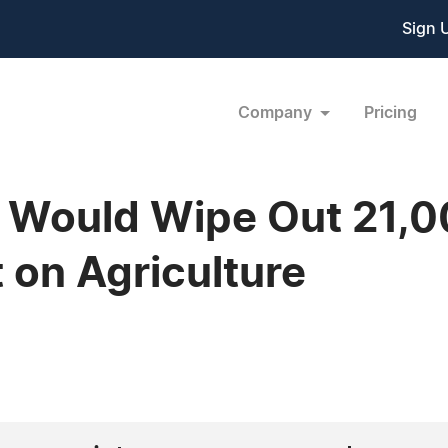
Sign 
Company
Pricing
e Would Wipe Out 21,
on Agriculture