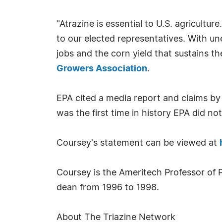
"Atrazine is essential to U.S. agricultu
to our elected representatives. With un
jobs and the corn yield that sustains t
Growers Association
.
EPA cited a media report and claims by
was the first time in history EPA did no
Coursey's statement can be viewed at
Coursey is the Ameritech Professor of P
dean from 1996 to 1998.
About The Triazine Network