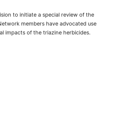
on to initiate a special review of the
ine Network members have advocated use
 impacts of the triazine herbicides.