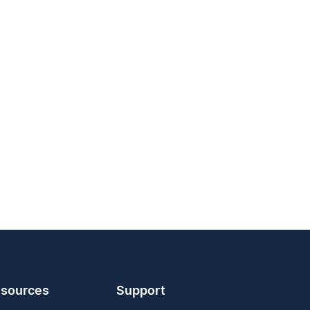
sources
Support