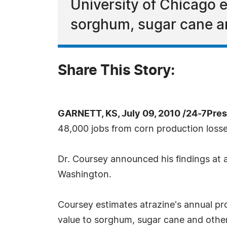
University of Chicago
sorghum, sugar cane an
Share This Story:
GARNETT, KS, July 09, 2010 /24-7Pre
48,000 jobs from corn production loss
Dr. Coursey announced his findings at 
Washington.
Coursey estimates atrazine's annual pro
value to sorghum, sugar cane and other