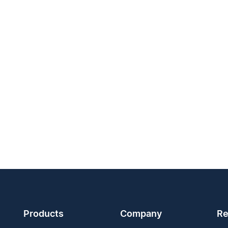
Products
Company
Re