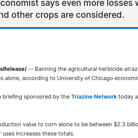
 economist says even more losse
d other crops are considered.
ssRelease/
-- Banning the agricultural herbicide atr
es alone, according to University of Chicago econom
a briefing sponsored by the
Triazine Network
today at
duction value to corn alone to be between $2.3 billion
 uses increases these totals.