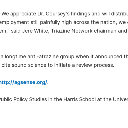
re. We appreciate Dr. Coursey's findings and will dist
employment still painfully high across the nation, we
hem," said Jere White, Triazine Network chairman and
 a longtime anti-atrazine group when it announced the
t cite sound science to initiate a review process.
http://agsense.org/
.
ublic Policy Studies in the Harris School at the Univ