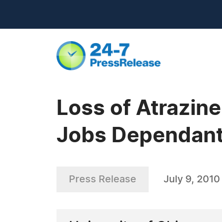
Loss of Atrazin
Jobs Dependant 
Press Release
July 9, 2010