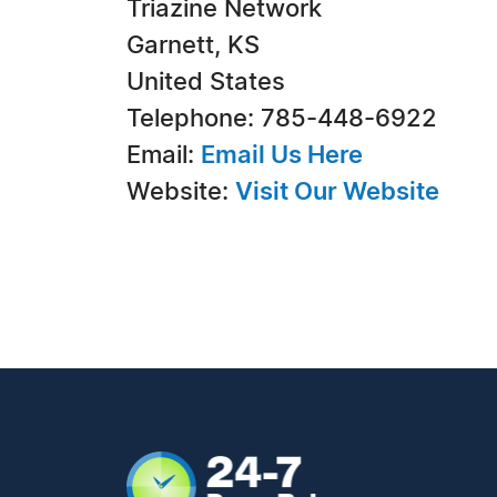
Triazine Network
Garnett, KS
United States
Telephone: 785-448-6922
Email:
Email Us Here
Website:
Visit Our Website