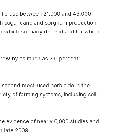
will erase between 21,000 and 48,000
oth sugar cane and sorghum production
 on which so many depend and for which
 grow by as much as 2.6 percent.
e second most-used herbicide in the
riety of farming systems, including soil-
he evidence of nearly 6,000 studies and
n late 2009.