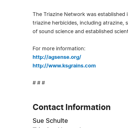
The Triazine Network was established in
triazine herbicides, including atrazin
of sound science and established scient
For more information:
http://agsense.org/
http://www.ksgrains.com
# # #
Contact Information
Sue Schulte