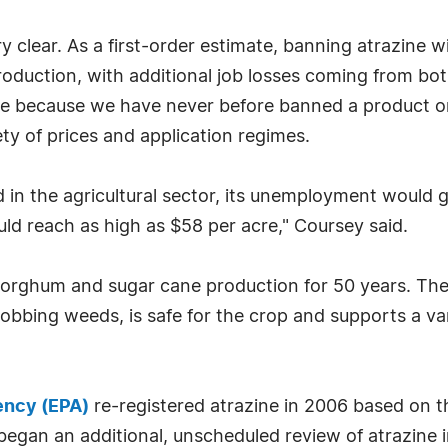
 clear. As a first-order estimate, banning atrazine 
roduction, with additional job losses coming from b
wide because we have never before banned a product
ty of prices and application regimes.
ted in the agricultural sector, its unemployment would
ld reach as high as $58 per acre," Coursey said.
 sorghum and sugar cane production for 50 years. Th
-robbing weeds, is safe for the crop and supports a va
ency (EPA)
re-registered atrazine in 2006 based on t
egan an additional, unscheduled review of atrazine i