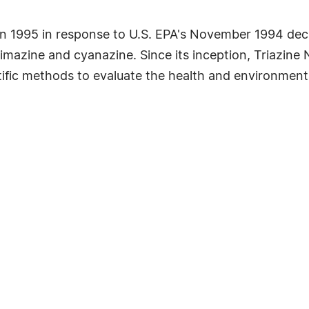
 1995 in response to U.S. EPA's November 1994 decisi
e, simazine and cyanazine. Since its inception, Triaz
ific methods to evaluate the health and environmental