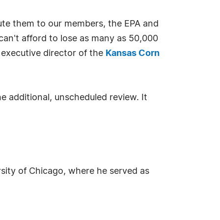
ribute them to our members, the EPA and
 can't afford to lose as many as 50,000
 executive director of the
Kansas Corn
 additional, unscheduled review. It
ersity of Chicago, where he served as