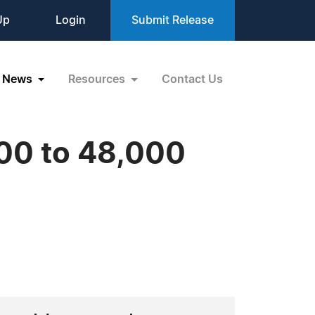
Up
Login
Submit Release
News
Resources
Contact Us
000 to 48,000