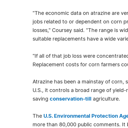
"The economic data on atrazine are very
jobs related to or dependent on corn p
losses," Coursey said. "The range is 
suitable replacements have a wide varie
"If all of that job loss were concentra
Replacement costs for corn farmers cou
Atrazine has been a mainstay of corn,
U.S., it controls a broad range of yield
saving
conservation-till
agriculture.
The
U.S. Environmental Protection Ag
more than 80,000 public comments. It b