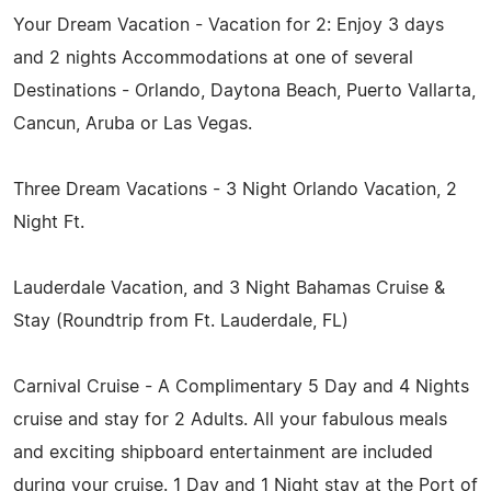
Your Dream Vacation - Vacation for 2: Enjoy 3 days
and 2 nights Accommodations at one of several
Destinations - Orlando, Daytona Beach, Puerto Vallarta,
Cancun, Aruba or Las Vegas.
Three Dream Vacations - 3 Night Orlando Vacation, 2
Night Ft.
Lauderdale Vacation, and 3 Night Bahamas Cruise &
Stay (Roundtrip from Ft. Lauderdale, FL)
Carnival Cruise - A Complimentary 5 Day and 4 Nights
cruise and stay for 2 Adults. All your fabulous meals
and exciting shipboard entertainment are included
during your cruise. 1 Day and 1 Night stay at the Port of