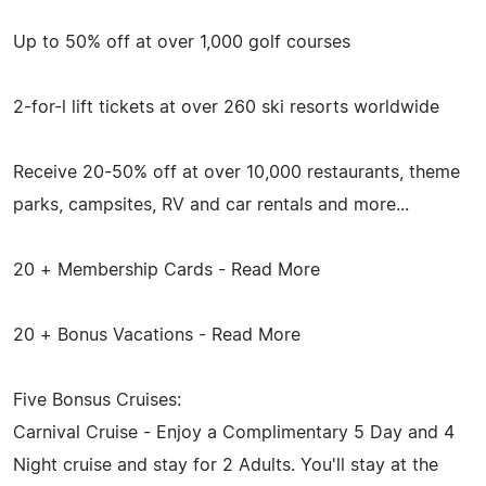
Up to 50% off at over 1,000 golf courses
2-for-l lift tickets at over 260 ski resorts worldwide
Receive 20-50% off at over 10,000 restaurants, theme
parks, campsites, RV and car rentals and more...
20 + Membership Cards - Read More
20 + Bonus Vacations - Read More
Five Bonsus Cruises:
Carnival Cruise - Enjoy a Complimentary 5 Day and 4
Night cruise and stay for 2 Adults. You'll stay at the