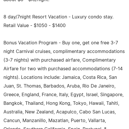
8 day/7night Resort Vacation - Luxury condo stay.
Retail Value - $1050 - $1400
Bonus Vacation Program - Buy one, get one free 3-7
night Carnival cruises, complimentary accommodations
(3­-7 nights) with purchased airfare, Complimentary
Airfare for two with purchased accommodations (7-14
nights). Locations include: Jamaica, Costa Rica, San
Juan, St. Thomas, Barbados, Aruba, Rio De Janeiro,
Greece, England, France, Italy, Egypt, Israel, Singapore,
Bangkok, Thailand, Hong Kong, Tokyo, Hawaii, Tahiti,
Australia, New Zealand, Acapulco, Cabo San Lucas,
Cancun, Manzanillo, Mazatlan, Puerto, Vallarta,