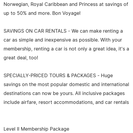
Norwegian, Royal Caribbean and Princess at savings of
up to 50% and more. Bon Voyage!
SAVINGS ON CAR RENTALS - We can make renting a
car as simple and inexpensive as possible. With your
membership, renting a car is not only a great idea, it's a
great deal, too!
SPECIALLY-PRICED TOURS & PACKAGES - Huge
savings on the most popular domestic and international
destinations can now be yours. All inclusive packages
include airfare, resort accommodations, and car rentals
Level II Membership Package