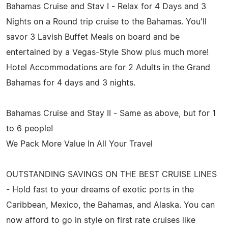
Bahamas Cruise and Stav I - Relax for 4 Days and 3
Nights on a Round trip cruise to the Bahamas. You'll
savor 3 Lavish Buffet Meals on board and be
entertained by a Vegas-Style Show plus much more!
Hotel Accommodations are for 2 Adults in the Grand
Bahamas for 4 days and 3 nights.
Bahamas Cruise and Stay II - Same as above, but for 1
to 6 people!
We Pack More Value In All Your Travel
OUTSTANDING SAVINGS ON THE BEST CRUISE LINES
- Hold fast to your dreams of exotic ports in the
Caribbean, Mexico, the Bahamas, and Alaska. You can
now afford to go in style on first rate cruises like