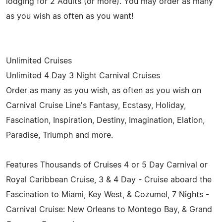
lodging for 2 Adults (or more). You may order as many
as you wish as often as you want!
Unlimited Cruises
Unlimited 4 Day 3 Night Carnival Cruises
Order as many as you wish, as often as you wish on
Carnival Cruise Line's Fantasy, Ecstasy, Holiday,
Fascination, Inspiration, Destiny, Imagination, Elation,
Paradise, Triumph and more.
Features Thousands of Cruises 4 or 5 Day Carnival or
Royal Caribbean Cruise, 3 & 4 Day - Cruise aboard the
Fascination to Miami, Key West, & Cozumel, 7 Nights -
Carnival Cruise: New Orleans to Montego Bay, & Grand