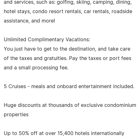
and services, such as: golfing, skiing, camping, dining,
hotel stays, condo resort rentals, car rentals, roadside
assistance, and more!
Unlimited Complimentary Vacations:
You just have to get to the destination, and take care
of the taxes and gratuities. Pay the taxes or port fees
and a small processing fee.
5 Cruises - meals and onboard entertainment included.
Huge discounts at thousands of exclusive condominium
properties
Up to 50% off at over 15,400 hotels internationally