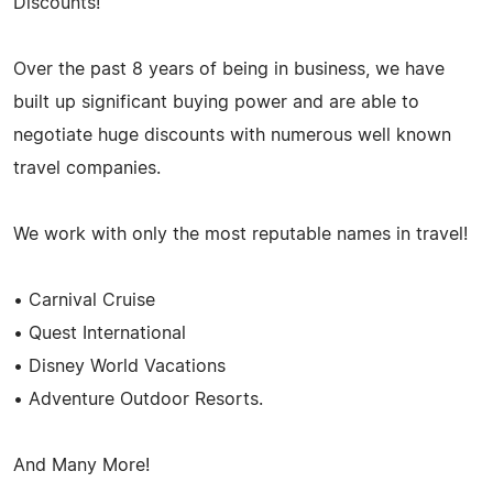
Discounts!
Over the past 8 years of being in business, we have
built up significant buying power and are able to
negotiate huge discounts with numerous well known
travel companies.
We work with only the most reputable names in travel!
• Carnival Cruise
• Quest International
• Disney World Vacations
• Adventure Outdoor Resorts.
And Many More!