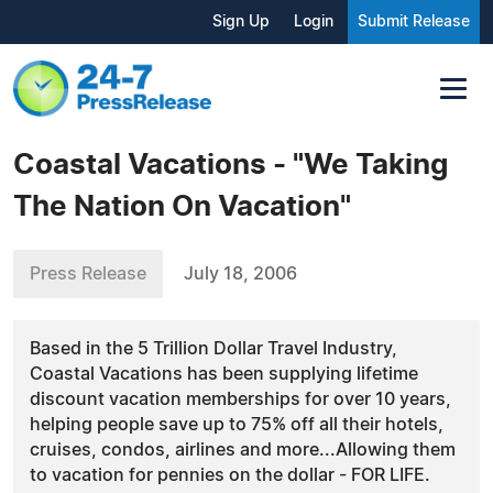
Sign Up
Login
Submit Release
Coastal Vacations - "We Taking
The Nation On Vacation"
Press Release
July 18, 2006
Based in the 5 Trillion Dollar Travel Industry,
Coastal Vacations has been supplying lifetime
discount vacation memberships for over 10 years,
helping people save up to 75% off all their hotels,
cruises, condos, airlines and more...Allowing them
to vacation for pennies on the dollar - FOR LIFE.