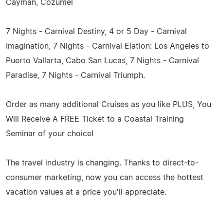
Cayman, Cozumel
7 Nights - Carnival Destiny, 4 or 5 Day - Carnival
Imagination, 7 Nights - Carnival Elation: Los Angeles to
Puerto Vallarta, Cabo San Lucas, 7 Nights - Carnival
Paradise, 7 Nights - Carnival Triumph.
Order as many additional Cruises as you like PLUS, You
Will Receive A FREE Ticket to a Coastal Training
Seminar of your choice!
The travel industry is changing. Thanks to direct-to-
consumer marketing, now you can access the hottest
vacation values at a price you'll appreciate.