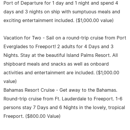
Port of Departure for 1 day and 1 night and spend 4
days and 3 nights on ship with sumptuous meals and
exciting entertainment included. ($1,000.00 value)
Vacation for Two - Sail on a round-trip cruise from Port
Everglades to Freeport! 2 adults for 4 Days and 3
Nights. Stay at the beautiful Island Palms Resort. All
shipboard meals and snacks as well as onboard
activities and entertainment are included. ($1,000.00
value)
Bahamas Resort Cruise - Get away to the Bahamas.
Round-trip cruise from Ft. Lauderdale to Freeport. 1-6
persons stay 7 Days and 6 Nights in the lovely, tropical
Freeport. ($800.00 Value)