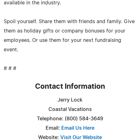
available in the industry.
Spoil yourself. Share them with friends and family. Give
them as holiday gifts or company bonuses for your
employees. Or use them for your next fundraising
event.
# # #
Contact Information
Jerry Lock
Coastal Vacations
Telephone: (800) 584-3649
Email:
Email Us Here
Website:
Visit Our Website