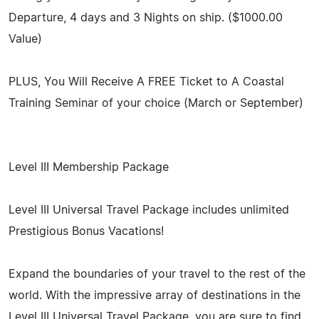
Departure, 4 days and 3 Nights on ship. ($1000.00
Value)
PLUS, You Will Receive A FREE Ticket to A Coastal
Training Seminar of your choice (March or September)
Level III Membership Package
Level III Universal Travel Package includes unlimited
Prestigious Bonus Vacations!
Expand the boundaries of your travel to the rest of the
world. With the impressive array of destinations in the
Level III Universal Travel Package, you are sure to find