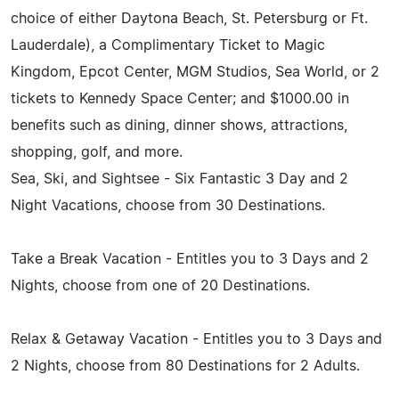
choice of either Daytona Beach, St. Petersburg or Ft.
Lauderdale), a Complimentary Ticket to Magic
Kingdom, Epcot Center, MGM Studios, Sea World, or 2
tickets to Kennedy Space Center; and $1000.00 in
benefits such as dining, dinner shows, attractions,
shopping, golf, and more.
Sea, Ski, and Sightsee - Six Fantastic 3 Day and 2
Night Vacations, choose from 30 Destinations.
Take a Break Vacation - Entitles you to 3 Days and 2
Nights, choose from one of 20 Destinations.
Relax & Getaway Vacation - Entitles you to 3 Days and
2 Nights, choose from 80 Destinations for 2 Adults.