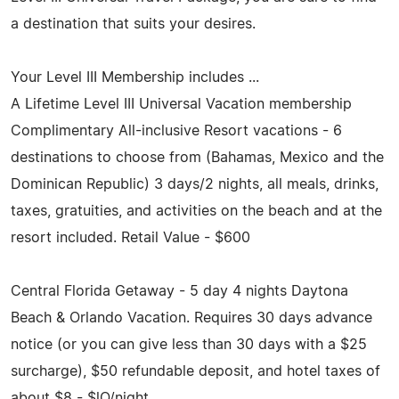
a destination that suits your desires.
Your Level III Membership includes ...
A Lifetime Level III Universal Vacation membership
Complimentary All-inclusive Resort vacations - 6
destinations to choose from (Bahamas, Mexico and the
Dominican Republic) 3 days/2 nights, all meals, drinks,
taxes, gratuities, and activities on the beach and at the
resort included. Retail Value - $600
Central Florida Getaway - 5 day 4 nights Daytona
Beach & Orlando Vacation. Requires 30 days advance
notice (or you can give less than 30 days with a $25
surcharge), $50 refundable deposit, and hotel taxes of
about $8 - ­$lO/night.