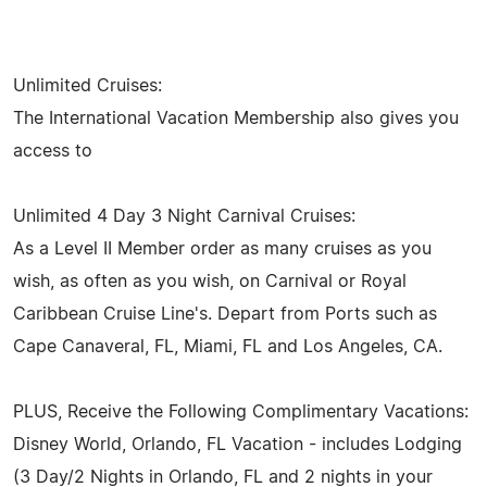
Unlimited Cruises:
The International Vacation Membership also gives you
access to
Unlimited 4 Day 3 Night Carnival Cruises:
As a Level II Member order as many cruises as you
wish, as often as you wish, on Carnival or Royal
Caribbean Cruise Line's. Depart from Ports such as
Cape Canaveral, FL, Miami, FL and Los Angeles, CA.
PLUS, Receive the Following Complimentary Vacations:
Disney World, Orlando, FL Vacation - includes Lodging
(3 Day/2 Nights in Orlando, FL and 2 nights in your