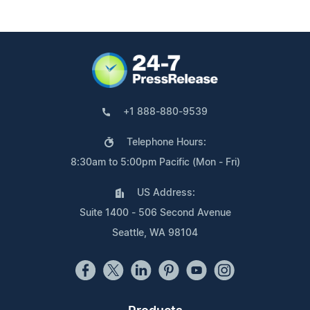
+1 888-880-9539
Telephone Hours:
8:30am to 5:00pm Pacific (Mon - Fri)
US Address:
Suite 1400 - 506 Second Avenue
Seattle, WA 98104