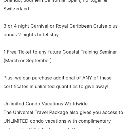
Orlando, Southern California, Spain, Portugal, &
Switzerland.
3 or 4 night Carnival or Royal Caribbean Cruise plus
bonus 2 nights hotel stay.
1 Free Ticket to any future Coastal Training Seminar
(March or September)
Plus, we can purchase additional of ANY of these
certificates in unlimited quantities to give away!
Unlimited Condo Vacations Worldwide
The Universal Travel Package also gives you access to
UNLIMITED condo vacations with complimentary