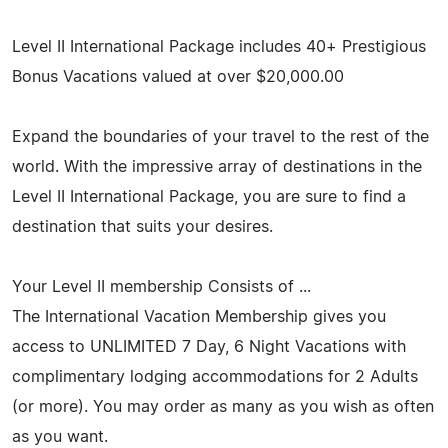
Level II International Package includes 40+ Prestigious
Bonus Vacations valued at over $20,000.00
Expand the boundaries of your travel to the rest of the
world. With the impressive array of destinations in the
Level II International Package, you are sure to find a
destination that suits your desires.
Your Level II membership Consists of ...
The International Vacation Membership gives you
access to UNLIMITED 7 Day, 6 Night Vacations with
complimentary lodging accommodations for 2 Adults
(or more). You may order as many as you wish as often
as you want.