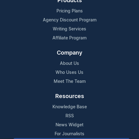
Products
Pricing Plans
Agency Discount Program
Writing Services
Affiliate Program
Company
About Us
Who Uses Us
Meet The Team
Resources
Knowledge Base
RSS
News Widget
For Journalists