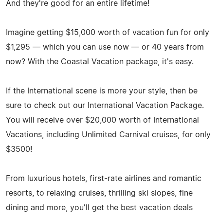
And they're good for an entire lifetime!
Imagine getting $15,000 worth of vacation fun for only
$1,295 — which you can use now — or 40 years from
now? With the Coastal Vacation package, it's easy.
If the International scene is more your style, then be
sure to check out our International Vacation Package.
You will receive over $20,000 worth of International
Vacations, including Unlimited Carnival cruises, for only
$3500!
From luxurious hotels, first-rate airlines and romantic
resorts, to relaxing cruises, thrilling ski slopes, fine
dining and more, you'll get the best vacation deals