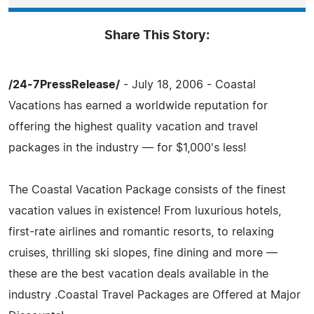
Share This Story:
/24-7PressRelease/
- July 18, 2006 - Coastal
Vacations has earned a worldwide reputation for
offering the highest quality vacation and travel
packages in the industry — for $1,000's less!
The Coastal Vacation Package consists of the finest
vacation values in existence! From luxurious hotels,
first-rate airlines and romantic resorts, to relaxing
cruises, thrilling ski slopes, fine dining and more —
these are the best vacation deals available in the
industry .Coastal Travel Packages are Offered at Major