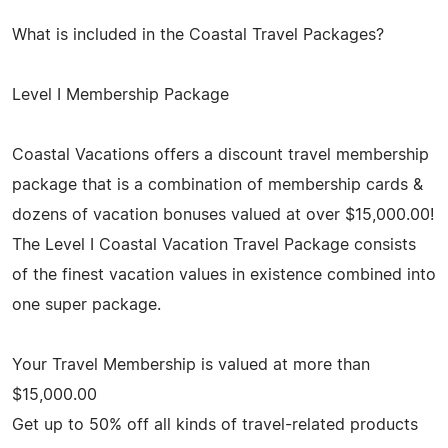
What is included in the Coastal Travel Packages?
Level I Membership Package
Coastal Vacations offers a discount travel membership
package that is a combination of membership cards &
dozens of vacation bonuses valued at over $15,000.00!
The Level I Coastal Vacation Travel Package consists
of the finest vacation values in existence combined into
one super package.
Your Travel Membership is valued at more than
$15,000.00
Get up to 50% off all kinds of travel-related products