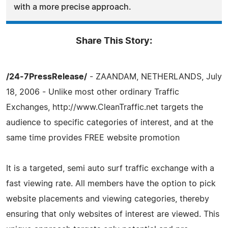
with a more precise approach.
Share This Story:
/24-7PressRelease/
- ZAANDAM, NETHERLANDS, July
18, 2006 - Unlike most other ordinary Traffic
Exchanges, http://www.CleanTraffic.net targets the
audience to specific categories of interest, and at the
same time provides FREE website promotion
It is a targeted, semi auto surf traffic exchange with a
fast viewing rate. All members have the option to pick
website placements and viewing categories, thereby
ensuring that only websites of interest are viewed. This