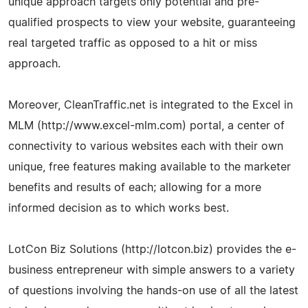
unique approach targets only potential and pre-
qualified prospects to view your website, guaranteeing
real targeted traffic as opposed to a hit or miss
approach.
Moreover, CleanTraffic.net is integrated to the Excel in
MLM (http://www.excel-mlm.com) portal, a center of
connectivity to various websites each with their own
unique, free features making available to the marketer
benefits and results of each; allowing for a more
informed decision as to which works best.
LotCon Biz Solutions (http://lotcon.biz) provides the e-
business entrepreneur with simple answers to a variety
of questions involving the hands-on use of all the latest