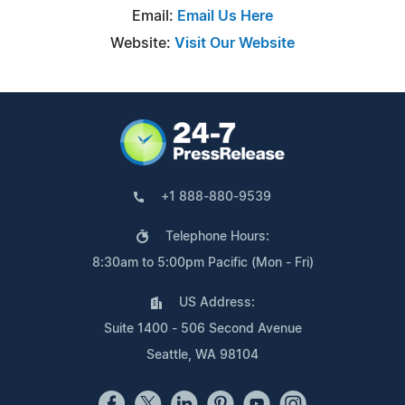
Email:
Email Us Here
Website:
Visit Our Website
+1 888-880-9539
Telephone Hours:
8:30am to 5:00pm Pacific (Mon - Fri)
US Address:
Suite 1400 - 506 Second Avenue
Seattle, WA 98104