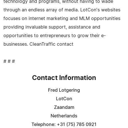
technology and programs, without having to wade
through an endless array of media. LotCon's websites
focuses on internet marketing and MLM opportunities
providing invaluable support, assistance and
opportunities to entrepreneurs to grow their e-
businesses. CleanTraffic contact
# # #
Contact Information
Fred Lotgering
LotCon
Zaandam
Netherlands
Telephone: +31 (75) 785 0921