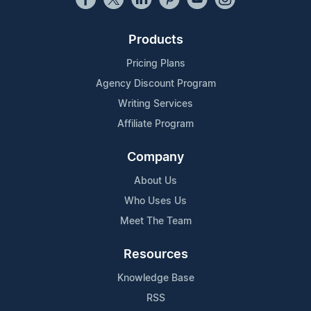
Products
Pricing Plans
Agency Discount Program
Writing Services
Affiliate Program
Company
About Us
Who Uses Us
Meet The Team
Resources
Knowledge Base
RSS