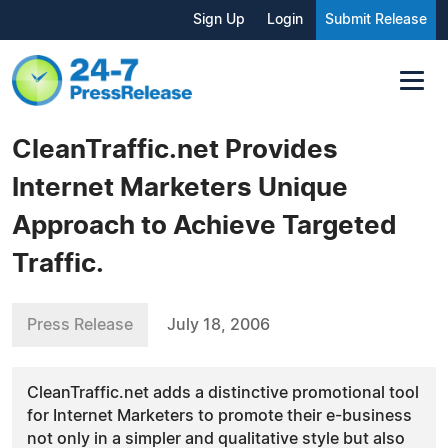
Sign Up
Login
Submit Release
CleanTraffic.net Provides
Internet Marketers Unique
Approach to Achieve Targeted
Traffic.
Press Release
July 18, 2006
CleanTraffic.net adds a distinctive promotional tool
for Internet Marketers to promote their e-business
not only in a simpler and qualitative style but also