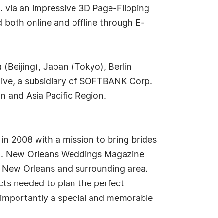
c. via an impressive 3D Page-Flipping
 both online and offline through E-
 (Beijing), Japan (Tokyo), Berlin
ive, a subsidiary of SOFTBANK Corp.
n and Asia Pacific Region.
in 2008 with a mission to bring brides
ult. New Orleans Weddings Magazine
he New Orleans and surrounding area.
ucts needed to plan the perfect
 importantly a special and memorable