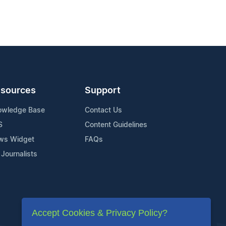
sources
Support
owledge Base
Contact Us
S
Content Guidelines
ws Widget
FAQs
 Journalists
Accept Cookies & Privacy Policy?