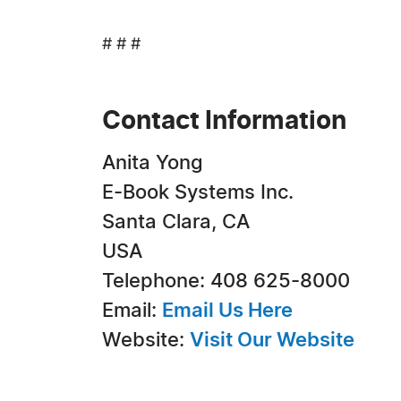
# # #
Contact Information
Anita Yong
E-Book Systems Inc.
Santa Clara, CA
USA
Telephone: 408 625-8000
Email:
Email Us Here
Website:
Visit Our Website