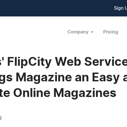
Sign 
Company
Pricing
 FlipCity Web Servic
gs Magazine an Easy 
ate Online Magazines
0