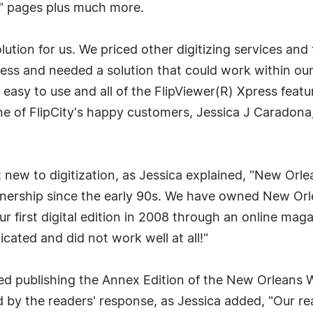
ng" pages plus much more.
olution for us. We priced other digitizing services and
ess and needed a solution that could work within our 
y easy to use and all of the FlipViewer(R) Xpress featu
d one of FlipCity's happy customers, Jessica J Carado
new to digitization, as Jessica explained, "New Or
wnership since the early 90s. We have owned New O
r first digital edition in 2008 through an online ma
cated and did not work well at all!"
d publishing the Annex Edition of the New Orleans 
 by the readers' response, as Jessica added, "Our rea