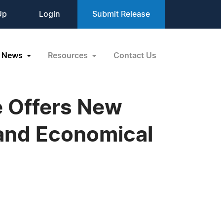
Up
Login
Submit Release
News
Resources
Contact Us
e Offers New
and Economical