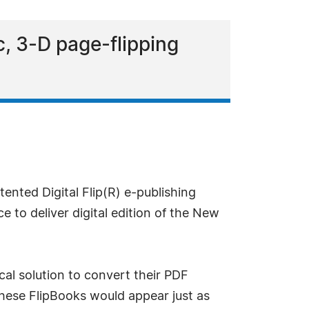
, 3-D page-flipping
ented Digital Flip(R) e-publishing
to deliver digital edition of the New
al solution to convert their PDF
 These FlipBooks would appear just as