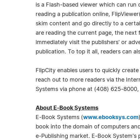
is a Flash-based viewer which can run 
reading a publication online, FlipViewer
skim content and go directly to a certa
are reading the current page, the next 
immediately visit the publishers' or adv
publication. To top it all, readers can 
FlipCity enables users to quickly create 
reach out to more readers via the Inter
Systems via phone at (408) 625-8000, 
About E-Book Systems
E-Book Systems (
www.ebooksys.com
book into the domain of computers and 
e-Publishing market. E-Book System's pr