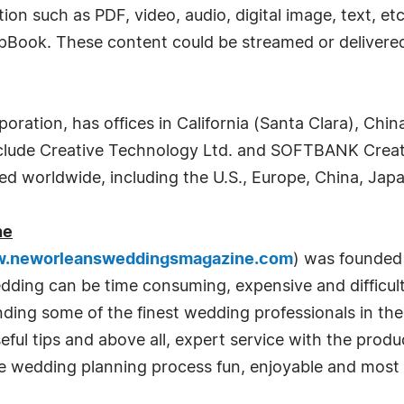
ion such as PDF, video, audio, digital image, text, et
lipBook. These content could be streamed or delivered
ration, has offices in California (Santa Clara), China
nclude Creative Technology Ltd. and SOFTBANK Creat
d worldwide, including the U.S., Europe, China, Japa
ne
.neworleansweddingsmagazine.com
) was founded 
edding can be time consuming, expensive and diffic
ending some of the finest wedding professionals in t
eful tips and above all, expert service with the prod
e wedding planning process fun, enjoyable and most