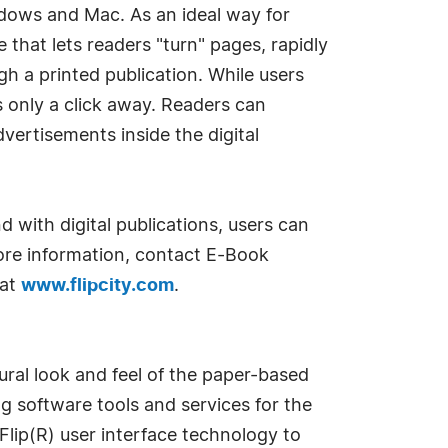
ndows and Mac. As an ideal way for
e that lets readers "turn" pages, rapidly
gh a printed publication. While users
s only a click away. Readers can
dvertisements inside the digital
d with digital publications, users can
more information, contact E-Book
 at
www.flipcity.com
.
ural look and feel of the paper-based
g software tools and services for the
Flip(R) user interface technology to