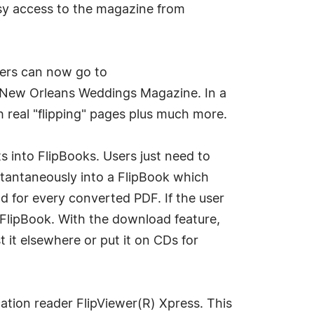
asy access to the magazine from
ers can now go to
 New Orleans Weddings Magazine. In a
 real "flipping" pages plus much more.
 into FlipBooks. Users just need to
nstantaneously into a FlipBook which
od for every converted PDF. If the user
e FlipBook. With the download feature,
it elsewhere or put it on CDs for
cation reader FlipViewer(R) Xpress. This