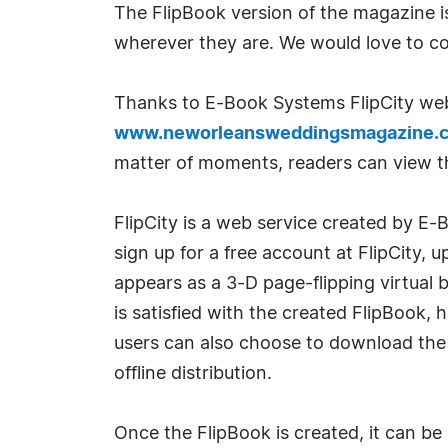
The FlipBook version of the magazine i
wherever they are. We would love to co
Thanks to E-Book Systems FlipCity we
www.neworleansweddingsmagazine.
matter of moments, readers can view th
FlipCity is a web service created by E
sign up for a free account at FlipCity,
appears as a 3-D page-flipping virtual b
is satisfied with the created FlipBook,
users can also choose to download the 
offline distribution.
Once the FlipBook is created, it can be