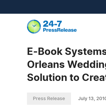
E-Book Systems'
Orleans Weddin
Solution to Cre
Press Release
July 13, 201