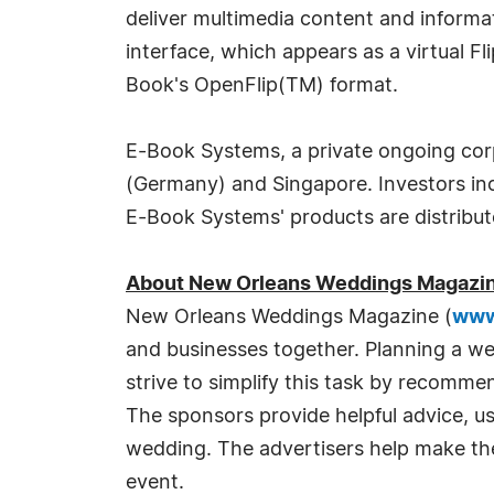
deliver multimedia content and informat
interface, which appears as a virtual F
Book's OpenFlip(TM) format.
E-Book Systems, a private ongoing corpo
(Germany) and Singapore. Investors i
E-Book Systems' products are distribute
About New Orleans Weddings Magazi
New Orleans Weddings Magazine (
www
and businesses together. Planning a w
strive to simplify this task by recomm
The sponsors provide helpful advice, us
wedding. The advertisers help make th
event.