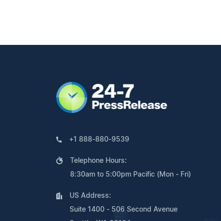
+1 888-880-9539
Telephone Hours:
8:30am to 5:00pm Pacific (Mon - Fri)
US Address:
Suite 1400 - 506 Second Avenue