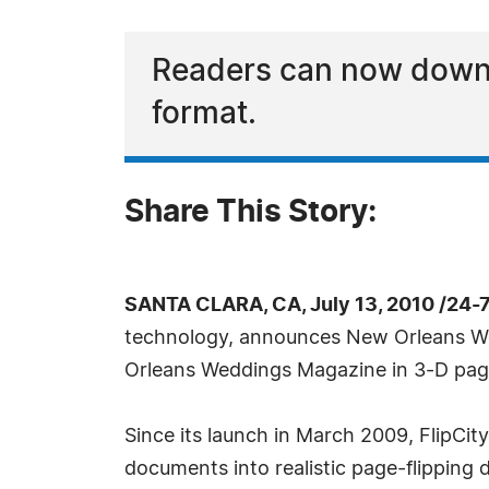
Readers can now downl
format.
Share This Story:
SANTA CLARA, CA, July 13, 2010 /24-
technology, announces New Orleans Wedd
Orleans Weddings Magazine in 3-D page
Since its launch in March 2009, FlipCi
documents into realistic page-flipping d