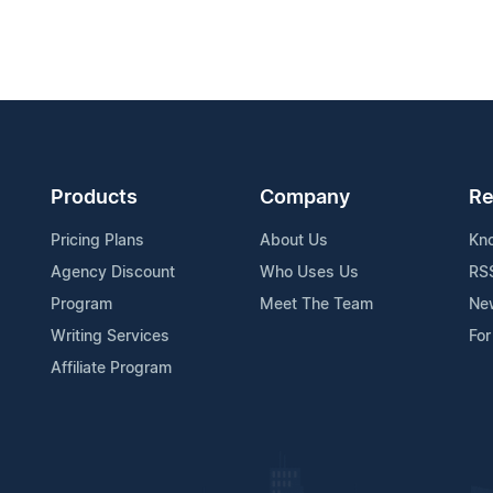
Products
Company
Re
Pricing Plans
About Us
Kn
Agency Discount
Who Uses Us
RS
Program
Meet The Team
Ne
Writing Services
For
Affiliate Program