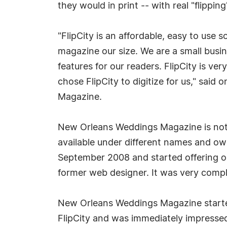
they would in print -- with real "flippi
"FlipCity is an affordable, easy to use s
magazine our size. We are a small busin
features for our readers. FlipCity is ver
chose FlipCity to digitize for us," sai
Magazine.
New Orleans Weddings Magazine is not 
available under different names and o
September 2008 and started offering ou
former web designer. It was very compli
New Orleans Weddings Magazine starte
FlipCity and was immediately impressed