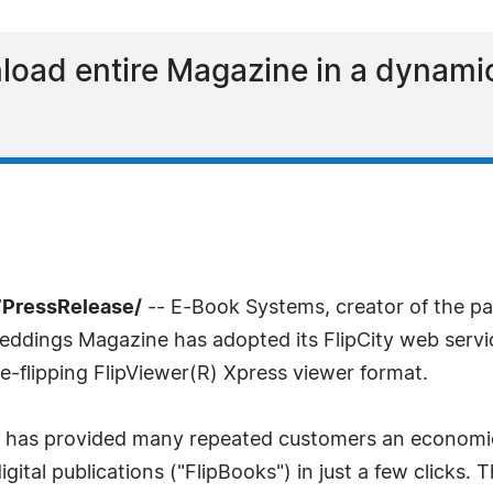
oad entire Magazine in a dynamic
7PressRelease/
-- E-Book Systems, creator of the pat
ings Magazine has adopted its FlipCity web service 
-flipping FlipViewer(R) Xpress viewer format.
ty has provided many repeated customers an economic
igital publications ("FlipBooks") in just a few clicks.