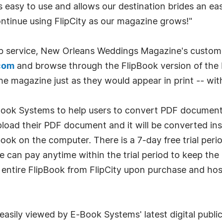
s easy to use and allows our destination brides an e
ntinue using FlipCity as our magazine grows!"
b service, New Orleans Weddings Magazine's custom
com
and browse through the FlipBook version of the
e magazine just as they would appear in print -- with
-Book Systems to help users to convert PDF documents
 upload their PDF document and it will be converted i
ook on the computer. There is a 7-day free trial peri
 he can pay anytime within the trial period to keep th
entire FlipBook from FlipCity upon purchase and host 
 easily viewed by E-Book Systems' latest digital publi