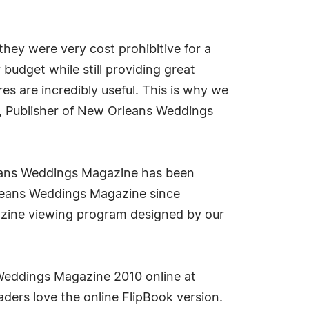
 they were very cost prohibitive for a
budget while still providing great
res are incredibly useful. This is why we
na, Publisher of New Orleans Weddings
leans Weddings Magazine has been
rleans Weddings Magazine since
gazine viewing program designed by our
Weddings Magazine 2010 online at
ders love the online FlipBook version.