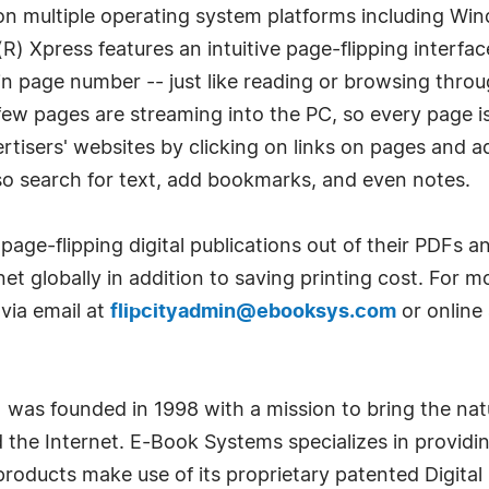
on multiple operating system platforms including Wi
(R) Xpress features an intuitive page-flipping interfac
in page number -- just like reading or browsing throu
few pages are streaming into the PC, so every page i
ertisers' websites by clicking on links on pages and a
also search for text, add bookmarks, and even notes.
page-flipping digital publications out of their PDFs an
net globally in addition to saving printing cost. For 
via email at
flipcityadmin@ebooksys.com
or online
) was founded in 1998 with a mission to bring the nat
the Internet. E-Book Systems specializes in providin
oducts make use of its proprietary patented Digital 