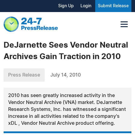
Sign Up
Login
Submit Release
DeJarnette Sees Vendor Neutral
Archives Gain Traction in 2010
Press Release
July 14, 2010
2010 has seen greatly increased activity in the
Vendor Neutral Archive (VNA) market. DeJarnette
Research Systems, Inc. has witnessed a significant
increase in all activities related to the company's
xDL , Vendor Neutral Archive product offering.