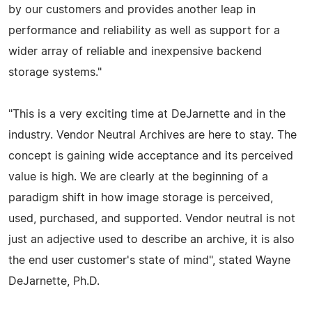
by our customers and provides another leap in
performance and reliability as well as support for a
wider array of reliable and inexpensive backend
storage systems."
"This is a very exciting time at DeJarnette and in the
industry. Vendor Neutral Archives are here to stay. The
concept is gaining wide acceptance and its perceived
value is high. We are clearly at the beginning of a
paradigm shift in how image storage is perceived,
used, purchased, and supported. Vendor neutral is not
just an adjective used to describe an archive, it is also
the end user customer's state of mind", stated Wayne
DeJarnette, Ph.D.