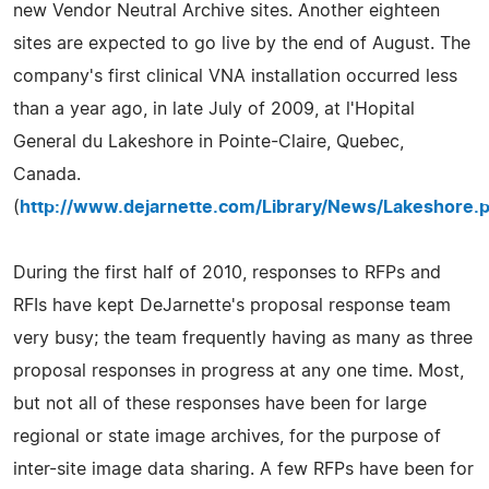
new Vendor Neutral Archive sites. Another eighteen
sites are expected to go live by the end of August. The
company's first clinical VNA installation occurred less
than a year ago, in late July of 2009, at l'Hopital
General du Lakeshore in Pointe-Claire, Quebec,
Canada.
(
http://www.dejarnette.com/Library/News/Lakeshore.p
During the first half of 2010, responses to RFPs and
RFIs have kept DeJarnette's proposal response team
very busy; the team frequently having as many as three
proposal responses in progress at any one time. Most,
but not all of these responses have been for large
regional or state image archives, for the purpose of
inter-site image data sharing. A few RFPs have been for