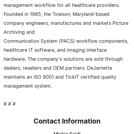
management workflow for all healthcare providers.
Founded in 1985, the Towson, Maryland-based
company engineers, manufactures and markets Picture
Archiving and
Communication System (PACS) workflow components,
healthcare IT software, and imaging interface
hardware. The company's solutions are sold through
dealers, resellers and OEM partners. DeJarnette
maintains an ISO 9001 and TickIT certified quality
management system.
# # #
Contact Information