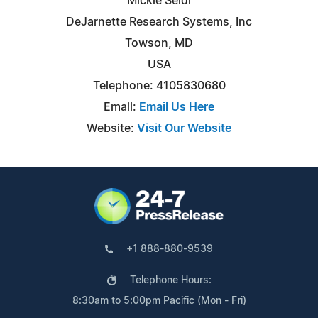
Mickie Seidl
DeJarnette Research Systems, Inc
Towson, MD
USA
Telephone: 4105830680
Email:
Email Us Here
Website:
Visit Our Website
+1 888-880-9539
Telephone Hours:
8:30am to 5:00pm Pacific (Mon - Fri)