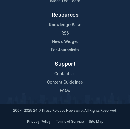
Meet The Team
Resources
Knowledge Base
RSS
News Widget
For Journalists
Support
Contact Us
Content Guidelines
FAQs
2004-2025 24-7 Press Release Newswire. All Rights Reserved.
Privacy Policy
Terms of Service
Site Map