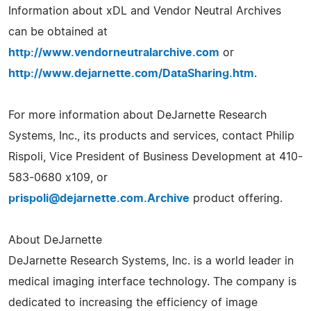
Information about xDL and Vendor Neutral Archives
can be obtained at
http://www.vendorneutralarchive.com
or
http://www.dejarnette.com/DataSharing.htm
.
For more information about DeJarnette Research
Systems, Inc., its products and services, contact Philip
Rispoli, Vice President of Business Development at 410-
583-0680 x109, or
prispoli@dejarnette.com.Archive
product offering.
About DeJarnette
DeJarnette Research Systems, Inc. is a world leader in
medical imaging interface technology. The company is
dedicated to increasing the efficiency of image