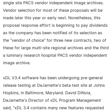
single site PACS vendor independent image archives.
Vendor selection for most of these proposals will be
made later this year or early next. Nonetheless, this
proposal response effort is beginning to pay dividends
as the company has been notified of its selection as
the "vendor of choice" for three new contracts, two of
these for large multi-site regional archives and the third
a luminary research hospital PACS vendor independent
image archive.
xDL V3.4 software has been undergoing pre-general
release testing at DeJarnette's beta test site at Johns
Hopkins, in Baltimore, Maryland. David DiNoia,
DeJarnette's Director of xDL Program Management
said, "xDL 3.4 contains many new features requested