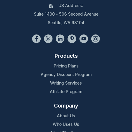
US Address:
Suite 1400 - 506 Second Avenue
Seattle, WA 98104
Products
Pricing Plans
Agency Discount Program
Writing Services
Affiliate Program
Company
About Us
Who Uses Us