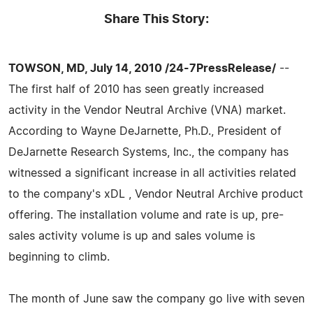
Share This Story:
TOWSON, MD, July 14, 2010 /24-7PressRelease/
--
The first half of 2010 has seen greatly increased
activity in the Vendor Neutral Archive (VNA) market.
According to Wayne DeJarnette, Ph.D., President of
DeJarnette Research Systems, Inc., the company has
witnessed a significant increase in all activities related
to the company's xDL , Vendor Neutral Archive product
offering. The installation volume and rate is up, pre-
sales activity volume is up and sales volume is
beginning to climb.
The month of June saw the company go live with seven