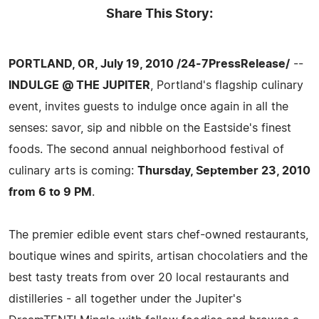
Share This Story:
PORTLAND, OR, July 19, 2010 /24-7PressRelease/
--
INDULGE @ THE JUPITER
, Portland's flagship culinary
event, invites guests to indulge once again in all the
senses: savor, sip and nibble on the Eastside's finest
foods. The second annual neighborhood festival of
culinary arts is coming:
Thursday, September 23, 2010
from 6 to 9 PM
.
The premier edible event stars chef-owned restaurants,
boutique wines and spirits, artisan chocolatiers and the
best tasty treats from over 20 local restaurants and
distilleries - all together under the Jupiter's