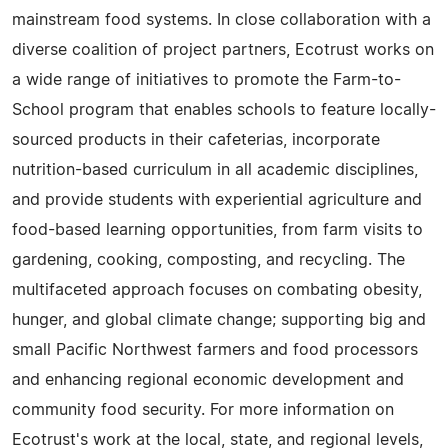
mainstream food systems. In close collaboration with a
diverse coalition of project partners, Ecotrust works on
a wide range of initiatives to promote the Farm-to-
School program that enables schools to feature locally-
sourced products in their cafeterias, incorporate
nutrition-based curriculum in all academic disciplines,
and provide students with experiential agriculture and
food-based learning opportunities, from farm visits to
gardening, cooking, composting, and recycling. The
multifaceted approach focuses on combating obesity,
hunger, and global climate change; supporting big and
small Pacific Northwest farmers and food processors
and enhancing regional economic development and
community food security. For more information on
Ecotrust's work at the local, state, and regional levels,