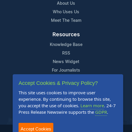
About Us
Who Uses Us
Meet The Team
Resources
Knowledge Base
RSS
News Widget
For Journalists
Accept Cookies & Privacy Policy?
Support
This site uses cookies to improve user
Contact Us
experience. By continuing to browse this site,
Content Guidelines
you accept the use of cookies.
Learn more
. 24-7
Press Release Newswire supports the
GDPR
.
FAQs
Accept Cookies
2004-2025 24-7 Press Release Newswire. All Rights Reserved.