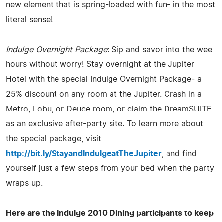
new element that is spring-loaded with fun- in the most
literal sense!
Indulge Overnight Package
: Sip and savor into the wee
hours without worry! Stay overnight at the Jupiter
Hotel with the special Indulge Overnight Package- a
25% discount on any room at the Jupiter. Crash in a
Metro, Lobu, or Deuce room, or claim the DreamSUITE
as an exclusive after-party site. To learn more about
the special package, visit
http://bit.ly/StayandIndulgeatTheJupiter
, and find
yourself just a few steps from your bed when the party
wraps up.
Here are the Indulge 2010 Dining participants to keep