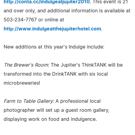
http://conta.cc/indulgeatjupiter2010
. This event is 21
and over only, and additional information is available at
503-234-7767 or online at
http://www.indulgeatthejupiterhotel.com
.
New additions at this year's Indulge include:
The Brewer's Room
: The Jupiter's ThinkTANK will be
transformed into the DrinkTANK with six local
microbreweries!
Farm to Table Gallery
: A professional local
photographer will set up a guest room gallery,
displaying work on food and indulgence.