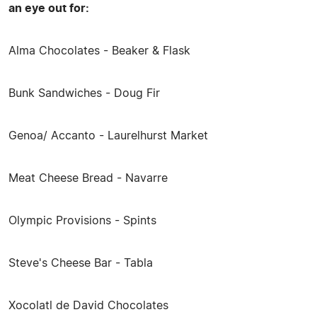
an eye out for:
Alma Chocolates - Beaker & Flask
Bunk Sandwiches - Doug Fir
Genoa/ Accanto - Laurelhurst Market
Meat Cheese Bread - Navarre
Olympic Provisions - Spints
Steve's Cheese Bar - Tabla
Xocolatl de David Chocolates