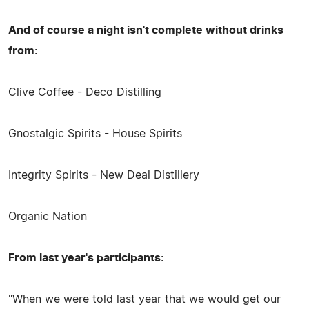
And of course a night isn't complete without drinks
from:
Clive Coffee - Deco Distilling
Gnostalgic Spirits - House Spirits
Integrity Spirits - New Deal Distillery
Organic Nation
From last year's participants:
"When we were told last year that we would get our