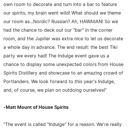
own room to decorate and turn into a bar to feature
our spirits, my brain went wild! What should we theme
our room as...Nordic? Russian? Ah, HAWAIIAN! So we
had the chance to deck out our "bar" in the corner
room, and the Jupiter was extra nice to let us decorate
a whole day in advance. The end result: the best Tiki
party we every had! The Indulge event gave us a
chance to display some unexpected colors from House
Spirits Distillery and showcase to an amazing crowd of
Portlanders. We look forward to this year's Indulge,
and, of course, we plan on outdoing ourselves!"
-Matt Mount of House Spirits
"The event is called "Indulge" for a reason. We're really