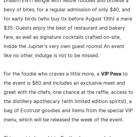
DreamTENT! Mingle with fellow foodies and browse a
bevy of bites, for a regular admission of only $40, and
for early birds (who buy tix before August 13th) a mere
$35. Guests enjoy the best of restaurant and bakery
fare, as well as signature cocktails crafted on-site,
inside the Jupiter's very own guest rooms! An event
like no other, Indulge is not to be missed.
For the foodie who craves a little more, a
VIP Pass
to
the event is $60 and includes an exclusive meet and
greet with the chefs, one chance at the raffle, access to
the distillery apothecary (with limited edition spirits!), a
bag of Ecotrust goodies and items from the special VIP
menu, which will be released the week of the event.