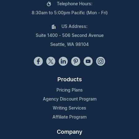
Telephone Hours:
8:30am to 5:00pm Pacific (Mon - Fri)
US Address:
Suite 1400 - 506 Second Avenue
Seattle, WA 98104
Products
Pricing Plans
Agency Discount Program
Writing Services
Affiliate Program
Company