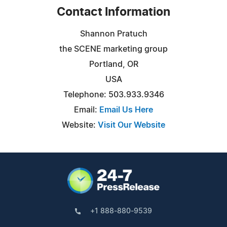
Contact Information
Shannon Pratuch
the SCENE marketing group
Portland, OR
USA
Telephone: 503.933.9346
Email:
Email Us Here
Website:
Visit Our Website
+1 888-880-9539