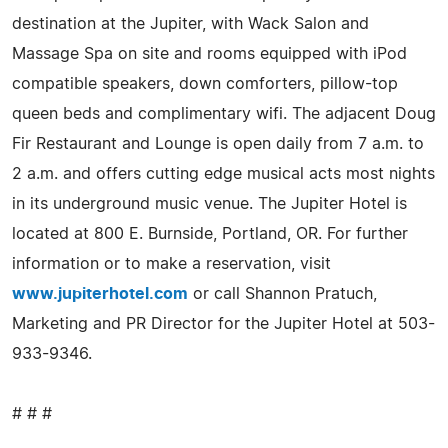
destination at the Jupiter, with Wack Salon and
Massage Spa on site and rooms equipped with iPod
compatible speakers, down comforters, pillow-top
queen beds and complimentary wifi. The adjacent Doug
Fir Restaurant and Lounge is open daily from 7 a.m. to
2 a.m. and offers cutting edge musical acts most nights
in its underground music venue. The Jupiter Hotel is
located at 800 E. Burnside, Portland, OR. For further
information or to make a reservation, visit
www.jupiterhotel.com
or call Shannon Pratuch,
Marketing and PR Director for the Jupiter Hotel at 503-
933-9346.
# # #