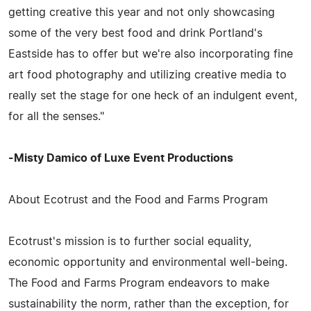
getting creative this year and not only showcasing
some of the very best food and drink Portland's
Eastside has to offer but we're also incorporating fine
art food photography and utilizing creative media to
really set the stage for one heck of an indulgent event,
for all the senses."
-Misty Damico of Luxe Event Productions
About Ecotrust and the Food and Farms Program
Ecotrust's mission is to further social equality,
economic opportunity and environmental well-being.
The Food and Farms Program endeavors to make
sustainability the norm, rather than the exception, for