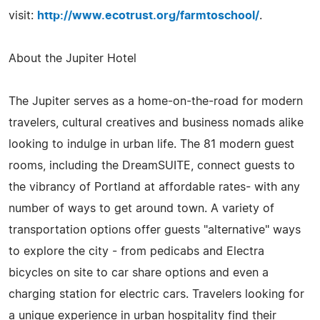
visit:
http://www.ecotrust.org/farmtoschool/
.
About the Jupiter Hotel
The Jupiter serves as a home-on-the-road for modern
travelers, cultural creatives and business nomads alike
looking to indulge in urban life. The 81 modern guest
rooms, including the DreamSUITE, connect guests to
the vibrancy of Portland at affordable rates- with any
number of ways to get around town. A variety of
transportation options offer guests "alternative" ways
to explore the city - from pedicabs and Electra
bicycles on site to car share options and even a
charging station for electric cars. Travelers looking for
a unique experience in urban hospitality find their