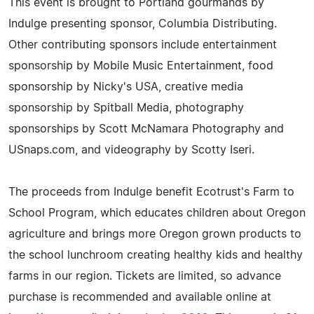
This event is brought to Portland gourmands by
Indulge presenting sponsor, Columbia Distributing.
Other contributing sponsors include entertainment
sponsorship by Mobile Music Entertainment, food
sponsorship by Nicky's USA, creative media
sponsorship by Spitball Media, photography
sponsorships by Scott McNamara Photography and
USnaps.com, and videography by Scotty Iseri.
The proceeds from Indulge benefit Ecotrust's Farm to
School Program, which educates children about Oregon
agriculture and brings more Oregon grown products to
the school lunchroom creating healthy kids and healthy
farms in our region. Tickets are limited, so advance
purchase is recommended and available online at