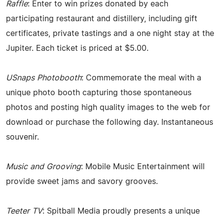
Raffle
: Enter to win prizes donated by each
participating restaurant and distillery, including gift
certificates, private tastings and a one night stay at the
Jupiter. Each ticket is priced at $5.00.
USnaps Photobooth
: Commemorate the meal with a
unique photo booth capturing those spontaneous
photos and posting high quality images to the web for
download or purchase the following day. Instantaneous
souvenir.
Music and Grooving
: Mobile Music Entertainment will
provide sweet jams and savory grooves.
Teeter TV
: Spitball Media proudly presents a unique