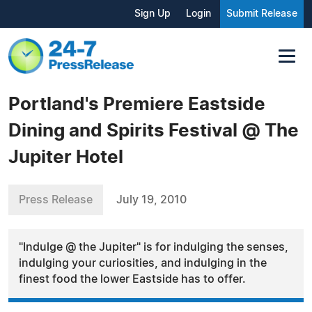
Sign Up
Login
Submit Release
Portland's Premiere Eastside
Dining and Spirits Festival @ The
Jupiter Hotel
Press Release
July 19, 2010
"Indulge @ the Jupiter" is for indulging the senses,
indulging your curiosities, and indulging in the
finest food the lower Eastside has to offer.